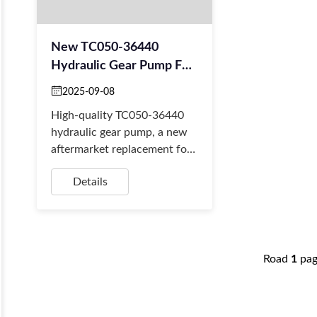
New TC050-36440
Hydraulic Gear Pump For
Kubota MX5100F
2025-09-08
Tractors
High-quality TC050-36440
hydraulic gear pump, a new
aftermarket replacement for
Kubota MX5100 & L-series
Details
tractors. We offer fast global
shipping.
Road
1
pa