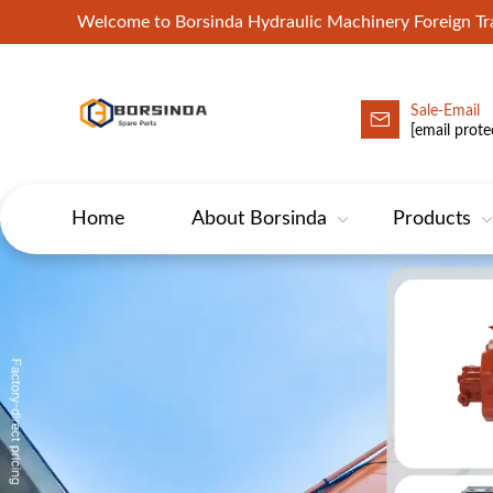
Welcome to Borsinda Hydraulic Machinery Foreign 
Sale-Email
HYD-Excavator Hydraulic Pump
[email prote
Home
About Borsinda
Products