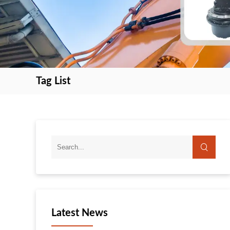
Tag List
search
search
Latest News