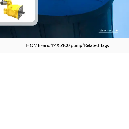
HOME
>and
“MX5100 pump”
Related Tags