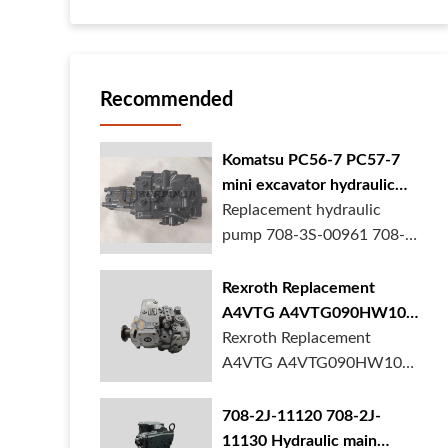
Recommended
Komatsu PC56-7 PC57-7
mini excavator hydraulic
pump 708-3S-00961 708-
Replacement hydraulic
3S-00522 in stock
pump 708-3S-00961 708-
3S-00522 for Komatsu
PC56-7 PC57-7 mini
Rexroth Replacement
excavator is in stock at
A4VTG A4VTG090HW100
BORSINDA HYDRAULIC.
Hydraulic Pump for
Rexroth Replacement
Mini excavator hydrau...
Concrete Mixer Truck
A4VTG A4VTG090HW100
Hydraulic Pump
R262035372 for Concrete
708-2J-11120 708-2J-
Mixer Truck is available at
11130 Hydraulic main