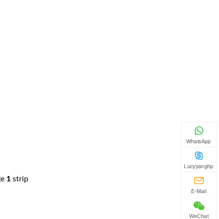
WhatsApp
Lucyyanghp
ge
1
strip
E-Mail
WeChat