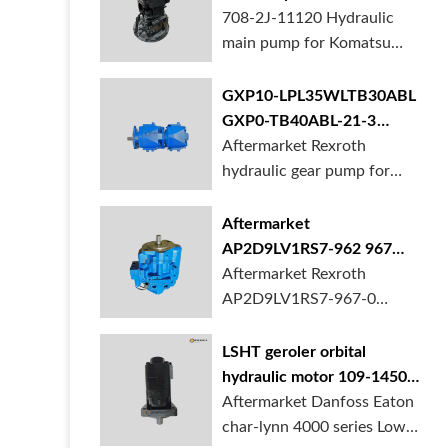
BORSINDA HYDRAULIC.
pump for komatsu PC490
708-2J-11120 Hydraulic
Truck mixer pump suppli...
main pump for Komatsu
PC490 larger excavator is
available at BORSINDA
GXP10-LPL35WLTB30ABL
HYDRAULIC. Mining
GXP0-TB40ABL-21-3
Excavator Hydraulic Pump
hydraulic gear pump for
Aftermarket Rexroth
supplier, gett...
crane in stock
hydraulic gear pump for
crane is for sale at
BORSINDA HYDRAULIC
Aftermarket
AP2D9LV1RS7-962 967
990 piston pump for
Aftermarket Rexroth
Yanmar VIO20 digger
AP2D9LV1RS7-967-0
piston pump for Yanmar
VIO20 excavator is
LSHT geroler orbital
available at BORSINDA
hydraulic motor 109-1450-
HYDRAULIC. Rexroth
006 for Danfoss Eaton
Aftermarket Danfoss Eaton
piston pump supplier,
char-lynn 4000 series for
char-lynn 4000 series Low