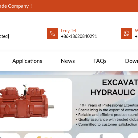
Trade Company！
Lcuy-Tel
W
cted]
+86-18620840291
+
Applications
News
FAQs
Down