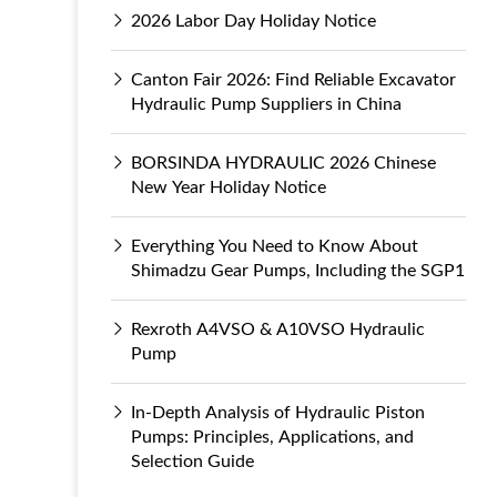
2026 Labor Day Holiday Notice
Canton Fair 2026: Find Reliable Excavator
Hydraulic Pump Suppliers in China
BORSINDA HYDRAULIC 2026 Chinese
New Year Holiday Notice
Everything You Need to Know About
Shimadzu Gear Pumps, Including the SGP1
Rexroth A4VSO & A10VSO Hydraulic
Pump
In-Depth Analysis of Hydraulic Piston
Pumps: Principles, Applications, and
Selection Guide