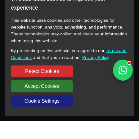
experience
This website uses cookies and other technologies for
website function, analytics, advertising, and performance.
These technologies may collect and share your information
All manufacturer names, images, trademarks, descriptions,
when using this website.
symbols, and part numbers displayed on this website are for
By proceeding on this website, you agree to our
Terms and
reference purposes only. This website has no authorization or
Conditions
and that you’ve read our
Privacy Policy
.
agency relationship with these manufacturers or original brands.
All trademarks and brand names are the property of their
Reject Cookies
respective owners.
Accept Cookies
Copyright © 2012-2024 BORSINDA HYDRO MACHINERY CO.,LTD
All rights reserved
www.hyd-pump.com
Cookie Settings
WhatsApp
Skype
Sale-Email
Inquiry