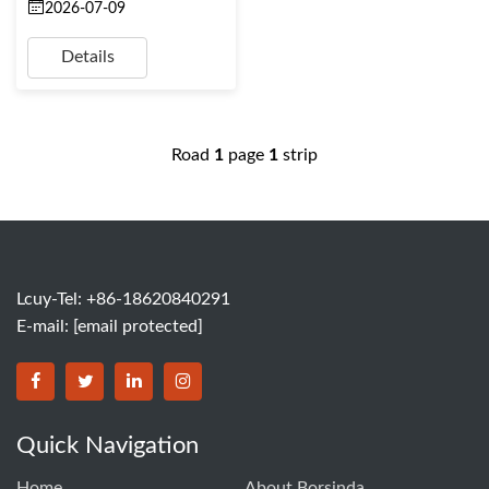
2026-07-09
Details
Road
1
page
1
strip
Lcuy-Tel: +86-18620840291
E-mail:
[email protected]
BORSINDA HYDRO MACHINERY CO.,LTD facebook
BORSINDA HYDRO MACHINERY CO.,LTD twitter
BORSINDA HYDRO MACHINERY CO.,LTD link
BORSINDA HYDRO MACHINERY CO.,LT
Quick Navigation
Home
About Borsinda