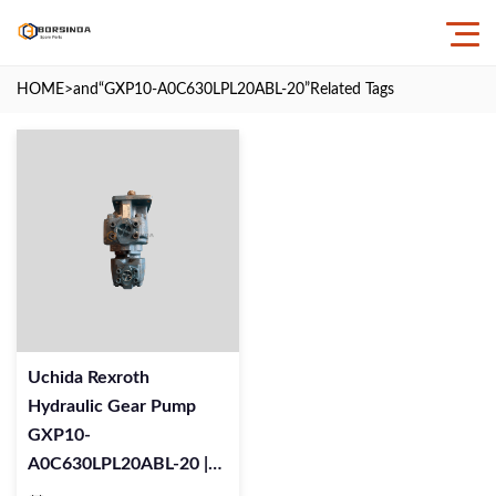
HOME
>and
“GXP10-A0C630LPL20ABL-20”
Related Tags
Uchida Rexroth
Hydraulic Gear Pump
GXP10-
A0C630LPL20ABL-20 |
24135-0Y Replacement