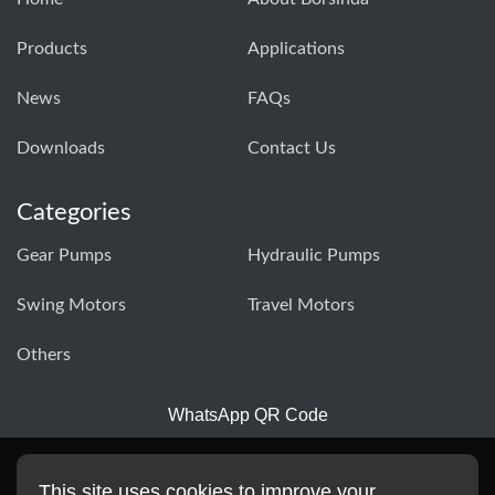
Products
Applications
News
FAQs
Downloads
Contact Us
Categories
Gear Pumps
Hydraulic Pumps
Swing Motors
Travel Motors
Others
WhatsApp QR Code
This site uses cookies to improve your