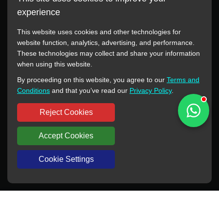
experience
This website uses cookies and other technologies for
website function, analytics, advertising, and performance.
These technologies may collect and share your information
All manufacturer names, images, trademarks, descriptions,
when using this website.
symbols, and part numbers displayed on this website are for
By proceeding on this website, you agree to our
Terms and
reference purposes only. This website has no authorization or
Conditions
and that you’ve read our
Privacy Policy
.
agency relationship with these manufacturers or original brands.
All trademarks and brand names are the property of their
Reject Cookies
respective owners.
Accept Cookies
Copyright © 2012-2024 BORSINDA HYDRO MACHINERY CO.,LTD
All rights reserved
www.hyd-pump.com
Cookie Settings
WhatsApp
Skype
Sale-Email
Inquiry