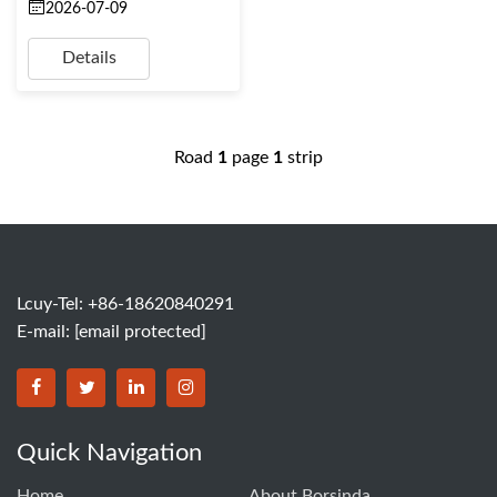
2026-07-09
Details
Road
1
page
1
strip
Lcuy-Tel: +86-18620840291
E-mail:
[email protected]
BORSINDA HYDRO MACHINERY CO.,LTD facebook
BORSINDA HYDRO MACHINERY CO.,LTD twitter
BORSINDA HYDRO MACHINERY CO.,LTD link
BORSINDA HYDRO MACHINERY CO.,LT
Quick Navigation
Home
About Borsinda