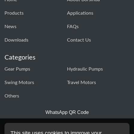
Products
Applications
News
FAQs
Downloads
Contact Us
Categories
Gear Pumps
Hydraulic Pumps
Swing Motors
Travel Motors
Others
WhatsApp QR Code
This site uses cookies to improve your