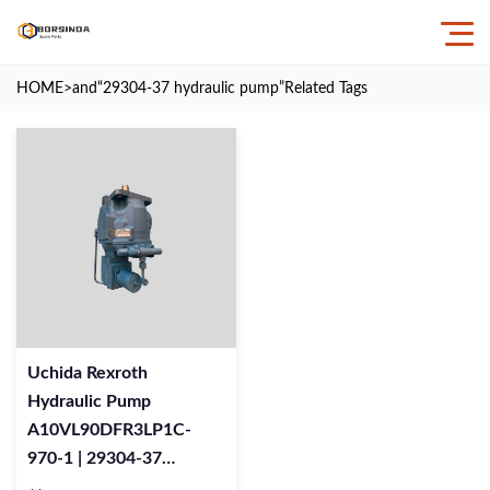
HOME
>and
“29304-37 hydraulic pump”
Related Tags
Uchida Rexroth
Hydraulic Pump
A10VL90DFR3LP1C-
970-1 | 29304-37
Replacement