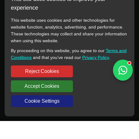
experience
This website uses cookies and other technologies for
website function, analytics, advertising, and performance.
These technologies may collect and share your information
All manufacturer names, images, trademarks, descriptions,
when using this website.
symbols, and part numbers displayed on this website are for
By proceeding on this website, you agree to our
Terms and
reference purposes only. This website has no authorization or
Conditions
and that you’ve read our
Privacy Policy
.
agency relationship with these manufacturers or original brands.
All trademarks and brand names are the property of their
Reject Cookies
respective owners.
Accept Cookies
Copyright © 2012-2024 BORSINDA HYDRO MACHINERY CO.,LTD
All rights reserved
www.hyd-pump.com
Cookie Settings
WhatsApp
Skype
Sale-Email
Inquiry