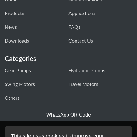
Products
Applications
News
FAQs
Downloads
Contact Us
Categories
Gear Pumps
Hydraulic Pumps
Swing Motors
Travel Motors
Others
WhatsApp QR Code
This site uses cookies to improve your