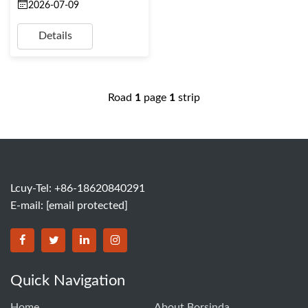
2026-07-09
Details
Road
1
page
1
strip
Lcuy-Tel: +86-18620840291
E-mail:
[email protected]
BORSINDA HYDRO MACHINERY CO.,LTD facebook
BORSINDA HYDRO MACHINERY CO.,LTD twitter
BORSINDA HYDRO MACHINERY CO.,LTD link
BORSINDA HYDRO MACHINERY CO.,LT
Quick Navigation
Home
About Borsinda