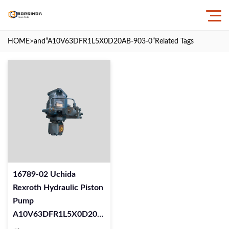
HOME
>and
“A10V63DFR1L5X0D20AB-903-0”
Related Tags
16789-02 Uchida
Rexroth Hydraulic Piston
Pump
A10V63DFR1L5X0D20AB-
903-0