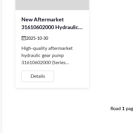
New Aftermarket
31610602000 Hydraulic
Gear Pump For Cranes
2025-10-30
High-quality aftermarket
hydraulic gear pump
31610602000 (Series
17034415) for cranes. Stable
Details
supply for resellers
(Amazon/eBay) & fast global
shippin...
Road
1
pa