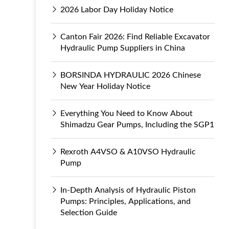
2026 Labor Day Holiday Notice
Canton Fair 2026: Find Reliable Excavator
Hydraulic Pump Suppliers in China
BORSINDA HYDRAULIC 2026 Chinese
New Year Holiday Notice
Everything You Need to Know About
Shimadzu Gear Pumps, Including the SGP1
Rexroth A4VSO & A10VSO Hydraulic
Pump
In-Depth Analysis of Hydraulic Piston
Pumps: Principles, Applications, and
Selection Guide