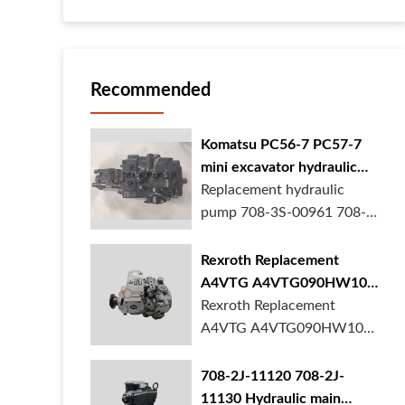
Recommended
Komatsu PC56-7 PC57-7
mini excavator hydraulic
pump 708-3S-00961 708-
Replacement hydraulic
3S-00522 in stock
pump 708-3S-00961 708-
3S-00522 for Komatsu
PC56-7 PC57-7 mini
Rexroth Replacement
excavator is in stock at
A4VTG A4VTG090HW100
BORSINDA HYDRAULIC.
Hydraulic Pump for
Rexroth Replacement
Mini excavator hydrau...
Concrete Mixer Truck
A4VTG A4VTG090HW100
Hydraulic Pump
R262035372 for Concrete
708-2J-11120 708-2J-
Mixer Truck is available at
11130 Hydraulic main