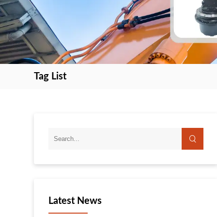
Tag List
search
search
Latest News