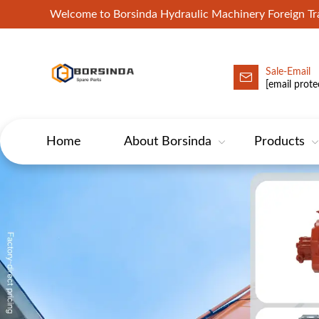
Welcome to Borsinda Hydraulic Machinery Foreign 
Sale-Email
HYD-Excavator Hydraulic Pump
[email prote
Home
About Borsinda
Products