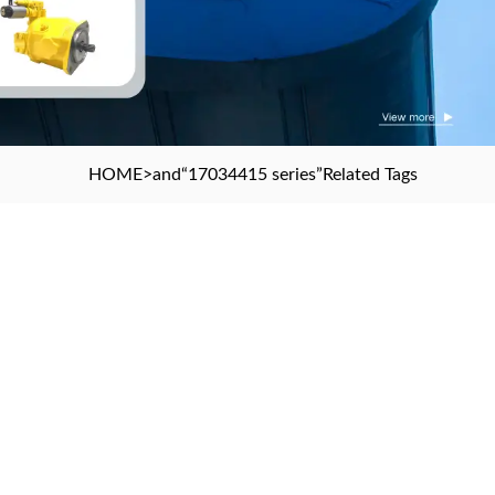
HOME
>and
“17034415 series”
Related Tags