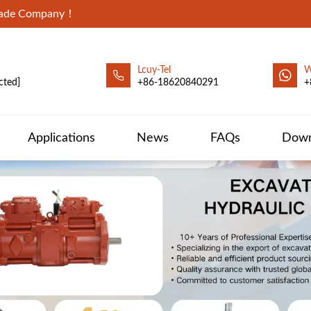
Trade Company！
Lcuy-Tel
W
cted]
+86-18620840291
+
Applications
News
FAQs
Down