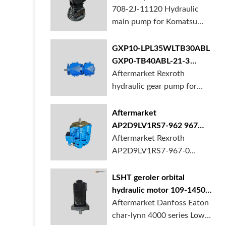
BORSINDA HYDRAULIC.
pump for komatsu PC490
708-2J-11120 Hydraulic
Truck mixer pump suppli...
main pump for Komatsu
PC490 larger excavator is
available at BORSINDA
GXP10-LPL35WLTB30ABL
HYDRAULIC. Mining
GXP0-TB40ABL-21-3
Excavator Hydraulic Pump
hydraulic gear pump for
Aftermarket Rexroth
supplier, gett...
crane in stock
hydraulic gear pump for
crane is for sale at
BORSINDA HYDRAULIC
Aftermarket
AP2D9LV1RS7-962 967
990 piston pump for
Aftermarket Rexroth
Yanmar VIO20 digger
AP2D9LV1RS7-967-0
piston pump for Yanmar
VIO20 excavator is
LSHT geroler orbital
available at BORSINDA
hydraulic motor 109-1450-
HYDRAULIC. Rexroth
006 for Danfoss Eaton
Aftermarket Danfoss Eaton
piston pump supplier,
char-lynn 4000 series for
char-lynn 4000 series Low