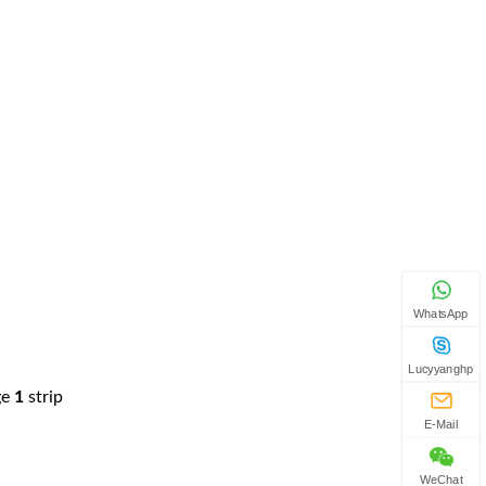
WhatsApp
Lucyyanghp
ge
1
strip
E-Mail
WeChat