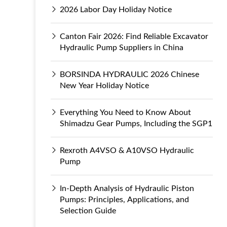
2026 Labor Day Holiday Notice
Canton Fair 2026: Find Reliable Excavator
Hydraulic Pump Suppliers in China
BORSINDA HYDRAULIC 2026 Chinese
New Year Holiday Notice
Everything You Need to Know About
Shimadzu Gear Pumps, Including the SGP1
Rexroth A4VSO & A10VSO Hydraulic
Pump
In-Depth Analysis of Hydraulic Piston
Pumps: Principles, Applications, and
Selection Guide