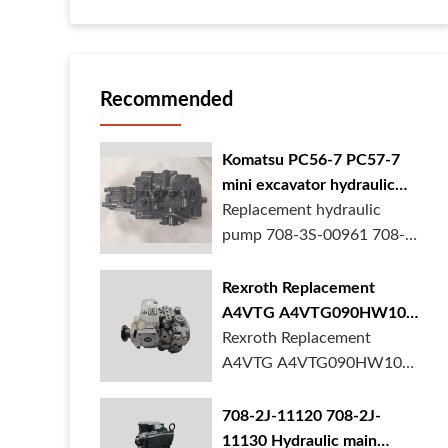
Recommended
Komatsu PC56-7 PC57-7
mini excavator hydraulic
pump 708-3S-00961 708-
Replacement hydraulic
3S-00522 in stock
pump 708-3S-00961 708-
3S-00522 for Komatsu
PC56-7 PC57-7 mini
Rexroth Replacement
excavator is in stock at
A4VTG A4VTG090HW100
BORSINDA HYDRAULIC.
Hydraulic Pump for
Rexroth Replacement
Mini excavator hydrau...
Concrete Mixer Truck
A4VTG A4VTG090HW100
Hydraulic Pump
R262035372 for Concrete
708-2J-11120 708-2J-
Mixer Truck is available at
11130 Hydraulic main