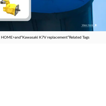
HOME
>and
“Kawasaki K7V replacement”
Related Tags