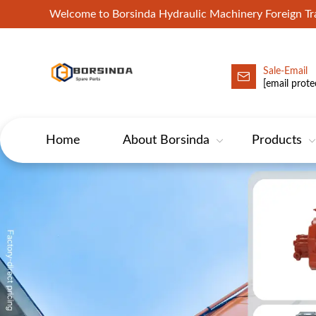
Welcome to Borsinda Hydraulic Machinery Foreign 
Sale-Email
HYD-Excavator Hydraulic Pump
[email prote
Home
About Borsinda
Products