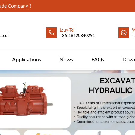
Trade Company！
Lcuy-Tel
W
cted]
+86-18620840291
+
Applications
News
FAQs
Down