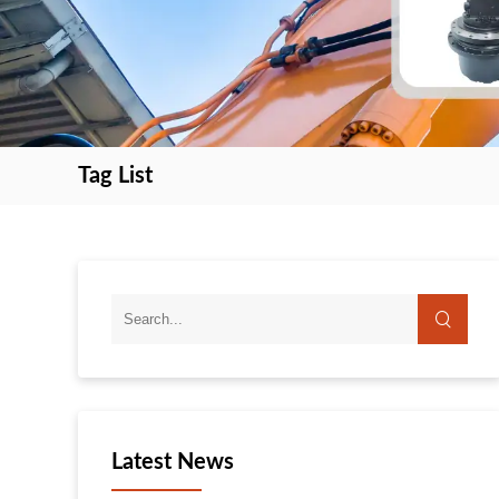
Tag List
search
search
Latest News