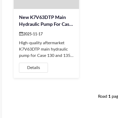
New K7V63DTP Main
Hydraulic Pump For Case
Excavators
2025-11-17
High-quality aftermarket
K7V63DTP main hydraulic
pump for Case 130 and 135
excavators. Stable supply for
Details
retailers, importers & fast
global shipping.
Road
1
pa