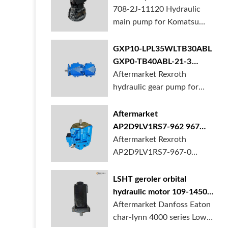
BORSINDA HYDRAULIC.
pump for komatsu PC490
708-2J-11120 Hydraulic
Truck mixer pump suppli...
main pump for Komatsu
PC490 larger excavator is
available at BORSINDA
GXP10-LPL35WLTB30ABL
HYDRAULIC. Mining
GXP0-TB40ABL-21-3
Excavator Hydraulic Pump
hydraulic gear pump for
Aftermarket Rexroth
supplier, gett...
crane in stock
hydraulic gear pump for
crane is for sale at
BORSINDA HYDRAULIC
Aftermarket
AP2D9LV1RS7-962 967
990 piston pump for
Aftermarket Rexroth
Yanmar VIO20 digger
AP2D9LV1RS7-967-0
piston pump for Yanmar
VIO20 excavator is
LSHT geroler orbital
available at BORSINDA
hydraulic motor 109-1450-
HYDRAULIC. Rexroth
006 for Danfoss Eaton
Aftermarket Danfoss Eaton
piston pump supplier,
char-lynn 4000 series for
char-lynn 4000 series Low