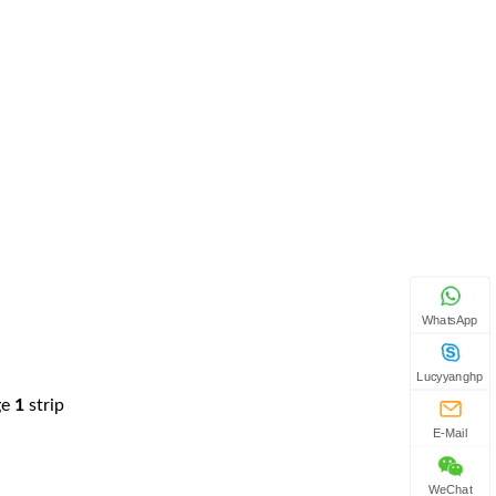
WhatsApp
Lucyyanghp
ge
1
strip
E-Mail
WeChat