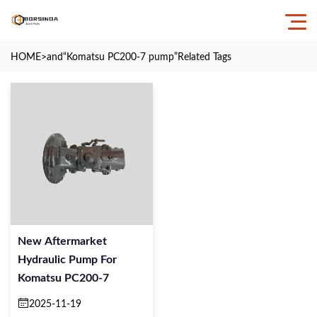
HOME
>and
“Komatsu PC200-7 pump”
Related Tags
New Aftermarket
Hydraulic Pump For
Komatsu PC200-7
2025-11-19