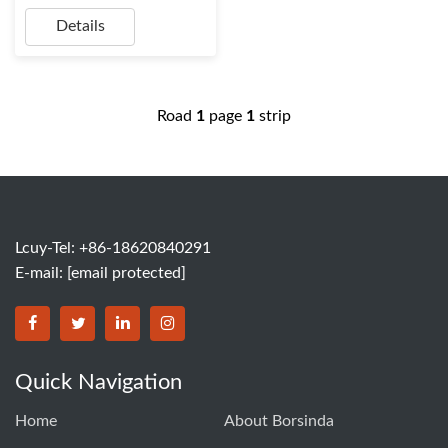
Details
Road
1
page
1
strip
Lcuy-Tel: +86-18620840291
E-mail:
[email protected]
BORSINDA HYDRO MACHINERY CO.,LTD facebook
BORSINDA HYDRO MACHINERY CO.,LTD twitter
BORSINDA HYDRO MACHINERY CO.,LTD link
BORSINDA HYDRO MACHINERY CO.,LT
Quick Navigation
Home
About Borsinda