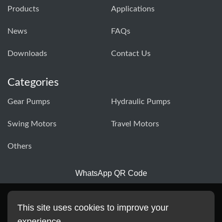
Products
Applications
News
FAQs
Downloads
Contact Us
Categories
Gear Pumps
Hydraulic Pumps
Swing Motors
Travel Motors
Others
WhatsApp QR Code
This site uses cookies to improve your
experience