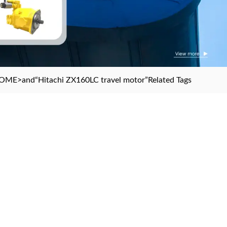
OME
>and
“Hitachi ZX160LC travel motor”
Related Tags