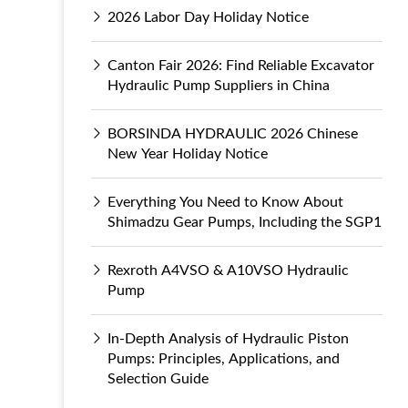
2026 Labor Day Holiday Notice
Canton Fair 2026: Find Reliable Excavator
Hydraulic Pump Suppliers in China
BORSINDA HYDRAULIC 2026 Chinese
New Year Holiday Notice
Everything You Need to Know About
Shimadzu Gear Pumps, Including the SGP1
Rexroth A4VSO & A10VSO Hydraulic
Pump
In-Depth Analysis of Hydraulic Piston
Pumps: Principles, Applications, and
Selection Guide