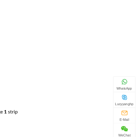
WhatsApp
Lucyyanghp
ge
1
strip
E-Mail
WeChat