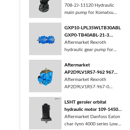
BORSINDA HYDRAULIC.
pump for komatsu PC490
708-2J-11120 Hydraulic
Truck mixer pump suppli...
main pump for Komatsu
PC490 larger excavator is
available at BORSINDA
GXP10-LPL35WLTB30ABL
HYDRAULIC. Mining
GXP0-TB40ABL-21-3
Excavator Hydraulic Pump
hydraulic gear pump for
Aftermarket Rexroth
supplier, gett...
crane in stock
hydraulic gear pump for
crane is for sale at
BORSINDA HYDRAULIC
Aftermarket
AP2D9LV1RS7-962 967
990 piston pump for
Aftermarket Rexroth
Yanmar VIO20 digger
AP2D9LV1RS7-967-0
piston pump for Yanmar
VIO20 excavator is
LSHT geroler orbital
available at BORSINDA
hydraulic motor 109-1450-
HYDRAULIC. Rexroth
006 for Danfoss Eaton
Aftermarket Danfoss Eaton
piston pump supplier,
char-lynn 4000 series for
char-lynn 4000 series Low