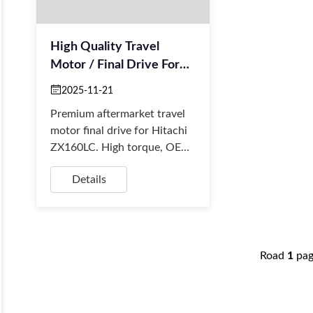
High Quality Travel
Motor / Final Drive For
Hitachi ZX160LC
2025-11-21
Excavator
Premium aftermarket travel
motor final drive for Hitachi
ZX160LC. High torque, OEM
quality, and direct fit. Fast
Details
global shipping for retailers
and rep...
Road
1
pa