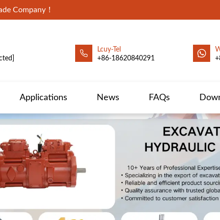
Trade Company！
Lcuy-Tel
W
cted]
+86-18620840291
+
Applications
News
FAQs
Down