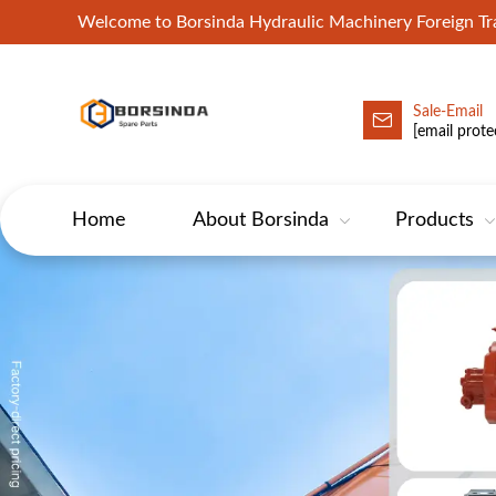
Welcome to Borsinda Hydraulic Machinery Foreign 
Sale-Email
HYD-Excavator Hydraulic Pump
[email prote
Home
About Borsinda
Products