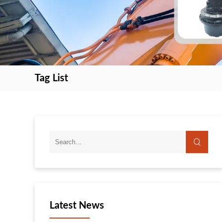
Tag List
search
search
Latest News