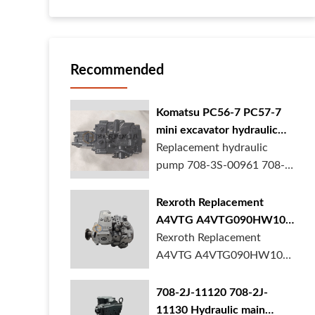
Recommended
Komatsu PC56-7 PC57-7
mini excavator hydraulic
pump 708-3S-00961 708-
Replacement hydraulic
3S-00522 in stock
pump 708-3S-00961 708-
3S-00522 for Komatsu
PC56-7 PC57-7 mini
Rexroth Replacement
excavator is in stock at
A4VTG A4VTG090HW100
BORSINDA HYDRAULIC.
Hydraulic Pump for
Rexroth Replacement
Mini excavator hydrau...
Concrete Mixer Truck
A4VTG A4VTG090HW100
Hydraulic Pump
R262035372 for Concrete
708-2J-11120 708-2J-
Mixer Truck is available at
11130 Hydraulic main