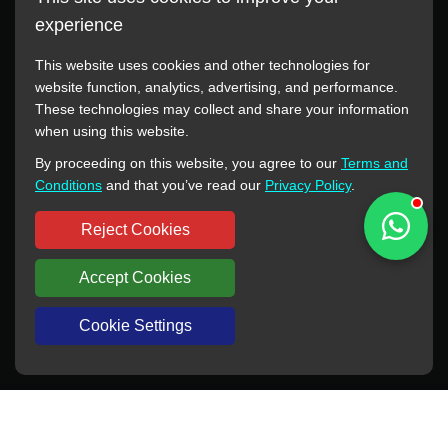
experience
This website uses cookies and other technologies for
website function, analytics, advertising, and performance.
These technologies may collect and share your information
All manufacturer names, images, trademarks, descriptions,
when using this website.
symbols, and part numbers displayed on this website are for
By proceeding on this website, you agree to our
Terms and
reference purposes only. This website has no authorization or
Conditions
and that you’ve read our
Privacy Policy
.
agency relationship with these manufacturers or original brands.
All trademarks and brand names are the property of their
Reject Cookies
respective owners.
Accept Cookies
Copyright © 2012-2024 BORSINDA HYDRO MACHINERY CO.,LTD
All rights reserved
www.hyd-pump.com
Cookie Settings
WhatsApp
Skype
Sale-Email
Inquiry