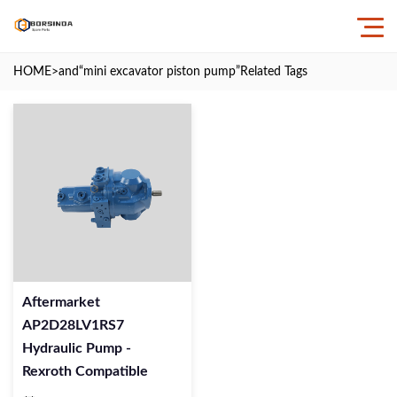
HOME
>and
“mini excavator piston pump”
Related Tags
Aftermarket
AP2D28LV1RS7
Hydraulic Pump -
Rexroth Compatible