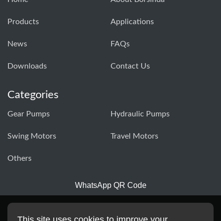
Products
Applications
News
FAQs
Downloads
Contact Us
Categories
Gear Pumps
Hydraulic Pumps
Swing Motors
Travel Motors
Others
WhatsApp QR Code
This site uses cookies to improve your