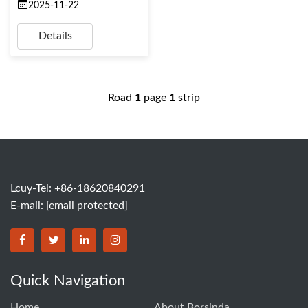
2025-11-22
Details
Road
1
page
1
strip
Lcuy-Tel: +86-18620840291
E-mail:
[email protected]
BORSINDA HYDRO MACHINERY CO.,LTD facebook
BORSINDA HYDRO MACHINERY CO.,LTD twitter
BORSINDA HYDRO MACHINERY CO.,LTD link
BORSINDA HYDRO MACHINERY CO.,LT
Quick Navigation
Home
About Borsinda