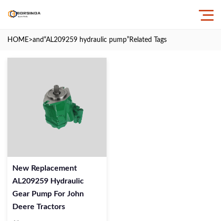
HOME
>and
“AL209259 hydraulic pump”
Related Tags
New Replacement
AL209259 Hydraulic
Gear Pump For John
Deere Tractors