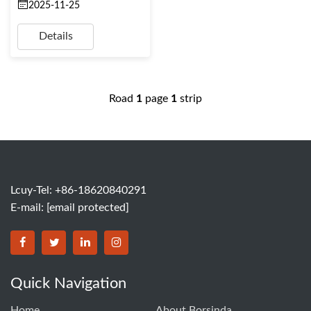
2025-11-25
Details
Road
1
page
1
strip
Lcuy-Tel: +86-18620840291
E-mail:
[email protected]
BORSINDA HYDRO MACHINERY CO.,LTD facebook
BORSINDA HYDRO MACHINERY CO.,LTD twitter
BORSINDA HYDRO MACHINERY CO.,LTD link
BORSINDA HYDRO MACHINERY CO.,LT
Quick Navigation
Home
About Borsinda