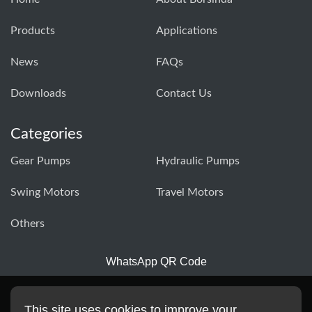
Products
Applications
News
FAQs
Downloads
Contact Us
Categories
Gear Pumps
Hydraulic Pumps
Swing Motors
Travel Motors
Others
WhatsApp QR Code
This site uses cookies to improve your