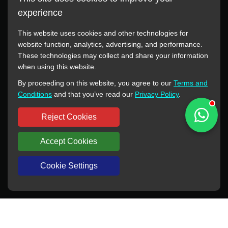
experience
This website uses cookies and other technologies for
website function, analytics, advertising, and performance.
These technologies may collect and share your information
All manufacturer names, images, trademarks, descriptions,
when using this website.
symbols, and part numbers displayed on this website are for
By proceeding on this website, you agree to our
Terms and
reference purposes only. This website has no authorization or
Conditions
and that you’ve read our
Privacy Policy
.
agency relationship with these manufacturers or original brands.
All trademarks and brand names are the property of their
Reject Cookies
respective owners.
Accept Cookies
Copyright © 2012-2024 BORSINDA HYDRO MACHINERY CO.,LTD
All rights reserved
www.hyd-pump.com
Cookie Settings
WhatsApp
Skype
Sale-Email
Inquiry