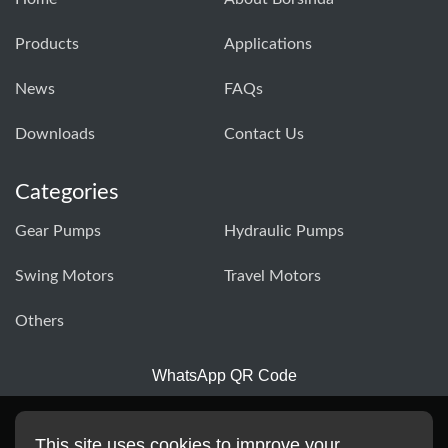
Products
Applications
News
FAQs
Downloads
Contact Us
Categories
Gear Pumps
Hydraulic Pumps
Swing Motors
Travel Motors
Others
WhatsApp QR Code
This site uses cookies to improve your