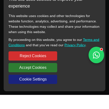
experience
This website uses cookies and other technologies for
website function, analytics, advertising, and performance.
These technologies may collect and share your information
All manufacturer names, images, trademarks, descriptions,
when using this website.
symbols, and part numbers displayed on this website are for
By proceeding on this website, you agree to our
Terms and
reference purposes only. This website has no authorization or
Conditions
and that you’ve read our
Privacy Policy
.
agency relationship with these manufacturers or original brands.
All trademarks and brand names are the property of their
Reject Cookies
respective owners.
Accept Cookies
Copyright © 2012-2024 BORSINDA HYDRO MACHINERY CO.,LTD
All rights reserved
www.hyd-pump.com
Cookie Settings
WhatsApp
Skype
Sale-Email
Inquiry