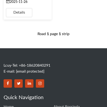
2025-11-26
Details
Road
1
page
1
strip
Lcuy-Tel: +86-18620840291
E-mail:
[email protected]
BORSINDA HYDRO MACHINERY CO.,LTD facebook
BORSINDA HYDRO MACHINERY CO.,LTD twitter
BORSINDA HYDRO MACHINERY CO.,LTD link
BORSINDA HYDRO MACHINERY CO.,LT
Quick Navigation
Home
About Borsinda