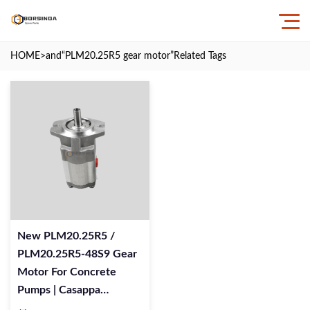
HOME
>and
“PLM20.25R5 gear motor”
Related Tags
New PLM20.25R5 /
PLM20.25R5-48S9 Gear
Motor For Concrete
Pumps | Casappa
Replacement