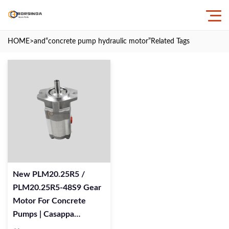
HOME
>and
“concrete pump hydraulic motor”
Related Tags
New PLM20.25R5 /
PLM20.25R5-48S9 Gear
Motor For Concrete
Pumps | Casappa
Replacement