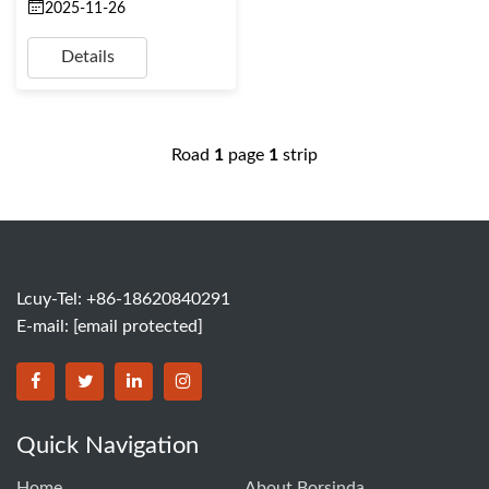
2025-11-26
Details
Road
1
page
1
strip
Lcuy-Tel: +86-18620840291
E-mail:
[email protected]
BORSINDA HYDRO MACHINERY CO.,LTD facebook
BORSINDA HYDRO MACHINERY CO.,LTD twitter
BORSINDA HYDRO MACHINERY CO.,LTD link
BORSINDA HYDRO MACHINERY CO.,LT
Quick Navigation
Home
About Borsinda