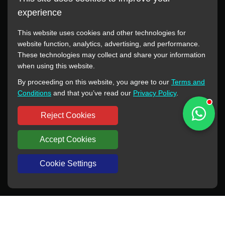
experience
This website uses cookies and other technologies for
website function, analytics, advertising, and performance.
These technologies may collect and share your information
All manufacturer names, images, trademarks, descriptions,
when using this website.
symbols, and part numbers displayed on this website are for
By proceeding on this website, you agree to our
Terms and
reference purposes only. This website has no authorization or
Conditions
and that you’ve read our
Privacy Policy
.
agency relationship with these manufacturers or original brands.
All trademarks and brand names are the property of their
Reject Cookies
respective owners.
Accept Cookies
Copyright © 2012-2024 BORSINDA HYDRO MACHINERY CO.,LTD
All rights reserved
www.hyd-pump.com
Cookie Settings
WhatsApp
Skype
Sale-Email
Inquiry