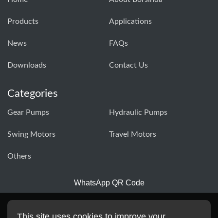
Products
Applications
News
FAQs
Downloads
Contact Us
Categories
Gear Pumps
Hydraulic Pumps
Swing Motors
Travel Motors
Others
WhatsApp QR Code
This site uses cookies to improve your