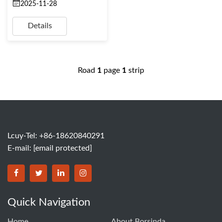
2025-11-28
Details
Road
1
page
1
strip
Lcuy-Tel: +86-18620840291
E-mail:
[email protected]
BORSINDA HYDRO MACHINERY CO.,LTD facebook
BORSINDA HYDRO MACHINERY CO.,LTD twitter
BORSINDA HYDRO MACHINERY CO.,LTD link
BORSINDA HYDRO MACHINERY CO.,LT
Quick Navigation
Home
About Borsinda