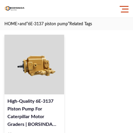
HOME
>and
“6E-3137 piston pump”
Related Tags
High-Quality 6E-3137
Piston Pump For
Caterpillar Motor
Graders | BORSINDA
HYDRAULIC