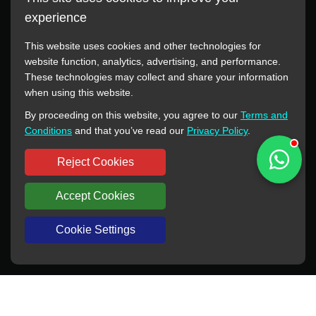
experience
This website uses cookies and other technologies for
website function, analytics, advertising, and performance.
These technologies may collect and share your information
All manufacturer names, images, trademarks, descriptions,
when using this website.
symbols, and part numbers displayed on this website are for
By proceeding on this website, you agree to our
Terms and
reference purposes only. This website has no authorization or
Conditions
and that you’ve read our
Privacy Policy
.
agency relationship with these manufacturers or original brands.
All trademarks and brand names are the property of their
Reject Cookies
respective owners.
Accept Cookies
Copyright © 2012-2024 BORSINDA HYDRO MACHINERY CO.,LTD
All rights reserved
www.hyd-pump.com
Cookie Settings
WhatsApp
Skype
Sale-Email
Inquiry