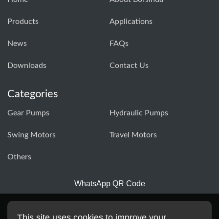
Products
Applications
News
FAQs
Downloads
Contact Us
Categories
Gear Pumps
Hydraulic Pumps
Swing Motors
Travel Motors
Others
WhatsApp QR Code
This site uses cookies to improve your