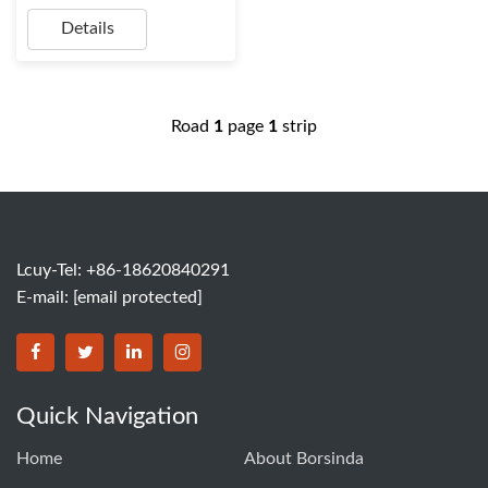
Details
Road
1
page
1
strip
Lcuy-Tel: +86-18620840291
E-mail:
[email protected]
BORSINDA HYDRO MACHINERY CO.,LTD facebook
BORSINDA HYDRO MACHINERY CO.,LTD twitter
BORSINDA HYDRO MACHINERY CO.,LTD link
BORSINDA HYDRO MACHINERY CO.,LT
Quick Navigation
Home
About Borsinda