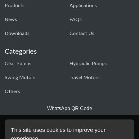
Products
Applications
News
FAQs
Downloads
Contact Us
Categories
Gear Pumps
Hydraulic Pumps
Swing Motors
Travel Motors
Others
WhatsApp QR Code
This site uses cookies to improve your
experience