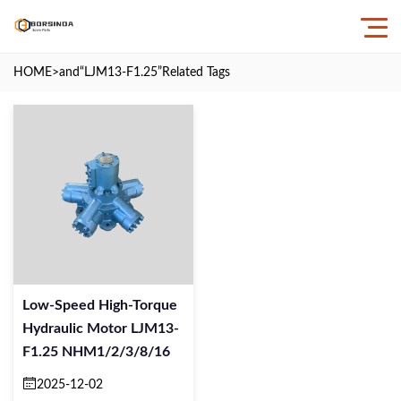
HOME
>and
“LJM13-F1.25”
Related Tags
Low-Speed High-Torque
Hydraulic Motor LJM13-
F1.25 NHM1/2/3/8/16
2025-12-02