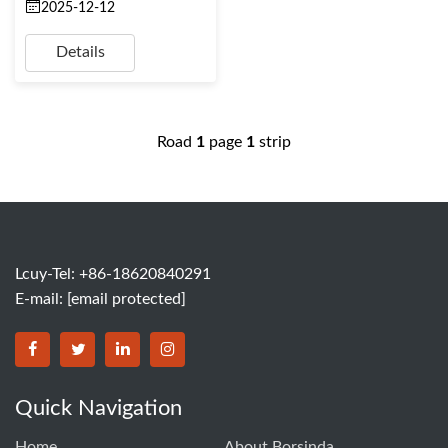
2025-12-12
Details
Road
1
page
1
strip
Lcuy-Tel: +86-18620840291
E-mail:
[email protected]
BORSINDA HYDRO MACHINERY CO.,LTD facebook
BORSINDA HYDRO MACHINERY CO.,LTD twitter
BORSINDA HYDRO MACHINERY CO.,LTD link
BORSINDA HYDRO MACHINERY CO.,LT
Quick Navigation
Home
About Borsinda