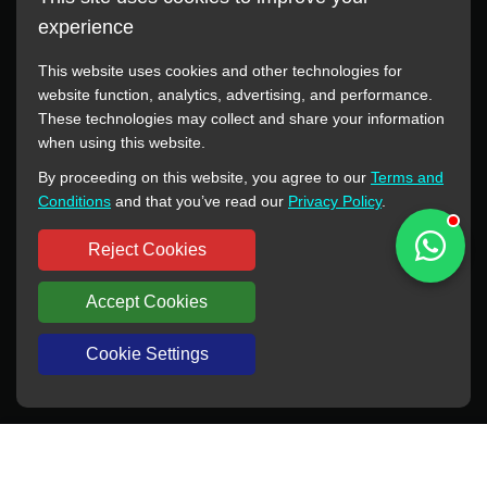
experience
This website uses cookies and other technologies for
website function, analytics, advertising, and performance.
These technologies may collect and share your information
All manufacturer names, images, trademarks, descriptions,
when using this website.
symbols, and part numbers displayed on this website are for
By proceeding on this website, you agree to our
Terms and
reference purposes only. This website has no authorization or
Conditions
and that you’ve read our
Privacy Policy
.
agency relationship with these manufacturers or original brands.
All trademarks and brand names are the property of their
Reject Cookies
respective owners.
Accept Cookies
Copyright © 2012-2024 BORSINDA HYDRO MACHINERY CO.,LTD
All rights reserved
www.hyd-pump.com
Cookie Settings
WhatsApp
Skype
Sale-Email
Inquiry