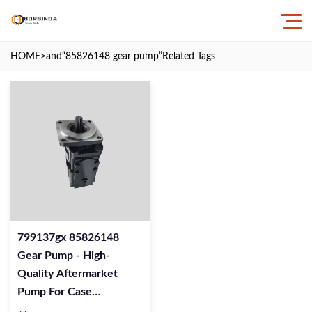
HOME
>and
“85826148 gear pump”
Related Tags
799137gx 85826148
Gear Pump - High-
Quality Aftermarket
Pump For Case
Excavators