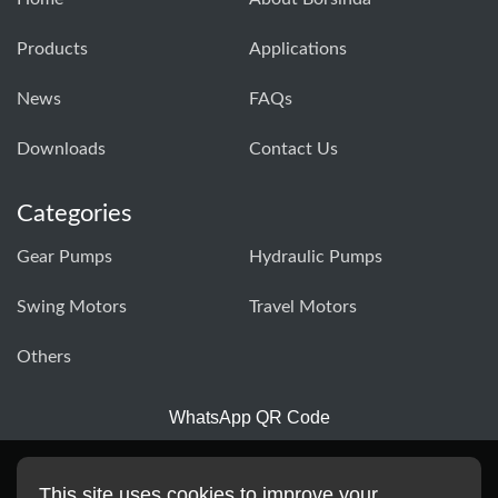
Products
Applications
News
FAQs
Downloads
Contact Us
Categories
Gear Pumps
Hydraulic Pumps
Swing Motors
Travel Motors
Others
WhatsApp QR Code
This site uses cookies to improve your