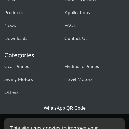
Products
Applications
News
FAQs
Downloads
Contact Us
Categories
Gear Pumps
Hydraulic Pumps
Swing Motors
Travel Motors
Others
WhatsApp QR Code
This site uses cookies to improve your