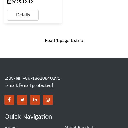
2025-12-12
Details
Road
1
page
1
strip
Lcuy-Tel: +86-18620840291
E-mail:
[email protected]
BORSINDA HYDRO MACHINERY CO.,LTD facebook
BORSINDA HYDRO MACHINERY CO.,LTD twitter
BORSINDA HYDRO MACHINERY CO.,LTD link
BORSINDA HYDRO MACHINERY CO.,LT
Quick Navigation
Home
About Borsinda