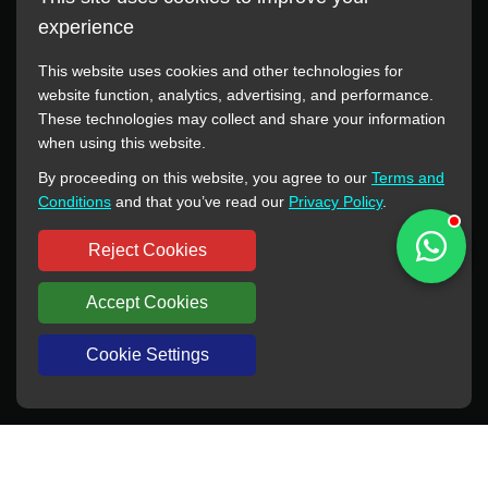
experience
This website uses cookies and other technologies for
website function, analytics, advertising, and performance.
These technologies may collect and share your information
All manufacturer names, images, trademarks, descriptions,
when using this website.
symbols, and part numbers displayed on this website are for
By proceeding on this website, you agree to our
Terms and
reference purposes only. This website has no authorization or
Conditions
and that you’ve read our
Privacy Policy
.
agency relationship with these manufacturers or original brands.
All trademarks and brand names are the property of their
Reject Cookies
respective owners.
Accept Cookies
Copyright © 2012-2024 BORSINDA HYDRO MACHINERY CO.,LTD
All rights reserved
www.hyd-pump.com
Cookie Settings
WhatsApp
Skype
Sale-Email
Inquiry