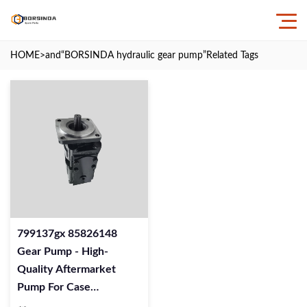
HOME
>and
“BORSINDA hydraulic gear pump”
Related Tags
799137gx 85826148
Gear Pump - High-
Quality Aftermarket
Pump For Case
Excavators