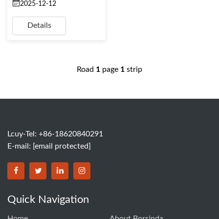
2025-12-12
Details
Road
1
page
1
strip
Lcuy-Tel: +86-18620840291
E-mail:
[email protected]
BORSINDA HYDRO MACHINERY CO.,LTD facebook
BORSINDA HYDRO MACHINERY CO.,LTD twitter
BORSINDA HYDRO MACHINERY CO.,LTD link
BORSINDA HYDRO MACHINERY CO.,LT
Quick Navigation
Home
About Borsinda