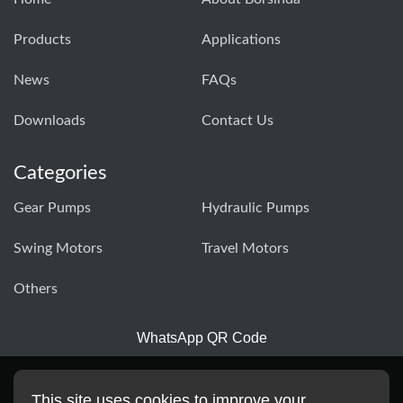
Products
Applications
News
FAQs
Downloads
Contact Us
Categories
Gear Pumps
Hydraulic Pumps
Swing Motors
Travel Motors
Others
WhatsApp QR Code
This site uses cookies to improve your