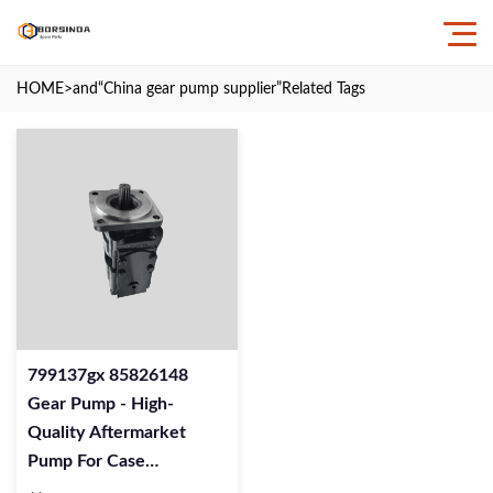
HOME
>and
“China gear pump supplier”
Related Tags
799137gx 85826148
Gear Pump - High-
Quality Aftermarket
Pump For Case
Excavators