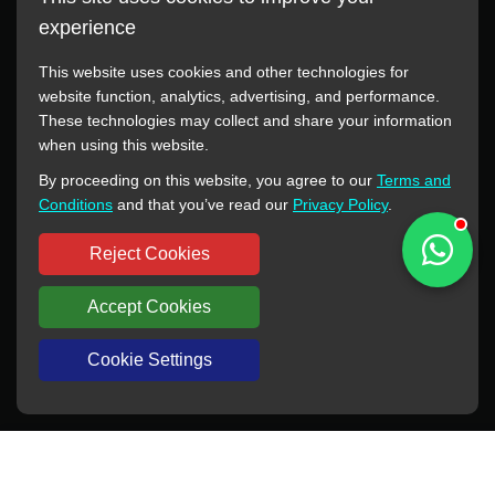
experience
This website uses cookies and other technologies for
website function, analytics, advertising, and performance.
These technologies may collect and share your information
All manufacturer names, images, trademarks, descriptions,
when using this website.
symbols, and part numbers displayed on this website are for
By proceeding on this website, you agree to our
Terms and
reference purposes only. This website has no authorization or
Conditions
and that you’ve read our
Privacy Policy
.
agency relationship with these manufacturers or original brands.
All trademarks and brand names are the property of their
Reject Cookies
respective owners.
Accept Cookies
Copyright © 2012-2024 BORSINDA HYDRO MACHINERY CO.,LTD
All rights reserved
www.hyd-pump.com
Cookie Settings
WhatsApp
Skype
Sale-Email
Inquiry