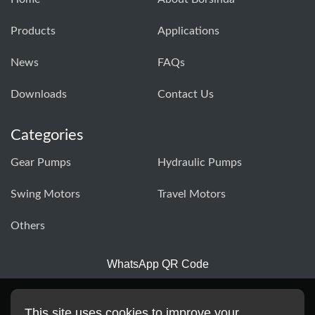
Products
Applications
News
FAQs
Downloads
Contact Us
Categories
Gear Pumps
Hydraulic Pumps
Swing Motors
Travel Motors
Others
WhatsApp QR Code
This site uses cookies to improve your