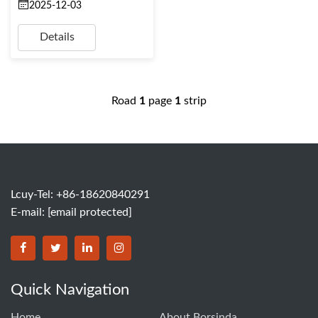
2025-12-03
Details
Road
1
page
1
strip
Lcuy-Tel: +86-18620840291
E-mail:
[email protected]
BORSINDA HYDRO MACHINERY CO.,LTD facebook
BORSINDA HYDRO MACHINERY CO.,LTD twitter
BORSINDA HYDRO MACHINERY CO.,LTD link
BORSINDA HYDRO MACHINERY CO.,LT
Quick Navigation
Home
About Borsinda