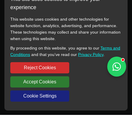
experience
This website uses cookies and other technologies for
website function, analytics, advertising, and performance.
These technologies may collect and share your information
All manufacturer names, images, trademarks, descriptions,
when using this website.
symbols, and part numbers displayed on this website are for
By proceeding on this website, you agree to our
Terms and
reference purposes only. This website has no authorization or
Conditions
and that you’ve read our
Privacy Policy
.
agency relationship with these manufacturers or original brands.
All trademarks and brand names are the property of their
Reject Cookies
respective owners.
Accept Cookies
Copyright © 2012-2024 BORSINDA HYDRO MACHINERY CO.,LTD
All rights reserved
www.hyd-pump.com
Cookie Settings
WhatsApp
Skype
Sale-Email
Inquiry