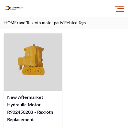
HOME
>and
“Rexroth motor parts”
Related Tags
New Aftermarket
Hydraulic Motor
R902450203 - Rexroth
Replacement