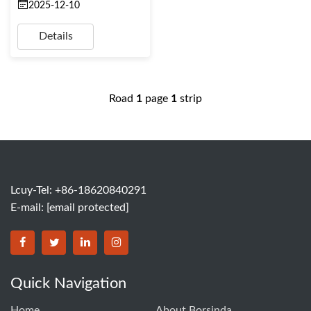
2025-12-10
Details
Road
1
page
1
strip
Lcuy-Tel: +86-18620840291
E-mail:
[email protected]
BORSINDA HYDRO MACHINERY CO.,LTD facebook
BORSINDA HYDRO MACHINERY CO.,LTD twitter
BORSINDA HYDRO MACHINERY CO.,LTD link
BORSINDA HYDRO MACHINERY CO.,LT
Quick Navigation
Home
About Borsinda