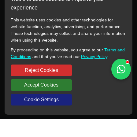
experience
This website uses cookies and other technologies for
website function, analytics, advertising, and performance.
These technologies may collect and share your information
All manufacturer names, images, trademarks, descriptions,
when using this website.
symbols, and part numbers displayed on this website are for
By proceeding on this website, you agree to our
Terms and
reference purposes only. This website has no authorization or
Conditions
and that you’ve read our
Privacy Policy
.
agency relationship with these manufacturers or original brands.
All trademarks and brand names are the property of their
Reject Cookies
respective owners.
Accept Cookies
Copyright © 2012-2024 BORSINDA HYDRO MACHINERY CO.,LTD
All rights reserved
www.hyd-pump.com
Cookie Settings
WhatsApp
Skype
Sale-Email
Inquiry