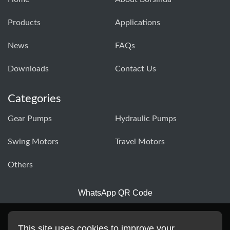
Products
Applications
News
FAQs
Downloads
Contact Us
Categories
Gear Pumps
Hydraulic Pumps
Swing Motors
Travel Motors
Others
WhatsApp QR Code
This site uses cookies to improve your