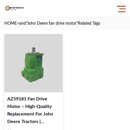
HOME
>and
“John Deere fan drive motor”
Related Tags
AZ59181 Fan Drive
Motor – High-Quality
Replacement For John
Deere Tractors |
BORSINDA HYDRAULIC