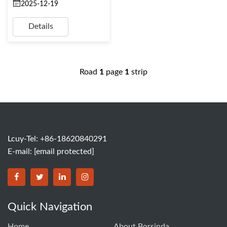
2025-12-19
Details
Road
1
page
1
strip
Lcuy-Tel: +86-18620840291
E-mail:
[email protected]
BORSINDA HYDRO MACHINERY CO.,LTD facebook
BORSINDA HYDRO MACHINERY CO.,LTD twitter
BORSINDA HYDRO MACHINERY CO.,LTD link
BORSINDA HYDRO MACHINERY CO.,LT
Quick Navigation
Home
About Borsinda