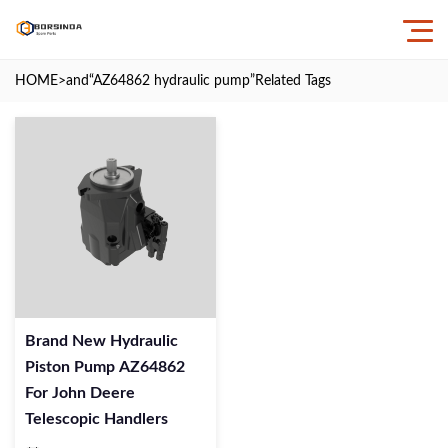
HOME
>and
“AZ64862 hydraulic pump”
Related Tags
Brand New Hydraulic
Piston Pump AZ64862
For John Deere
Telescopic Handlers