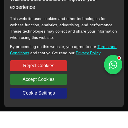
experience
This website uses cookies and other technologies for
website function, analytics, advertising, and performance.
These technologies may collect and share your information
All manufacturer names, images, trademarks, descriptions,
when using this website.
symbols, and part numbers displayed on this website are for
By proceeding on this website, you agree to our
Terms and
reference purposes only. This website has no authorization or
Conditions
and that you’ve read our
Privacy Policy
.
agency relationship with these manufacturers or original brands.
All trademarks and brand names are the property of their
Reject Cookies
respective owners.
Accept Cookies
Copyright © 2012-2024 BORSINDA HYDRO MACHINERY CO.,LTD
All rights reserved
www.hyd-pump.com
Cookie Settings
WhatsApp
Skype
Sale-Email
Inquiry