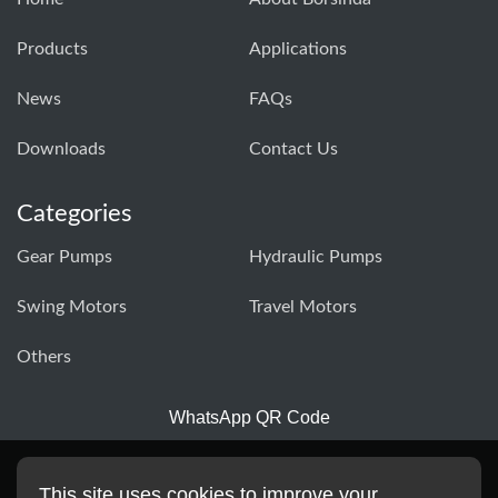
Products
Applications
News
FAQs
Downloads
Contact Us
Categories
Gear Pumps
Hydraulic Pumps
Swing Motors
Travel Motors
Others
WhatsApp QR Code
This site uses cookies to improve your