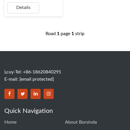
Details
Road
1
page
1
strip
Lcuy-Tel: +86-18620840291
E-mail:
[email protected]
BORSINDA HYDRO MACHINERY CO.,LTD facebook
BORSINDA HYDRO MACHINERY CO.,LTD twitter
BORSINDA HYDRO MACHINERY CO.,LTD link
BORSINDA HYDRO MACHINERY CO.,LT
Quick Navigation
Home
About Borsinda