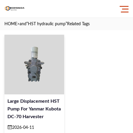
HOME
>and
“HST hydraulic pump”
Related Tags
Large Displacement HST
Pump For Yanmar Kubota
DC-70 Harvester
2026-04-11