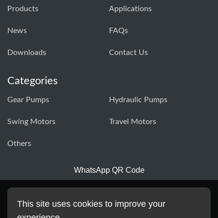
Products
Applications
News
FAQs
Downloads
Contact Us
Categories
Gear Pumps
Hydraulic Pumps
Swing Motors
Travel Motors
Others
WhatsApp QR Code
This site uses cookies to improve your
experience