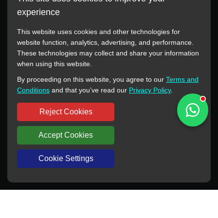
experience
This website uses cookies and other technologies for
website function, analytics, advertising, and performance.
These technologies may collect and share your information
All manufacturer names, images, trademarks, descriptions,
when using this website.
symbols, and part numbers displayed on this website are for
By proceeding on this website, you agree to our
Terms and
reference purposes only. This website has no authorization or
Conditions
and that you’ve read our
Privacy Policy
.
agency relationship with these manufacturers or original brands.
All trademarks and brand names are the property of their
Reject Cookies
respective owners.
Accept Cookies
Copyright © 2012-2024 BORSINDA HYDRO MACHINERY CO.,LTD
All rights reserved
www.hyd-pump.com
Cookie Settings
WhatsApp
Skype
Sale-Email
Inquiry