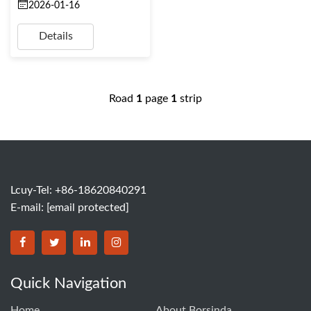
2026-01-16
Details
Road
1
page
1
strip
Lcuy-Tel: +86-18620840291
E-mail:
[email protected]
BORSINDA HYDRO MACHINERY CO.,LTD facebook
BORSINDA HYDRO MACHINERY CO.,LTD twitter
BORSINDA HYDRO MACHINERY CO.,LTD link
BORSINDA HYDRO MACHINERY CO.,LT
Quick Navigation
Home
About Borsinda