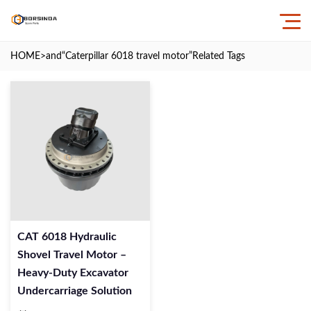
HOME
>and
“Caterpillar 6018 travel motor”
Related Tags
CAT 6018 Hydraulic
Shovel Travel Motor –
Heavy-Duty Excavator
Undercarriage Solution