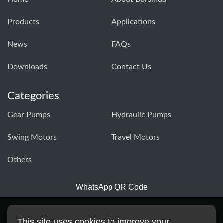
Products
Applications
News
FAQs
Downloads
Contact Us
Categories
Gear Pumps
Hydraulic Pumps
Swing Motors
Travel Motors
Others
WhatsApp QR Code
This site uses cookies to improve your