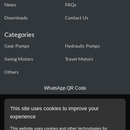
News
FAQs
Downloads
Contact Us
Categories
Gear Pumps
Hydraulic Pumps
Swing Motors
Travel Motors
Others
WhatsApp QR Code
This site uses cookies to improve your
experience
This website uses cookies and other technologies for