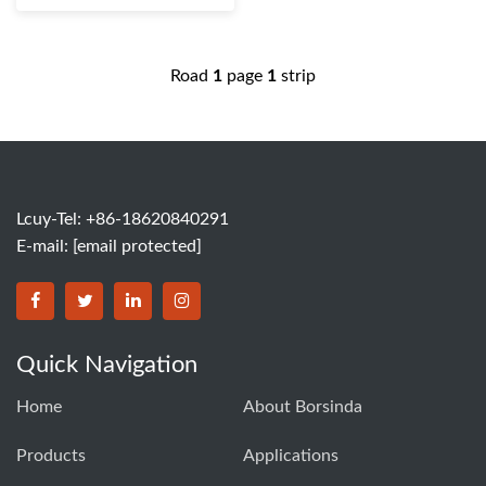
Road
1
page
1
strip
Lcuy-Tel: +86-18620840291
E-mail:
[email protected]
BORSINDA HYDRO MACHINERY CO.,LTD facebook
BORSINDA HYDRO MACHINERY CO.,LTD twitter
BORSINDA HYDRO MACHINERY CO.,LTD link
BORSINDA HYDRO MACHINERY CO.,LT
Quick Navigation
Home
About Borsinda
Products
Applications