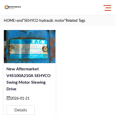
HOME
>and
“SEHYCO hydraulic motor”
Related Tags
New Aftermarket
V4S100A210A SEHYCO
Swing Motor Slewing
Drive
2026-01-21
Details