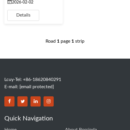
2026-02-02
Details
Road
1
page
1
strip
Lcuy-Tel: +86-18620840291
E-mail:
[email protected]
BORSINDA HYDRO MACHINERY CO.,LTD facebook
BORSINDA HYDRO MACHINERY CO.,LTD twitter
BORSINDA HYDRO MACHINERY CO.,LTD link
BORSINDA HYDRO MACHINERY CO.,LT
Quick Navigation
Home
About Borsinda