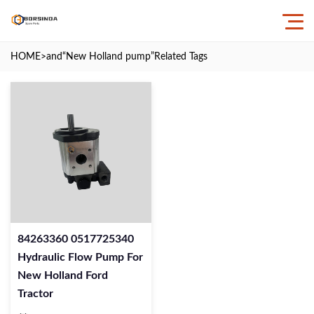
HOME
>and
“New Holland pump”
Related Tags
84263360 0517725340
Hydraulic Flow Pump For
New Holland Ford
Tractor