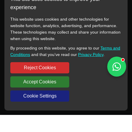
experience
This website uses cookies and other technologies for
website function, analytics, advertising, and performance.
These technologies may collect and share your information
All manufacturer names, images, trademarks, descriptions,
when using this website.
symbols, and part numbers displayed on this website are for
By proceeding on this website, you agree to our
Terms and
reference purposes only. This website has no authorization or
Conditions
and that you’ve read our
Privacy Policy
.
agency relationship with these manufacturers or original brands.
All trademarks and brand names are the property of their
Reject Cookies
respective owners.
Accept Cookies
Copyright © 2012-2024 BORSINDA HYDRO MACHINERY CO.,LTD
All rights reserved
www.hyd-pump.com
Cookie Settings
WhatsApp
Skype
Sale-Email
Inquiry