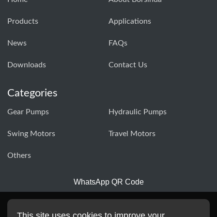
Products
Applications
News
FAQs
Downloads
Contact Us
Categories
Gear Pumps
Hydraulic Pumps
Swing Motors
Travel Motors
Others
WhatsApp QR Code
This site uses cookies to improve your