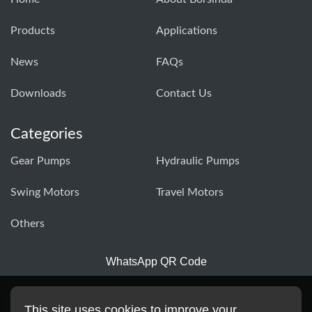
Products
Applications
News
FAQs
Downloads
Contact Us
Categories
Gear Pumps
Hydraulic Pumps
Swing Motors
Travel Motors
Others
WhatsApp QR Code
This site uses cookies to improve your