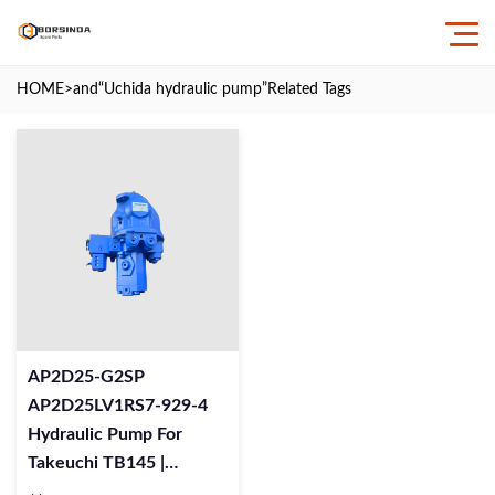
HOME
>and
“Uchida hydraulic pump”
Related Tags
AP2D25-G2SP
AP2D25LV1RS7-929-4
Hydraulic Pump For
Takeuchi TB145 |
AP2D25 Pump