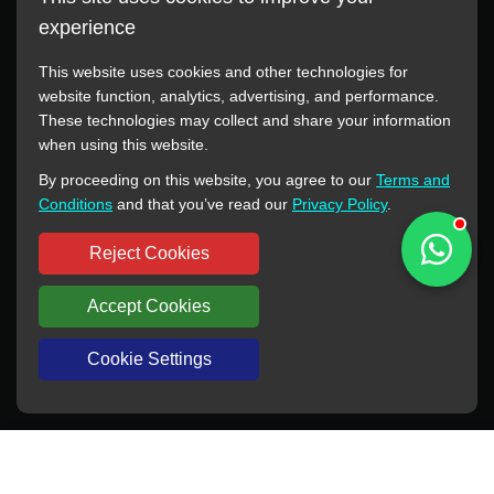
experience
This website uses cookies and other technologies for
website function, analytics, advertising, and performance.
These technologies may collect and share your information
All manufacturer names, images, trademarks, descriptions,
when using this website.
symbols, and part numbers displayed on this website are for
By proceeding on this website, you agree to our
Terms and
reference purposes only. This website has no authorization or
Conditions
and that you’ve read our
Privacy Policy
.
agency relationship with these manufacturers or original brands.
All trademarks and brand names are the property of their
Reject Cookies
respective owners.
Accept Cookies
Copyright © 2012-2024 BORSINDA HYDRO MACHINERY CO.,LTD
All rights reserved
www.hyd-pump.com
Cookie Settings
WhatsApp
Skype
Sale-Email
Inquiry