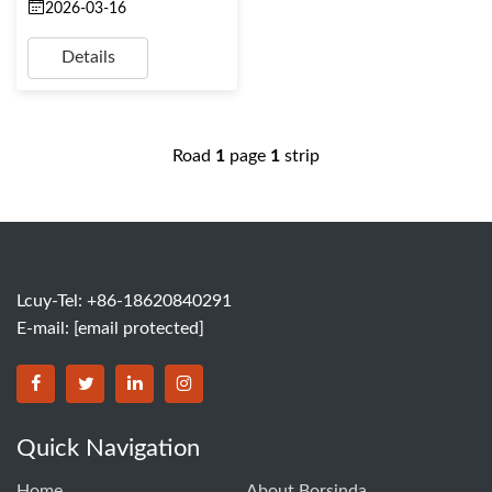
2026-03-16
Details
Road
1
page
1
strip
Lcuy-Tel: +86-18620840291
E-mail:
[email protected]
BORSINDA HYDRO MACHINERY CO.,LTD facebook
BORSINDA HYDRO MACHINERY CO.,LTD twitter
BORSINDA HYDRO MACHINERY CO.,LTD link
BORSINDA HYDRO MACHINERY CO.,LT
Quick Navigation
Home
About Borsinda