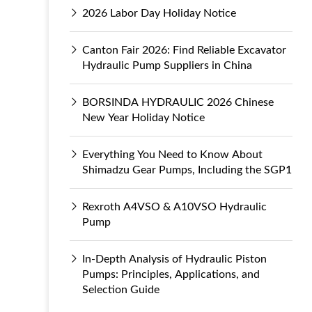
2026 Labor Day Holiday Notice
Canton Fair 2026: Find Reliable Excavator
Hydraulic Pump Suppliers in China
BORSINDA HYDRAULIC 2026 Chinese
New Year Holiday Notice
Everything You Need to Know About
Shimadzu Gear Pumps, Including the SGP1
Rexroth A4VSO & A10VSO Hydraulic
Pump
In-Depth Analysis of Hydraulic Piston
Pumps: Principles, Applications, and
Selection Guide