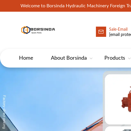
Welcome to Borsinda Hydraulic Machinery Foreign 
Sale-Email
HYD-Excavator Hydraulic Pump
[email prote
Home
About Borsinda
Products