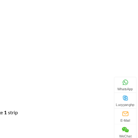
WhatsApp
Lucyyanghp
ge
1
strip
E-Mail
WeChat