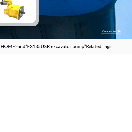
HOME
>and
“EX135USR excavator pump”
Related Tags