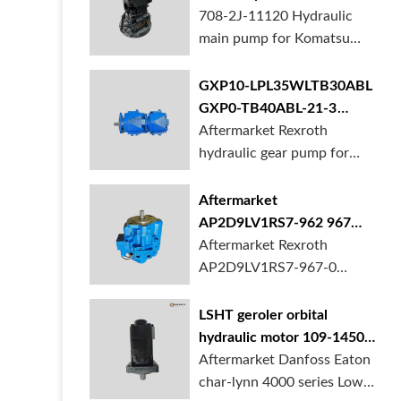
BORSINDA HYDRAULIC.
pump for komatsu PC490
708-2J-11120 Hydraulic
Truck mixer pump suppli...
main pump for Komatsu
PC490 larger excavator is
available at BORSINDA
GXP10-LPL35WLTB30ABL
HYDRAULIC. Mining
GXP0-TB40ABL-21-3
Excavator Hydraulic Pump
hydraulic gear pump for
Aftermarket Rexroth
supplier, gett...
crane in stock
hydraulic gear pump for
crane is for sale at
BORSINDA HYDRAULIC
Aftermarket
AP2D9LV1RS7-962 967
990 piston pump for
Aftermarket Rexroth
Yanmar VIO20 digger
AP2D9LV1RS7-967-0
piston pump for Yanmar
VIO20 excavator is
LSHT geroler orbital
available at BORSINDA
hydraulic motor 109-1450-
HYDRAULIC. Rexroth
006 for Danfoss Eaton
Aftermarket Danfoss Eaton
piston pump supplier,
char-lynn 4000 series for
char-lynn 4000 series Low