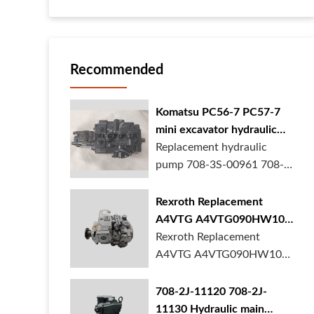
Recommended
Komatsu PC56-7 PC57-7
mini excavator hydraulic
pump 708-3S-00961 708-
Replacement hydraulic
3S-00522 in stock
pump 708-3S-00961 708-
3S-00522 for Komatsu
PC56-7 PC57-7 mini
Rexroth Replacement
excavator is in stock at
A4VTG A4VTG090HW100
BORSINDA HYDRAULIC.
Hydraulic Pump for
Rexroth Replacement
Mini excavator hydrau...
Concrete Mixer Truck
A4VTG A4VTG090HW100
Hydraulic Pump
R262035372 for Concrete
708-2J-11120 708-2J-
Mixer Truck is available at
11130 Hydraulic main