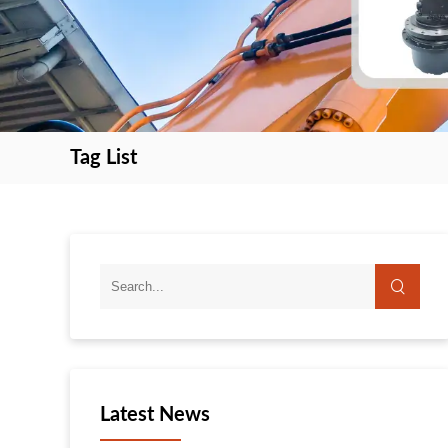
Tag List
search
search
Latest News