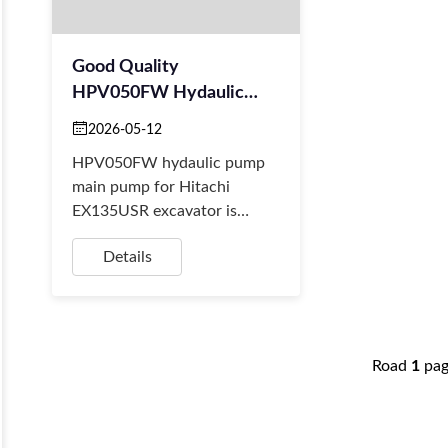
Good Quality
HPV050FW Hydaulic
Pump Main Pump For
2026-05-12
Hitachi EX135USR
HPV050FW hydaulic pump
Excavator
main pump for Hitachi
EX135USR excavator is
available at BORSINDA
Details
HYDRAULIC. Excavator main
pump supplier, hitachi
aftermarket ...
Road
1
pa