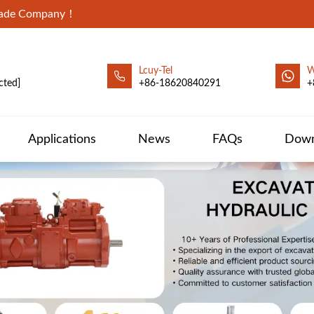
Trade Company！
Lcuy-Tel
W
cted]
+86-18620840291
+
Applications
News
FAQs
Down