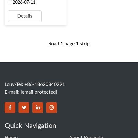
2026-07-11
Details
Road
1
page
1
strip
Lcuy-Tel: +86-18620840291
E-mail:
[email protected]
BORSINDA HYDRO MACHINERY CO.,LTD facebook
BORSINDA HYDRO MACHINERY CO.,LTD twitter
BORSINDA HYDRO MACHINERY CO.,LTD link
BORSINDA HYDRO MACHINERY CO.,LT
Quick Navigation
Home
About Borsinda