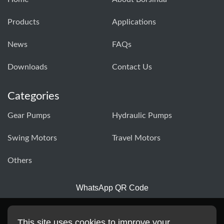
Products
Applications
News
FAQs
Downloads
Contact Us
Categories
Gear Pumps
Hydraulic Pumps
Swing Motors
Travel Motors
Others
WhatsApp QR Code
This site uses cookies to improve your