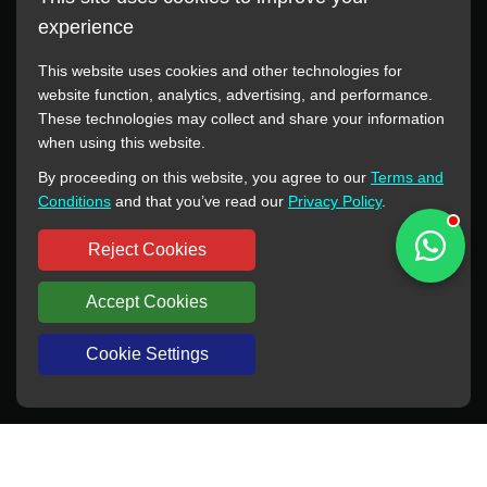
experience
This website uses cookies and other technologies for
website function, analytics, advertising, and performance.
These technologies may collect and share your information
All manufacturer names, images, trademarks, descriptions,
when using this website.
symbols, and part numbers displayed on this website are for
By proceeding on this website, you agree to our
Terms and
reference purposes only. This website has no authorization or
Conditions
and that you’ve read our
Privacy Policy
.
agency relationship with these manufacturers or original brands.
All trademarks and brand names are the property of their
Reject Cookies
respective owners.
Accept Cookies
Copyright © 2012-2024 BORSINDA HYDRO MACHINERY CO.,LTD
All rights reserved
www.hyd-pump.com
Cookie Settings
WhatsApp
Skype
Sale-Email
Inquiry