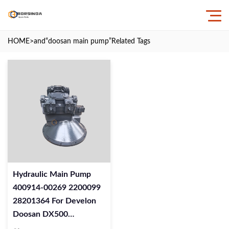
HOME
>and
“doosan main pump”
Related Tags
Hydraulic Main Pump
400914-00269 2200099
28201364 For Develon
Doosan DX500
Excavator