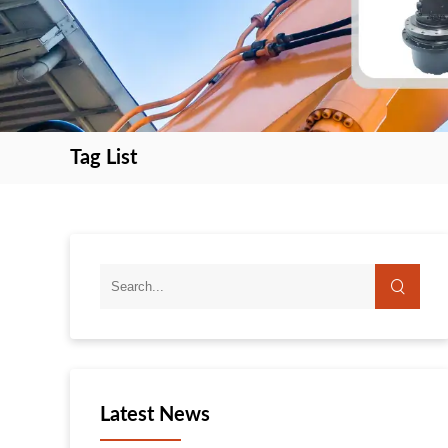
Tag List
search
search
Latest News