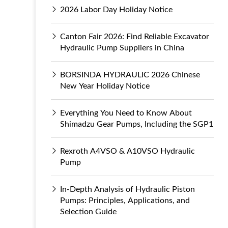
2026 Labor Day Holiday Notice
Canton Fair 2026: Find Reliable Excavator
Hydraulic Pump Suppliers in China
BORSINDA HYDRAULIC 2026 Chinese
New Year Holiday Notice
Everything You Need to Know About
Shimadzu Gear Pumps, Including the SGP1
Rexroth A4VSO & A10VSO Hydraulic
Pump
In-Depth Analysis of Hydraulic Piston
Pumps: Principles, Applications, and
Selection Guide