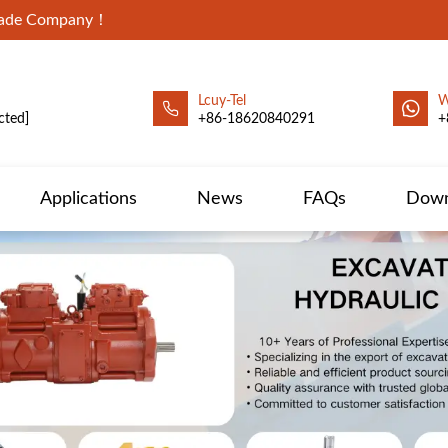
Trade Company！
Lcuy-Tel
W
cted]
+86-18620840291
+
Applications
News
FAQs
Down