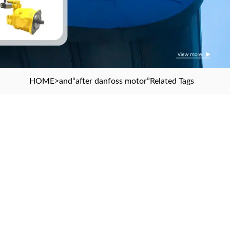
HOME
>and
“after danfoss motor”
Related Tags