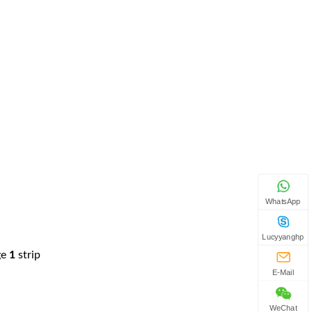
WhatsApp
Lucyyanghp
ge
1
strip
E-Mail
WeChat