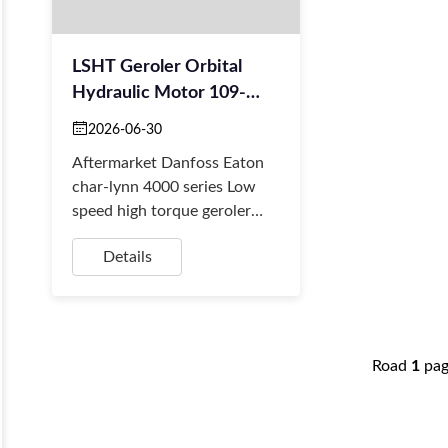
LSHT Geroler Orbital
Hydraulic Motor 109-
1450-006 For Danfoss
2026-06-30
Eaton Char-Lynn 4000
Aftermarket Danfoss Eaton
Series For Crane
char-lynn 4000 series Low
speed high torque geroler
orbital hydraulic motor 109-
Details
1450-006 is available for
crane at BORSINDA ...
Road
1
pa