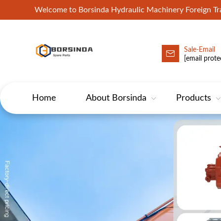
Welcome to Borsinda Hydraulic Machinery Foreign 
Sale-Email
HYD-Excavator Hydraulic Pump
[email prote
Home
About Borsinda
Products