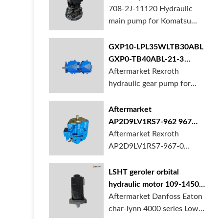
BORSINDA HYDRAULIC.
pump for komatsu PC490
708-2J-11120 Hydraulic
Truck mixer pump suppli...
main pump for Komatsu
PC490 larger excavator is
available at BORSINDA
GXP10-LPL35WLTB30ABL
HYDRAULIC. Mining
GXP0-TB40ABL-21-3
Excavator Hydraulic Pump
hydraulic gear pump for
Aftermarket Rexroth
supplier, gett...
crane in stock
hydraulic gear pump for
crane is for sale at
BORSINDA HYDRAULIC
Aftermarket
AP2D9LV1RS7-962 967
990 piston pump for
Aftermarket Rexroth
Yanmar VIO20 digger
AP2D9LV1RS7-967-0
piston pump for Yanmar
VIO20 excavator is
LSHT geroler orbital
available at BORSINDA
hydraulic motor 109-1450-
HYDRAULIC. Rexroth
006 for Danfoss Eaton
Aftermarket Danfoss Eaton
piston pump supplier,
char-lynn 4000 series for
char-lynn 4000 series Low