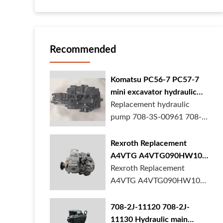
Recommended
Komatsu PC56-7 PC57-7
mini excavator hydraulic
pump 708-3S-00961 708-
Replacement hydraulic
3S-00522 in stock
pump 708-3S-00961 708-
3S-00522 for Komatsu
PC56-7 PC57-7 mini
Rexroth Replacement
excavator is in stock at
A4VTG A4VTG090HW100
BORSINDA HYDRAULIC.
Hydraulic Pump for
Rexroth Replacement
Mini excavator hydrau...
Concrete Mixer Truck
A4VTG A4VTG090HW100
Hydraulic Pump
R262035372 for Concrete
708-2J-11120 708-2J-
Mixer Truck is available at
11130 Hydraulic main