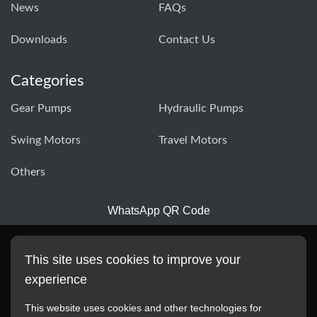
News
FAQs
Downloads
Contact Us
Categories
Gear Pumps
Hydraulic Pumps
Swing Motors
Travel Motors
Others
WhatsApp QR Code
This site uses cookies to improve your
experience
This website uses cookies and other technologies for