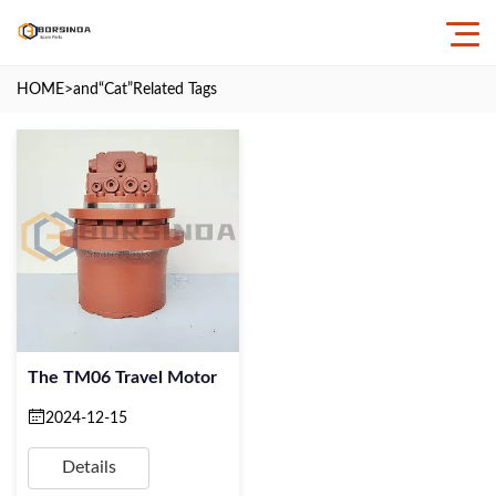
HOME
>and
“Cat”
Related Tags
The TM06 Travel Motor
2024-12-15
Details