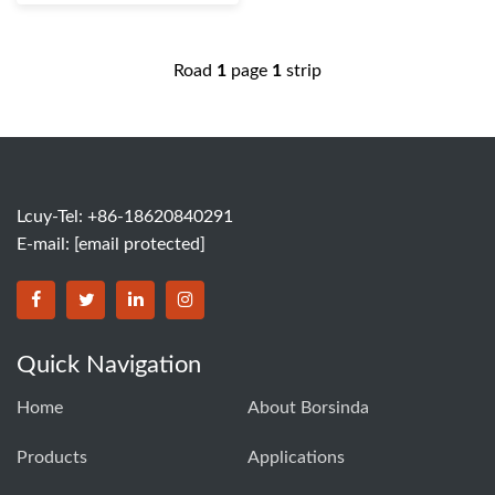
Road
1
page
1
strip
Lcuy-Tel: +86-18620840291
E-mail:
[email protected]
BORSINDA HYDRO MACHINERY CO.,LTD facebook
BORSINDA HYDRO MACHINERY CO.,LTD twitter
BORSINDA HYDRO MACHINERY CO.,LTD link
BORSINDA HYDRO MACHINERY CO.,LT
Quick Navigation
Home
About Borsinda
Products
Applications