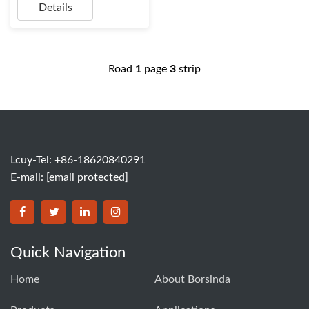
Details
Road
1
page
3
strip
Lcuy-Tel: +86-18620840291
E-mail:
[email protected]
BORSINDA HYDRO MACHINERY CO.,LTD facebook
BORSINDA HYDRO MACHINERY CO.,LTD twitter
BORSINDA HYDRO MACHINERY CO.,LTD link
BORSINDA HYDRO MACHINERY CO.,LT
Quick Navigation
Home
About Borsinda