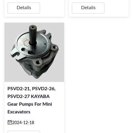
Details
Details
PSVD2-21, PSVD2-26,
PSVD2-27 KAYABA
Gear Pumps For Mini
Excavators
2024-12-18