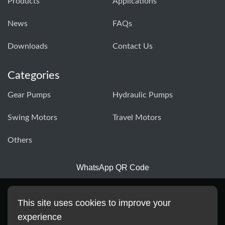
Products
Applications
News
FAQs
Downloads
Contact Us
Categories
Gear Pumps
Hydraulic Pumps
Swing Motors
Travel Motors
Others
WhatsApp QR Code
This site uses cookies to improve your
experience