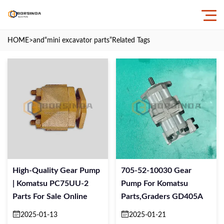
HOME
>and
“mini excavator parts”
Related Tags
High-Quality Gear Pump
705-52-10030 Gear
| Komatsu PC75UU-2
Pump For Komatsu
Parts For Sale Online
Parts,Graders GD405A
2025-01-13
2025-01-21