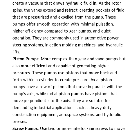
create a vacuum that draws hydraulic fluid in. As the rotor
spins, the vanes extend and retract, creating pockets of fluid
that are pressurized and expelled from the pump. These
pumps offer smooth operation with minimal pulsation,
higher efficiency compared to gear pumps, and quiet
operation. They are commonly used in automotive power
steering systems, injection molding machines, and hydraulic
lifts.
Piston Pumps
: More complex than gear and vane pumps but
also more efficient and capable of generating higher
pressures. These pumps use pistons that move back and
forth within a cylinder to create pressure. Axial piston
pumps have a row of pistons that move in parallel with the
pump’s axis, while radial piston pumps have pistons that
move perpendicular to the axis. They are suitable for
demanding industrial applications such as heavy-duty
construction equipment, aerospace systems, and hydraulic
presses.
Screw Pumps
: Use two or more interlocking screws to move