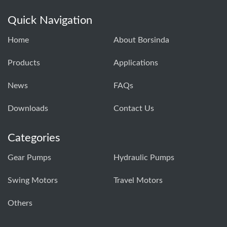
Quick Navigation
Home
About Borsinda
Products
Applications
News
FAQs
Downloads
Contact Us
Categories
Gear Pumps
Hydraulic Pumps
Swing Motors
Travel Motors
Others