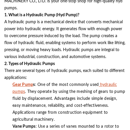
MACHINERY CO., LTD. is your one-stop shop for high-quality hyd
pumps.
1. What is a Hydraulic Pump (Hyd Pump)?
A hydraulic pump is a mechanical device that converts mechanical
power into hydraulic energy. It generates flow with enough power
to overcome pressure induced by the load. The pump creates a
flow of hydraulic fluid, enabling systems to perform work like lifting,
pressing, or moving heavy loads. Hydraulic pumps are integral to
various industrial, construction, and automotive systems.
2. Types of Hydraulic Pumps
There are several types of hydraulic pumps, each suited to different
applications:
Gear Pump
s
: One of the most commonly used
hydraulic
pumps
. They operate by using the meshing of gears to pump
fluid by displacement. Advantages include simple design,
easy maintenance, reliability, and cost-effectiveness.
Applications range from construction equipment to
agricultural machinery.
Vane Pumps
: Use a series of vanes mounted to a rotor to