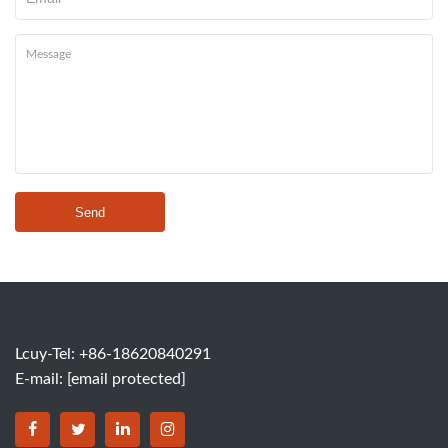
Send
Lcuy-Tel: +86-18620840291
E-mail:
[email protected]
BORSINDA HYDRO MACHINERY CO.,LTD facebook
BORSINDA HYDRO MACHINERY CO.,LTD twitter
BORSINDA HYDRO MACHINERY CO.,LTD link
BORSINDA HYDRO MACHINERY CO.,LT