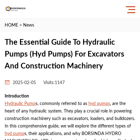
HOME
>
News
The Essential Guide To Hydraulic
Pumps (Hyd Pumps) For Excavators
And Construction Machinery
2025-02-05
Visits:
1147
Introduction
Hydraulic Pump
s, commonly referred to as
hyd pumps
, are the
heart of any hydraulic system. They play a crucial role in powering
construction machinery such as excavators, loaders, and bulldozers.
In this comprehensive guide, we will explore the different types of
hyd pump
s, their applications, and why BORSINDA HYDRO