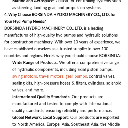
Marine and Aerospace
: Critical for controlling systems such
as steering, landing gear, and propulsion systems.
4. Why Choose BORSINDA HYDRO MACHINERY CO., LTD. for
Your Hyd Pump Needs?
BORSINDA HYDRO MACHINERY CO., LTD. is a leading
manufacturer of high-quality hyd pumps and hydraulic solutions
for construction machinery. With over 10 years of experience, we
have established ourselves as a trusted supplier in over 100
countries and regions. Here’s why you should choose BORSINDA:
Wide Range of Products
: We offer a comprehensive range
of hydraulic components, including axial piston pumps,
swing motors
,
travel motors
,
gear pumps
, control valves,
sealing kits, high-pressure hoses & filters, cylinders, solenoid
valves, and more.
International Quality Standards
: Our products are
manufactured and tested to comply with international
quality standards, ensuring reliability and performance.
Global Network, Local Support
: Our products are exported
to North America, Europe, Asia, Southeast Asia, the Middle