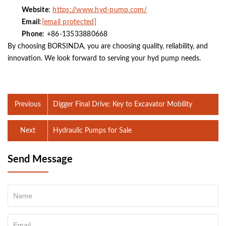
Website
:
https://www.hyd-pump.com/
Email
:
[email protected]
Phone
: +86-13533880668
By choosing BORSINDA, you are choosing quality, reliability, and
innovation. We look forward to serving your hyd pump needs.
Previous
Digger Final Drive: Key to Excavator Mobility
Next
Hydraulic Pumps for Sale
Send Message