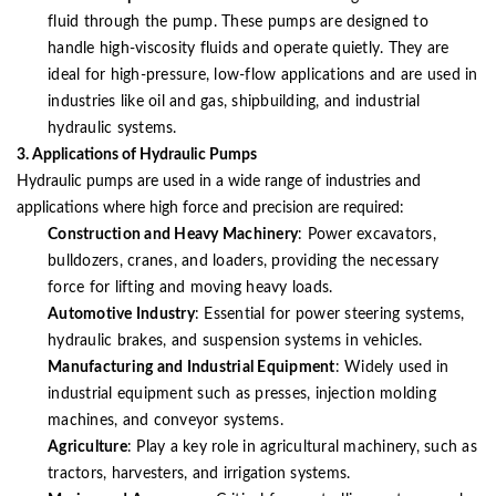
fluid through the pump. These pumps are designed to
handle high-viscosity fluids and operate quietly. They are
ideal for high-pressure, low-flow applications and are used in
industries like oil and gas, shipbuilding, and industrial
hydraulic systems.
3. Applications of Hydraulic Pumps
Hydraulic pumps are used in a wide range of industries and
applications where high force and precision are required:
Construction and Heavy Machinery
: Power excavators,
bulldozers, cranes, and loaders, providing the necessary
force for lifting and moving heavy loads.
Automotive Industry
: Essential for power steering systems,
hydraulic brakes, and suspension systems in vehicles.
Manufacturing and Industrial Equipment
: Widely used in
industrial equipment such as presses, injection molding
machines, and conveyor systems.
Agriculture
: Play a key role in agricultural machinery, such as
tractors, harvesters, and irrigation systems.