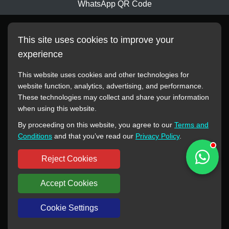
WhatsApp QR Code
This site uses cookies to improve your
experience
This website uses cookies and other technologies for
website function, analytics, advertising, and performance.
These technologies may collect and share your information
All manufacturer names, images, trademarks, descriptions,
when using this website.
symbols, and part numbers displayed on this website are for
By proceeding on this website, you agree to our
Terms and
reference purposes only. This website has no authorization or
Conditions
and that you’ve read our
Privacy Policy
.
agency relationship with these manufacturers or original brands.
All trademarks and brand names are the property of their
Reject Cookies
respective owners.
Accept Cookies
Copyright © 2012-2024 BORSINDA HYDRO MACHINERY CO.,LTD
All rights reserved
www.hyd-pump.com
Cookie Settings