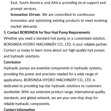
East, South America, and Africa, providing local support and
prompt services.
Innovation-Driven
: We are committed to continuous
innovation and optimizing existing products to meet evolving
market demands.
5. Contact BORSINDA for Your Hyd Pump Requirements
Whether you need a standard hyd pump or a customized solution,
BORSINDA HYDRO MACHINERY CO., LTD. is your reliable partner.
Contact us today to learn more about our high-quality hyd pumps
and hydraulic solutions.
Conclusion
Hydraulic pumps are essential components in hydraulic systems,
providing the power and precision needed for a wide range of
applications. BORSINDA HYDRO MACHINERY CO., LTD. is
dedicated to providing top-tier hydraulic solutions to customers
worldwide. With our extensive product range, international quality
standards, and global network, we are your one-stop shop for
reliable hydraulic components.
Contact Information