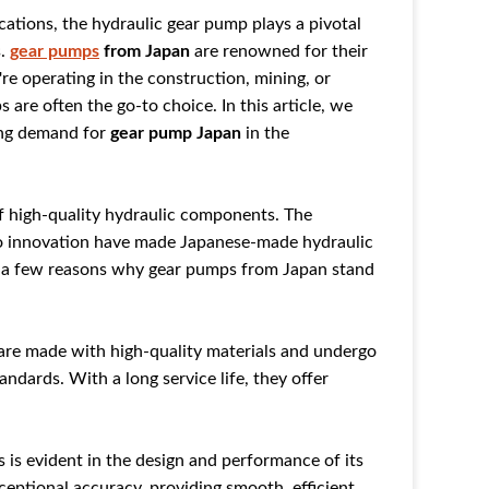
cations, the hydraulic gear pump plays a pivotal
s.
gear pumps
from Japan
are renowned for their
re operating in the construction, mining, or
 are often the go-to choice. In this article, we
ing demand for
gear pump Japan
in the
f high-quality hydraulic components. The
o innovation have made Japanese-made hydraulic
e a few reasons why gear pumps from Japan stand
 are made with high-quality materials and undergo
andards. With a long service life, they offer
s is evident in the design and performance of its
eptional accuracy, providing smooth, efficient