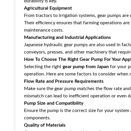
durability is key.
Agricultural Equipment
From tractors to irrigation systems, gear pumps are
Their efficiency ensures that farming operations ar
maintenance costs.
Manufacturing and Industrial Applications
Japanese hydraulic gear pumps are also used in fac
conveyors, presses, and other machinery that require
How To Choose The Right Gear Pump For Your Appl
Selecting the right
gear pump from Japan
for your p
operation. Here are some factors to consider when 
Flow Rate and Pressure Requirements
Make sure the gear pump matches the flow rate and
mismatch can lead to inefficient operation or even 
Pump Size and Compatibility
Ensure the pump is the correct size for your system 
components.
Quality of Materials