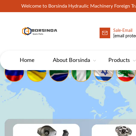
Welcome to Borsinda Hydraulic Machinery Foreign 
Sale-Email
HYD-Excavator Hydraulic Pump
[email prote
Home
About Borsinda
Products