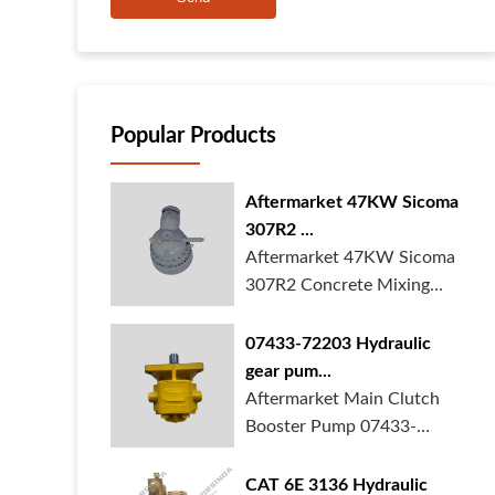
Popular Products
Aftermarket 47KW Sicoma
307R2 ...
Aftermarket 47KW Sicoma
307R2 Concrete Mixing
Gearbox is in ...
07433-72203 Hydraulic
gear pum...
Aftermarket Main Clutch
Booster Pump 07433-
72203 Gear Pump f...
CAT 6E 3136 Hydraulic