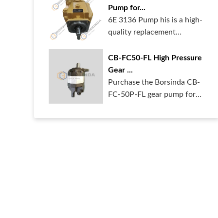
Pump for...
6E 3136 Pump his is a high-
quality replacement
hydraulic pum...
CB-FC50-FL High Pressure
Gear ...
Purchase the Borsinda CB-
FC-50P-FL gear pump for
your heavy ...