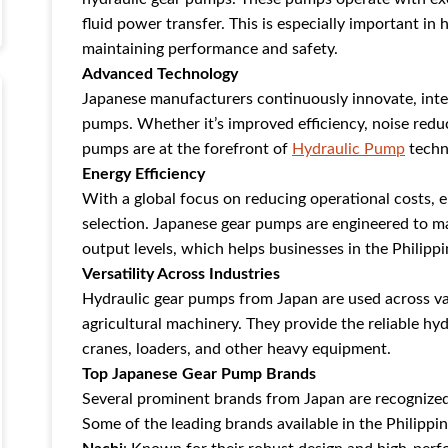
fluid power transfer. This is especially important in
maintaining performance and safety.
Advanced Technology
Japanese manufacturers continuously innovate, integr
pumps. Whether it’s improved efficiency, noise red
pumps are at the forefront of
Hydraulic Pump
techn
Energy Efficiency
With a global focus on reducing operational costs, e
selection. Japanese gear pumps are engineered to ma
output levels, which helps businesses in the Philipp
Versatility Across Industries
Hydraulic gear pumps from Japan are used across va
agricultural machinery. They provide the reliable hy
cranes, loaders, and other heavy equipment.
Top Japanese Gear Pump Brands
Several prominent brands from Japan are recognized 
Some of the leading brands available in the Philippin