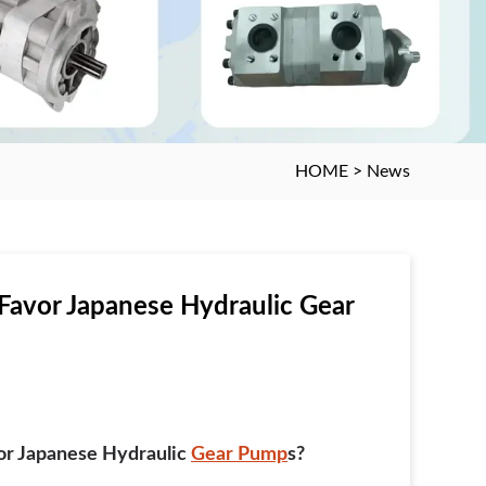
HOME
>
News
Favor Japanese Hydraulic Gear
or Japanese Hydraulic
Gear Pump
S?