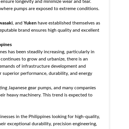
ensure longevity and minimize wear and tear.
ts where pumps are exposed to extreme conditions.
wasaki
, and
Yuken
have established themselves as
reputable brand ensures high quality and excellent
ppines
es has been steadily increasing, particularly in
 continues to grow and urbanize, there is an
demands of infrastructure development and
r superior performance, durability, and energy
porting Japanese gear pumps, and many companies
eir heavy machinery. This trend is expected to
nesses in the Philippines looking for high-quality,
eir exceptional durability, precision engineering,