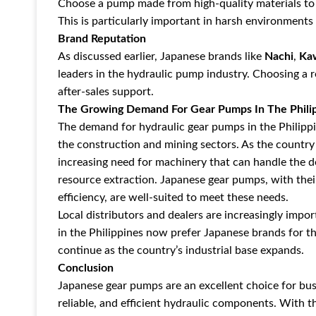
Choose a pump made from high-quality materials to 
This is particularly important in harsh environmen
Brand Reputation
As discussed earlier, Japanese brands like
Nachi
,
Ka
leaders in the hydraulic pump industry. Choosing a 
after-sales support.
The Growing Demand For Gear Pumps In The Phili
The demand for hydraulic gear pumps in the Philippin
the construction and mining sectors. As the country
increasing need for machinery that can handle the 
resource extraction. Japanese gear pumps, with thei
efficiency, are well-suited to meet these needs.
Local distributors and dealers are increasingly im
in the Philippines now prefer Japanese brands for th
continue as the country’s industrial base expands.
Conclusion
Japanese gear pumps are an excellent choice for busi
reliable, and efficient hydraulic components. With th