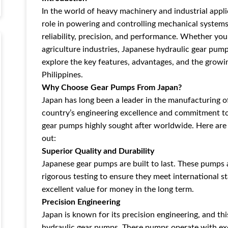
In the world of heavy machinery and industrial appli
role in powering and controlling mechanical system
reliability, precision, and performance. Whether you'
agriculture industries, Japanese hydraulic gear pumps
explore the key features, advantages, and the grow
Philippines.
Why Choose Gear Pumps From Japan?
Japan has long been a leader in the manufacturing o
country’s engineering excellence and commitment t
gear pumps highly sought after worldwide. Here ar
out:
Superior Quality and Durability
Japanese gear pumps are built to last. These pumps
rigorous testing to ensure they meet international st
excellent value for money in the long term.
Precision Engineering
Japan is known for its precision engineering, and thi
hydraulic gear pumps. These pumps operate with exc