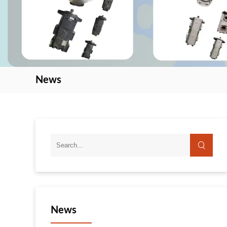
News
News