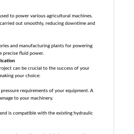
 used to power various agricultural machines.
e carried out smoothly, reducing downtime and
tories and manufacturing plants for powering
 precise fluid power.
ication
roject can be crucial to the success of your
making your choice:
 pressure requirements of your equipment. A
damage to your machinery.
and is compatible with the existing hydraulic