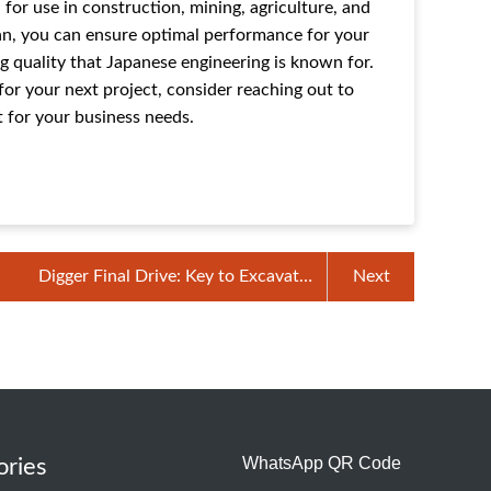
for use in construction, mining, agriculture, and
an, you can ensure optimal performance for your
g quality that Japanese engineering is known for.
for your next project, consider reaching out to
t for your business needs.
Digger Final Drive: Key to Excavator
Next
Mobility
WhatsApp QR Code
ories