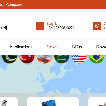
Trade Company！
Lcuy-Tel
W
cted]
+86-18620840291
+
Applications
News
FAQs
Down