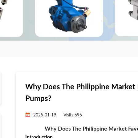
Why Does The Philippine Market 
Pumps?
2025-01-19
Visits:
695
Why Does The Philippine Market Fav
Introduction