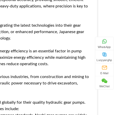
 heavy-duty applications, where precision is key to
ating the latest technologies into their gear
uction, or enhanced performance, Japanese gear
ology.
WhatsApp
nergy efficiency is an essential factor in pump
ximize energy efficiency while maintaining high
Lucyyanghp
ines reduce operating costs.
E-Mail
rious industries, from construction and mining to
draulic power necessary to drive excavators,
WeChat
globally for their quality hydraulic gear pumps.
es include: