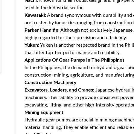
Nachi
: Known for their robust design and high-per
used in the industrial sector.
Kawasaki
: A brand synonymous with durability and
are trusted by industries ranging from construction
Parker Hannifin
: Although not exclusively Japanese
highly regarded for their precision and efficiency.
Yuken
: Yuken is another respected brand in the Phil
that offer top-tier performance and reliability.
Applications Of Gear Pumps In The Philippines
In the Philippines, the demand for hydraulic gear pum
construction, mining, agriculture, and manufacturing
Construction Machinery
Excavators, Loaders, and Cranes
: Japanese hydrauli
machinery. Their ability to provide consistent powe
excavating, lifting, and other high-intensity operatio
Mining Equipment
Hydraulic gear pumps are crucial in mining machinery 
material handling. They enable efficient and reliab