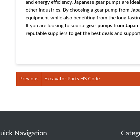
and energy efficiency, Japanese gear pumps are ideal 
other industries. By choosing a gear pump from Jap
equipment while also benefiting from the long-lastin
If you are looking to source
gear pumps from Japan
reputable suppliers to get the best deals and suppor
Previous
Excavator Parts HS Code
uick Navigation
Categ