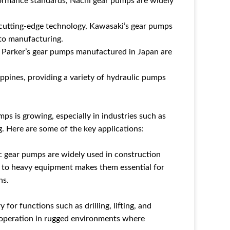
formance standards, Nachi gear pumps are widely
 cutting-edge technology, Kawasaki’s gear pumps
 to manufacturing.
, Parker’s gear pumps manufactured in Japan are
ippines, providing a variety of hydraulic pumps
ps is growing, especially in industries such as
. Here are some of the key applications:
c gear pumps are widely used in construction
r to heavy equipment makes them essential for
ns.
for functions such as drilling, lifting, and
le operation in rugged environments where