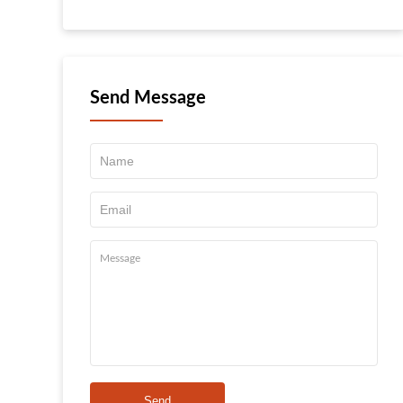
Send Message
Send