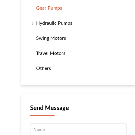
Gear Pumps
Hydraulic Pumps
Swing Motors
Travel Motors
Others
Send Message