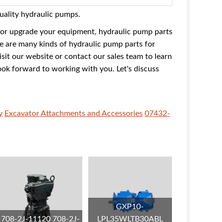
quality hydraulic pumps.
 or upgrade your equipment, hydraulic pump parts
re are many kinds of hydraulic pump parts for
isit our website or contact our sales team to learn
ook forward to working with you. Let's discuss
y
Excavator Attachments and Accessories
07432-
GXP10-
708-2J-11120 708-2J-
LPL35WLTB30ABL