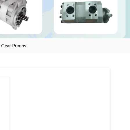
>
Gear Pumps