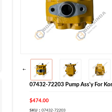
07432-72203 Pump Ass'y For Ko
$474.00
SKU：
07432-72203