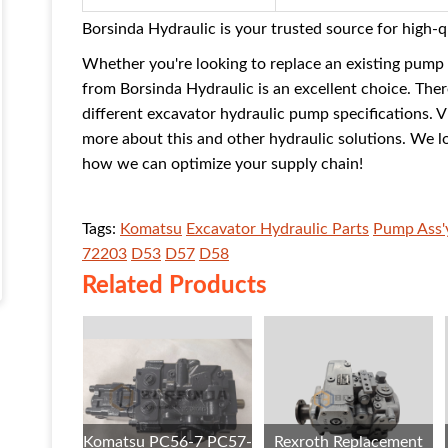
Borsinda Hydraulic is your trusted source for high-
Whether you're looking to replace an existing pump
from Borsinda Hydraulic is an excellent choice. The
different excavator hydraulic pump specifications. V
more about this and other hydraulic solutions. We l
how we can optimize your supply chain!
Tags:
Komatsu
Excavator Hydraulic Parts
Pump Ass'
72203
D53
D57
D58
Related Products
Komatsu PC56-7 PC57-
Rexroth Replacement