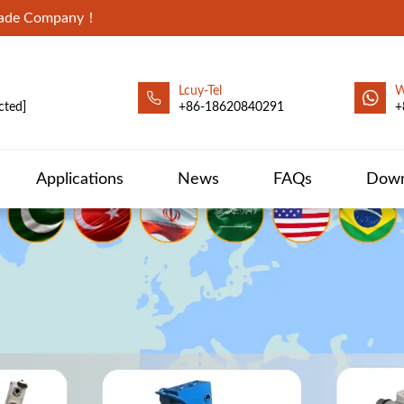
Trade Company！
Lcuy-Tel
W
cted]
+86-18620840291
+
Applications
News
FAQs
Down