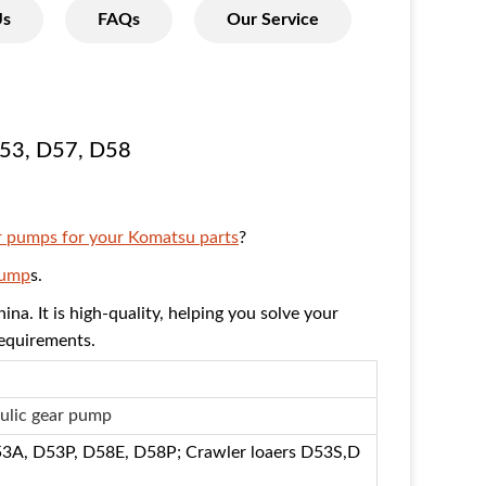
Us
FAQs
Our Service
53,
D57, D58
r pumps for your Komatsu parts
?
Pump
s.
ina. It is high-quality, helping you solve your
requirements.
ulic gear pump
53A, D53P, D58E, D58P; Crawler loaers D53S,D