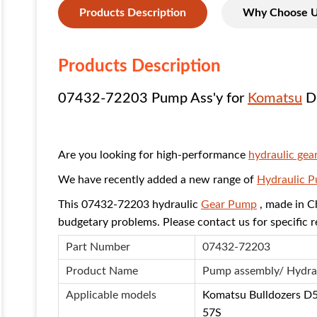
Products Description
Why Choose 
Products Description
07432-72203 Pump Ass'y for
Komatsu
D
Are you looking for high-performance
hydraulic gea
We have recently added a new range of
Hydraulic 
This 07432-72203 hydraulic
Gear Pump
, made in Ch
budgetary problems. Please contact us for specific 
Part Number
07432-72203
Product Name
Pump assembly/ Hydra
Applicable models
Komatsu Bulldozers D
57S