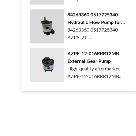
ford case t...
84263360 0517725340
Hydraulic Flow Pump for
New Holland Ford Tractor
84263360 0517725340
AZPS-21-
025LRR20PEXXX25-S0680
Rexroth ge...
AZPF-12-016RRR12MB
External Gear Pump
High-quality aftermarket
AZPF-12-016RRR12MB
gear pump. Durab...