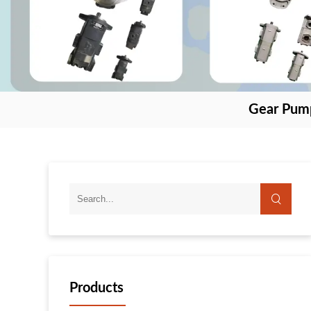
Gear Pum
Products