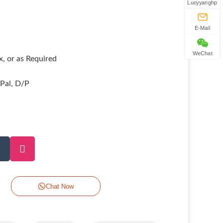
Lucyyanghp
E-Mail
WeChat
, or as Required
yPal, D/P
Chat Now