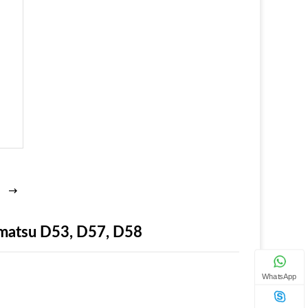
matsu D53, D57, D58
WhatsApp