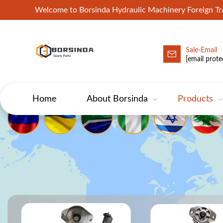
Welcome to Borsinda Hydraulic Machinery Foreign 
Sale-Email
HYD-Excavator Hydraulic Pump
[email prote
Home
About Borsinda
Products