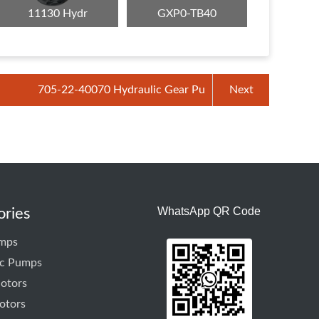
11130 Hydr
GXP0-TB40
705-22-40070 Hydraulic Gear Pu
Next
WhatsApp QR Code
ories
mps
ic Pumps
otors
otors