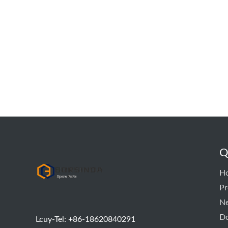
Q
hyd pump
H
Pr
N
D
Lcuy-Tel: +86-18620840291