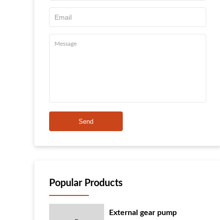
Send
Popular Products
External gear pump