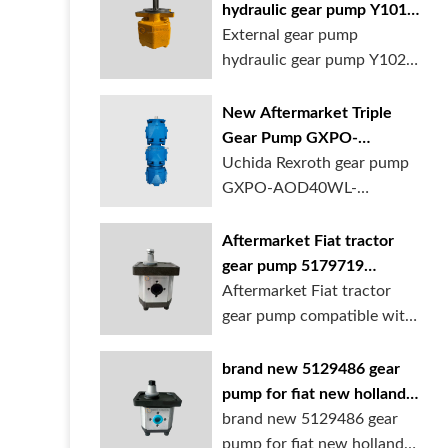
hydraulic gear pump Y1018
Y1025 Y1032 for sale
External gear pump
online
hydraulic gear pump Y1025
is available at...
New Aftermarket Triple
Gear Pump GXPO-
AOD40WL-TB35WL-
Uchida Rexroth gear pump
TB30ABL for Cranes
GXPO-AOD40WL-
TB35WL-TB30ABL is used...
Aftermarket Fiat tractor
gear pump 5179719
5129483 5169772
Aftermarket Fiat tractor
gear pump compatible with
multiple ...
brand new 5129486 gear
pump for fiat new holland
ford tractor
brand new 5129486 gear
pump for fiat new holland