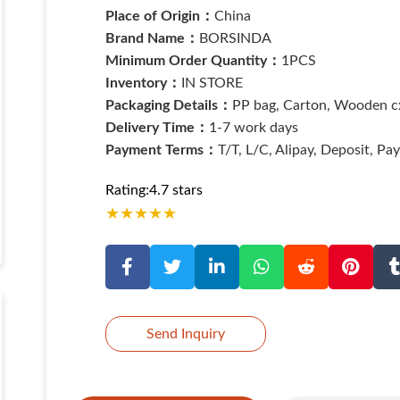
Place of Origin：
China
Brand Name：
BORSINDA
Minimum Order Quantity：
1PCS
Inventory：
IN STORE
Packaging Details：
PP bag, Carton, Wooden cx
Delivery Time：
1-7 work days
Payment Terms：
T/T, L/C, Alipay, Deposit, Pa
Rating:4.7 stars
★
★
★
★
★
Send Inquiry