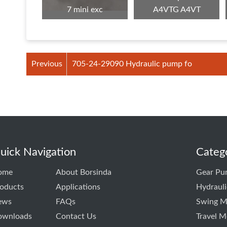
7 mini exc
A4VTG A4VT
Previous
705-24-29090 Hydraulic pump fo
uick Navigation
Categ
ome
About Borsinda
Gear Pu
oducts
Applications
Hydraul
ews
FAQs
Swing M
ownloads
Contact Us
Travel M