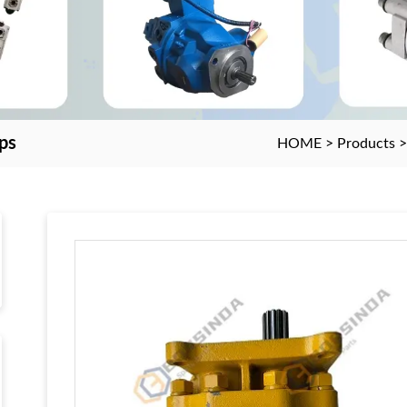
ps
HOME
>
Products