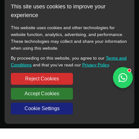
This site uses cookies to improve your
experience
This website uses cookies and other technologies for
website function, analytics, advertising, and performance.
These technologies may collect and share your information
All manufacturer names, images, trademarks, descriptions,
when using this website.
symbols, and part numbers displayed on this website are for
By proceeding on this website, you agree to our
Terms and
reference purposes only. This website has no authorization or
Conditions
and that you’ve read our
Privacy Policy
.
agency relationship with these manufacturers or original brands.
All trademarks and brand names are the property of their
Reject Cookies
respective owners.
Accept Cookies
Copyright © 2012-2024 BORSINDA HYDRO MACHINERY CO.,LTD
All rights reserved
www.hyd-pump.com
Cookie Settings