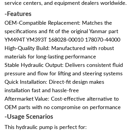
service centers, and equipment dealers worldwide.
-Features
OEM-Compatible Replacement: Matches the
specifications and fit of the original Yanmar part
YM494T YM393T 168028-00010
178070-44000
High-Quality Build: Manufactured with robust
materials for long-lasting performance
Stable Hydraulic Output: Delivers consistent fluid
pressure and flow for lifting and steering systems
Quick Installation: Direct-fit design makes
installation fast and hassle-free
Aftermarket Value: Cost-effective alternative to
OEM parts with no compromise on performance
-Usage Scenarios
This hydraulic pump is perfect for: