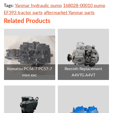
Tags:
Yanmar hydraulic pump
168028-00010 pump
EF393 tractor parts
aftermarket Yanmar parts
Related Products
Komatsu PC56-7 PC57-7
Rexroth Replacement
mini exc
A4VTG A4VT