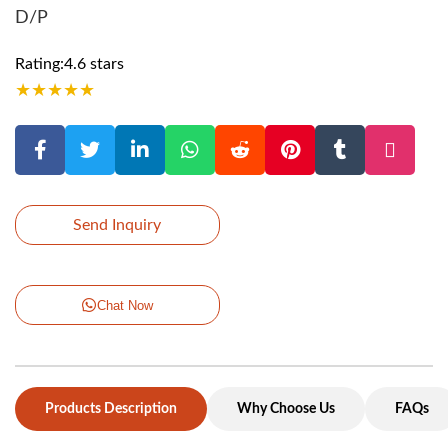
D/P
Rating:4.6 stars
★
★
★
★
★
Send Inquiry
Chat Now
Products Description
Why Choose Us
FAQs