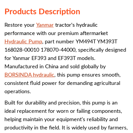
Products Description
Restore your
Yanmar
tractor's hydraulic
performance
with our premium
aftermarket
Hydraulic Pump
, part number
YM494T YM393T
168028-00010 178070-44000, specifically designed
for Yanmar EF393 and EF393T models.
Manufactured in
China
and sold globally by
BORSINDA hydraulic
, this pump ensures smooth,
consistent fluid power for demanding agricultural
operations.
Built for durability and precision, this pump is an
ideal replacement for worn or failing components,
helping maintain your equipment’s reliability and
productivity in the field. It is widely used by farmers,