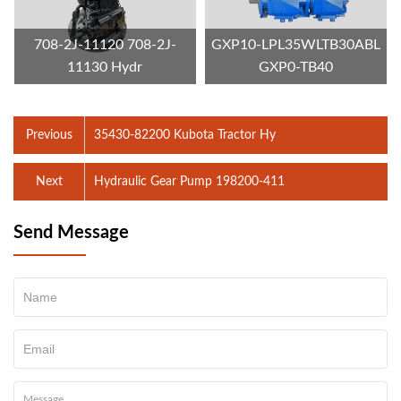
708-2J-11120 708-2J-
GXP10-LPL35WLTB30ABL
11130 Hydr
GXP0-TB40
Previous
35430-82200 Kubota Tractor Hy
Next
Hydraulic Gear Pump 198200‑411
Send Message