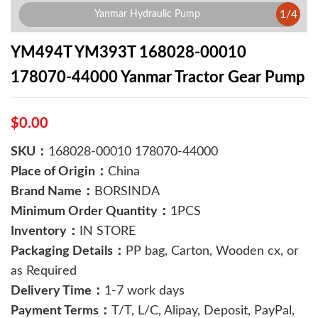
1
/
4
Yanmar Hydraulic Pump
YM494T YM393T 168028-00010
178070-44000 Yanmar Tractor Gear Pump
$0.00
SKU：
168028-00010 178070-44000
Place of Origin：
China
Brand Name：
BORSINDA
Minimum Order Quantity：
1PCS
Inventory：
IN STORE
Packaging Details：
PP bag, Carton, Wooden cx, or
as Required
Delivery Time：
1-7 work days
Payment Terms：
T/T, L/C, Alipay, Deposit, PayPal,