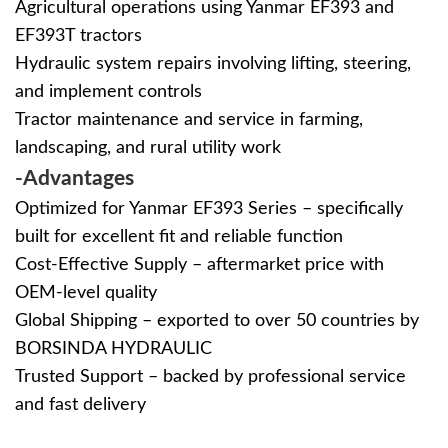
Agricultural operations using Yanmar EF393 and
EF393T tractors
Hydraulic system repairs involving lifting, steering,
and implement controls
Tractor maintenance and service in farming,
landscaping, and rural utility work
-Advantages
Optimized for Yanmar EF393 Series – specifically
built for excellent fit and reliable function
Cost-Effective Supply – aftermarket price with
OEM-level quality
Global Shipping – exported to over 50 countries by
BORSINDA HYDRAULIC
Trusted Support – backed by professional service
and fast delivery