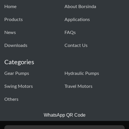
Home
About Borsinda
Products
Applications
News
FAQs
Downloads
Contact Us
Categories
Gear Pumps
Hydraulic Pumps
Swing Motors
Travel Motors
Others
WhatsApp QR Code