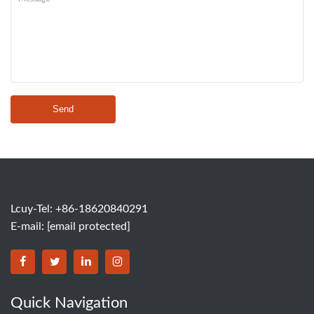
Send
Lcuy-Tel: +86-18620840291
E-mail:
[email protected]
BORSINDA HYDRO MACHINERY CO.,LTD facebook
BORSINDA HYDRO MACHINERY CO.,LTD twitter
BORSINDA HYDRO MACHINERY CO.,LTD link
BORSINDA HYDRO MACHINERY CO.,LT
Quick Navigation