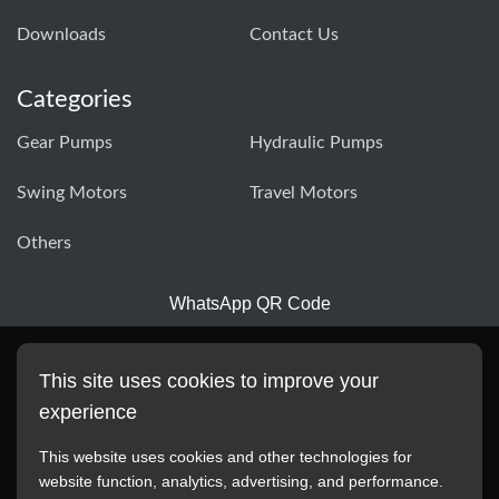
Downloads
Contact Us
Categories
Gear Pumps
Hydraulic Pumps
Swing Motors
Travel Motors
Others
WhatsApp QR Code
This site uses cookies to improve your
experience
This website uses cookies and other technologies for
website function, analytics, advertising, and performance.