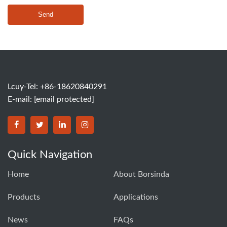
Send
Lcuy-Tel: +86-18620840291
E-mail:
[email protected]
BORSINDA HYDRO MACHINERY CO.,LTD facebook
BORSINDA HYDRO MACHINERY CO.,LTD twitter
BORSINDA HYDRO MACHINERY CO.,LTD link
BORSINDA HYDRO MACHINERY CO.,LT
Quick Navigation
Home
About Borsinda
Products
Applications
News
FAQs