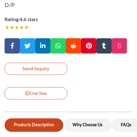
D/P
Rating:4.6 stars
★
★
★
★
★
Send Inquiry
Chat Now
Products Description
Why Choose Us
FAQs