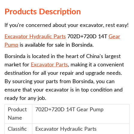
Products Description
If you're concerned about your excavator, rest easy!
Excavator Hydraulic Parts
702D+720D 14T
Gear
Pump
is available for sale in Borsinda.
Borsinda is located in the heart of China's largest
market for
Excavator Parts
, making it a convenient
destination for all your repair and upgrade needs.
By sourcing your parts from Borsinda, you can
ensure that your excavator is in top condition and
ready for any job.
Product
702D+720D 14T Gear Pump
Name
Classific
Excavator Hydraulic Parts