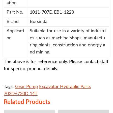
ation
Part No.
1
011-707E, EB1-1223
Brand
Borsinda
Applicati
Suitable for use in a variety of industri
on
es such as machine shops, manufactu
ring plants, construction and energy a
nd mining.
The above is for reference only. Please contact staff
for specific product details.
Tags:
Gear Pump
Excavator Hydraulic Parts
702D+720D 14T
Related Products