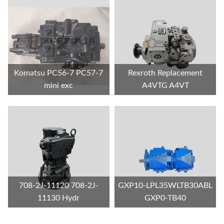
Komatsu PC56-7 PC57-7
Rexroth Replacement
mini exc
A4VTG A4VT
708-2J-11120 708-2J-
GXP10-LPL35WLTB30ABL
11130 Hydr
GXP0-TB40