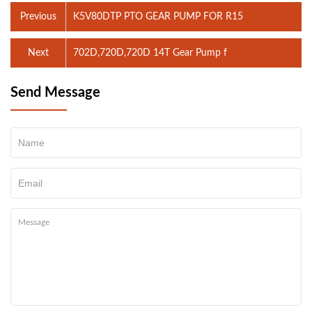
Previous
K5V80DTP PTO GEAR PUMP FOR R15
Next
702D,720D,720D 14T Gear Pump f
Send Message