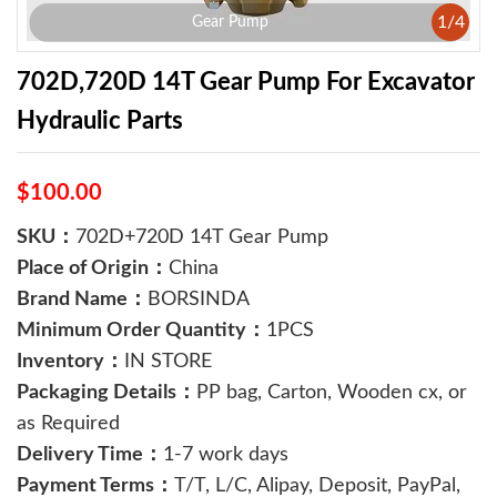
1
/
4
Gear Pump
702D,720D 14T Gear Pump For Excavator
Hydraulic Parts
$100.00
SKU：
702D+720D 14T Gear Pump
Place of Origin：
China
Brand Name：
BORSINDA
Minimum Order Quantity：
1PCS
Inventory：
IN STORE
Packaging Details：
PP bag, Carton, Wooden cx, or
as Required
Delivery Time：
1-7 work days
Payment Terms：
T/T, L/C, Alipay, Deposit, PayPal,