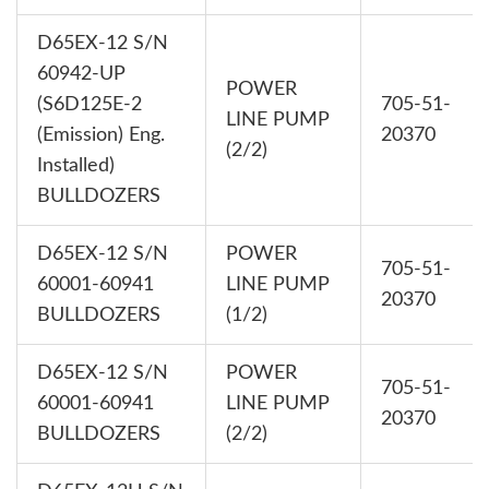
D65EX-12 S/N
60942-UP
POWER
(S6D125E-2
705-51-
LINE PUMP
(Emission) Eng.
20370
(2/2)
Installed)
BULLDOZERS
D65EX-12 S/N
POWER
705-51-
60001-60941
LINE PUMP
20370
BULLDOZERS
(1/2)
D65EX-12 S/N
POWER
705-51-
60001-60941
LINE PUMP
20370
BULLDOZERS
(2/2)