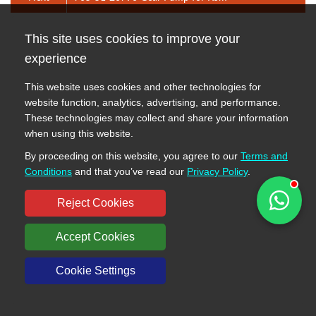
Send Message
This site uses cookies to improve your
experience
This website uses cookies and other technologies for
website function, analytics, advertising, and performance.
These technologies may collect and share your information
when using this website.
By proceeding on this website, you agree to our
Terms and
Conditions
and that you’ve read our
Privacy Policy
.
Reject Cookies
Accept Cookies
Cookie Settings
Send