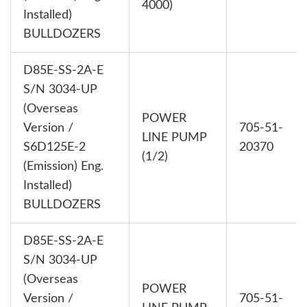
4000)
Installed)
BULLDOZERS
D85E-SS-2A-E
S/N 3034-UP
(Overseas
POWER
Version /
705-51-
LINE PUMP
S6D125E-2
20370
(1/2)
(Emission) Eng.
Installed)
BULLDOZERS
D85E-SS-2A-E
S/N 3034-UP
(Overseas
POWER
Version /
705-51-