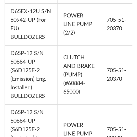
D65EX-12U S/N
POWER
60942-UP (For
705-51-
LINE PUMP
EU)
20370
(2/2)
BULLDOZERS
D65P-12 S/N
CLUTCH
60884-UP
AND BRAKE
(S6D125E-2
705-51-
(PUMP)
(Emission) Eng.
20370
(#60884-
Installed)
65000)
BULLDOZERS
D65P-12 S/N
60884-UP
POWER
(S6D125E-2
705-51-
LINE PUMP