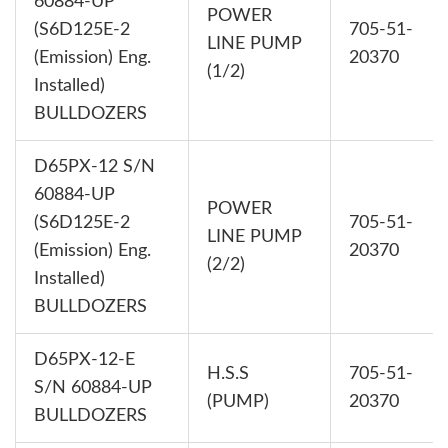
60884-UP
POWER
(S6D125E-2
705-51-
LINE PUMP
(Emission) Eng.
20370
(1/2)
Installed)
BULLDOZERS
D65PX-12 S/N
60884-UP
POWER
(S6D125E-2
705-51-
LINE PUMP
(Emission) Eng.
20370
(2/2)
Installed)
BULLDOZERS
D65PX-12-E
H.S.S
705-51-
S/N 60884-UP
(PUMP)
20370
BULLDOZERS