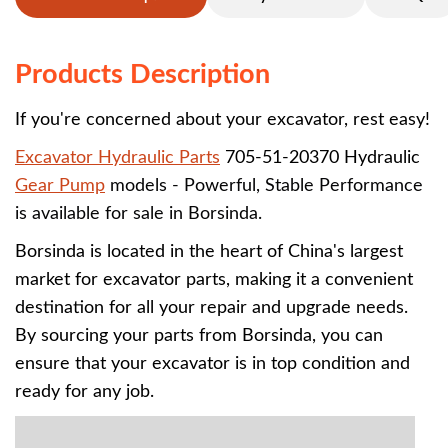
Products Description
If you're concerned about your excavator, rest easy!
Excavator Hydraulic Parts
705-51-20370 Hydraulic
Gear Pump
models - Powerful, Stable Performance
is
available
for sale in Borsinda.
Borsinda is located in the heart of China's largest
market for excavator parts, making it a convenient
destination for all your repair and upgrade needs.
By sourcing your parts from Borsinda, you can
ensure that your excavator is in top condition and
ready for any job.