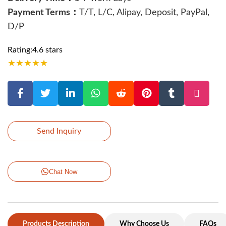
Payment Terms：
T/T, L/C, Alipay, Deposit, PayPal,
D/P
Rating:4.6 stars
★
★
★
★
★
Send Inquiry
Chat Now
Products Description
Why Choose Us
FAQs