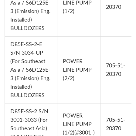
Asia / S6D125E-
LINE PUMP
20370
3 (Emission) Eng.
(1/2)
Installed)
BULLDOZERS
D85E-SS-2-E
S/N 3034-UP
(For Southeast
POWER
705-51-
Asia / S6D125E-
LINE PUMP
20370
3 (Emission) Eng.
(2/2)
Installed)
BULLDOZERS
D85E-SS-2 S/N
POWER
3001-3033 (For
705-51-
LINE PUMP
Southeast Asia)
20370
(1/2)(#3001-)