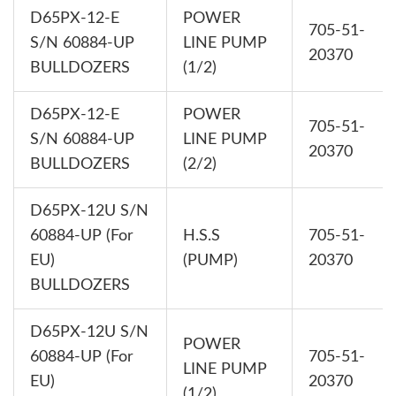
D65PX-12-E
POWER
705-51-
S/N 60884-UP
LINE PUMP
20370
BULLDOZERS
(1/2)
D65PX-12-E
POWER
705-51-
S/N 60884-UP
LINE PUMP
20370
BULLDOZERS
(2/2)
D65PX-12U S/N
60884-UP (For
H.S.S
705-51-
EU)
(PUMP)
20370
BULLDOZERS
D65PX-12U S/N
POWER
60884-UP (For
705-51-
LINE PUMP
EU)
20370
(1/2)