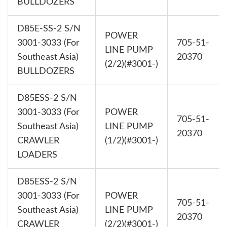
BULLDOZERS
D85E-SS-2 S/N
POWER
3001-3033 (For
705-51-
LINE PUMP
Southeast Asia)
20370
(2/2)(#3001-)
BULLDOZERS
D85ESS-2 S/N
3001-3033 (For
POWER
705-51-
Southeast Asia)
LINE PUMP
20370
CRAWLER
(1/2)(#3001-)
LOADERS
D85ESS-2 S/N
3001-3033 (For
POWER
705-51-
Southeast Asia)
LINE PUMP
20370
CRAWLER
(2/2)(#3001-)