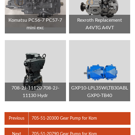
Komatsu PC56-7 PC57-7
Rexroth Replacement
mini exc
A4VTG A4VT
708-2J-11120 708-2J-
GXP10-LPL35WLTB30ABL
11130 Hydr
GXP0-TB40
Previous
705-51-20300 Gear Pump for Kom
Next
705-51-20790 Gear Pump for Kom