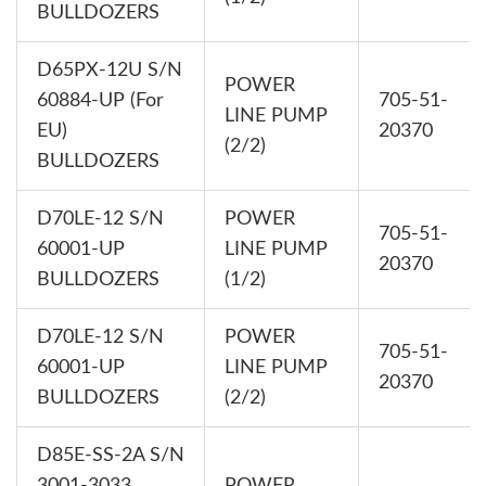
BULLDOZERS
D65PX-12U S/N
POWER
60884-UP (For
705-51-
LINE PUMP
EU)
20370
(2/2)
BULLDOZERS
D70LE-12 S/N
POWER
705-51-
60001-UP
LINE PUMP
20370
BULLDOZERS
(1/2)
D70LE-12 S/N
POWER
705-51-
60001-UP
LINE PUMP
20370
BULLDOZERS
(2/2)
D85E-SS-2A S/N