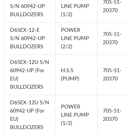
705-51-
S/N 60942-UP
LINE PUMP
20370
BULLDOZERS
(1/2)
D65EX-12-E
POWER
705-51-
S/N 60942-UP
LINE PUMP
20370
BULLDOZERS
(2/2)
D65EX-12U S/N
60942-UP (For
H.S.S
705-51-
EU)
(PUMP)
20370
BULLDOZERS
D65EX-12U S/N
POWER
60942-UP (For
705-51-
LINE PUMP
EU)
20370
(1/2)
BULLDOZERS