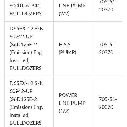
705-51-
60001-60941
LINE PUMP
20370
BULLDOZERS
(2/2)
D65EX-12 S/N
60942-UP
(S6D125E-2
H.S.S
705-51-
(Emission) Eng.
(PUMP)
20370
Installed)
BULLDOZERS
D65EX-12 S/N
60942-UP
POWER
(S6D125E-2
705-51-
LINE PUMP
(Emission) Eng.
20370
(1/2)
Installed)
BULLDOZERS