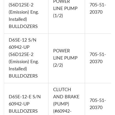
POWER
(S6D125E-2
705-51-
LINE PUMP
(Emission) Eng.
20370
(1/2)
Installed)
BULLDOZERS
D65E-12 S/N
60942-UP
POWER
(S6D125E-2
705-51-
LINE PUMP
(Emission) Eng.
20370
(2/2)
Installed)
BULLDOZERS
CLUTCH
D65E-12-E S/N
AND BRAKE
705-51-
60942-UP
(PUMP)
20370
BULLDOZERS
(#60942-