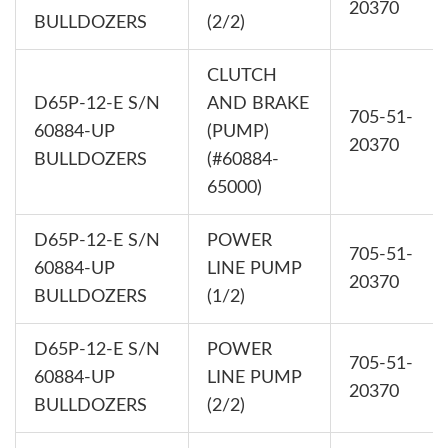
20370
BULLDOZERS
(2/2)
CLUTCH
D65P-12-E S/N
AND BRAKE
705-51-
60884-UP
(PUMP)
20370
BULLDOZERS
(#60884-
65000)
D65P-12-E S/N
POWER
705-51-
60884-UP
LINE PUMP
20370
BULLDOZERS
(1/2)
D65P-12-E S/N
POWER
705-51-
60884-UP
LINE PUMP
20370
BULLDOZERS
(2/2)