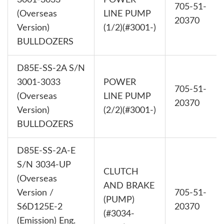
3001-3033
POWER
705-51-
(Overseas
LINE PUMP
20370
Version)
(1/2)(#3001-)
BULLDOZERS
D85E-SS-2A S/N
3001-3033
POWER
705-51-
(Overseas
LINE PUMP
20370
Version)
(2/2)(#3001-)
BULLDOZERS
D85E-SS-2A-E
S/N 3034-UP
CLUTCH
(Overseas
AND BRAKE
Version /
705-51-
(PUMP)
S6D125E-2
20370
(#3034-
(Emission) Eng.