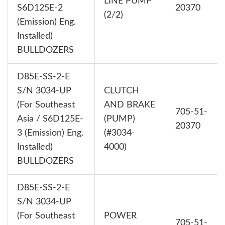
LINE PUMP
S6D125E-2
20370
(2/2)
(Emission) Eng.
Installed)
BULLDOZERS
D85E-SS-2-E
S/N 3034-UP
CLUTCH
(For Southeast
AND BRAKE
705-51-
Asia / S6D125E-
(PUMP)
20370
3 (Emission) Eng.
(#3034-
Installed)
4000)
BULLDOZERS
D85E-SS-2-E
S/N 3034-UP
(For Southeast
POWER
705-51-