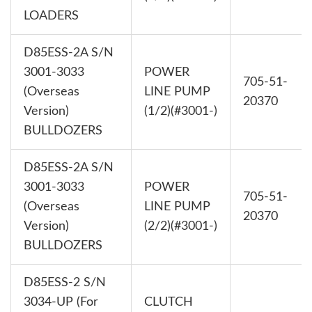
LOADERS
D85ESS-2A S/N
3001-3033
POWER
705-51-
(Overseas
LINE PUMP
20370
Version)
(1/2)(#3001-)
BULLDOZERS
D85ESS-2A S/N
3001-3033
POWER
705-51-
(Overseas
LINE PUMP
20370
Version)
(2/2)(#3001-)
BULLDOZERS
D85ESS-2 S/N
3034-UP (For
CLUTCH