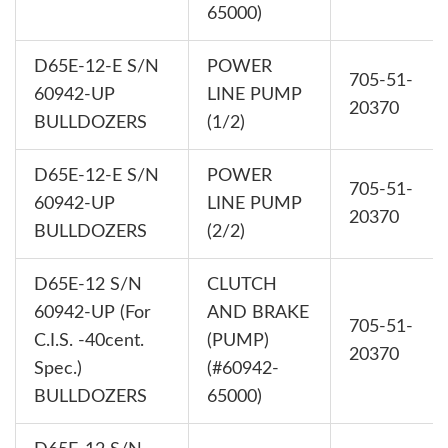
65000)
D65E-12-E S/N
POWER
705-51-
60942-UP
LINE PUMP
20370
BULLDOZERS
(1/2)
D65E-12-E S/N
POWER
705-51-
60942-UP
LINE PUMP
20370
BULLDOZERS
(2/2)
D65E-12 S/N
CLUTCH
60942-UP (For
AND BRAKE
705-51-
C.I.S. -40cent.
(PUMP)
20370
Spec.)
(#60942-
BULLDOZERS
65000)