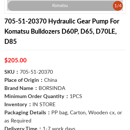
1
/
4
Komatsu
705-51-20370 Hydraulic Gear Pump For
Komatsu Bulldozers D60P, D65, D70LE,
D85
$205.00
SKU：
705-51-20370
Place of Origin：
China
Brand Name：
BORSINDA
Minimum Order Quantity：
1PCS
Inventory：
IN STORE
Packaging Details：
PP bag, Carton, Wooden cx, or
as Required
Delivery Time：
1-7 work days