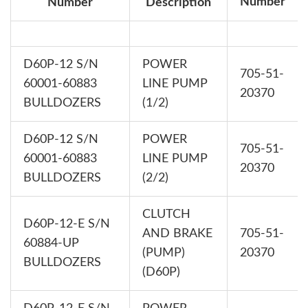
Number
Number
Description
D60P-12 S/N
POWER
705-51-
60001-60883
LINE PUMP
20370
BULLDOZERS
(1/2)
D60P-12 S/N
POWER
705-51-
60001-60883
LINE PUMP
20370
BULLDOZERS
(2/2)
CLUTCH
D60P-12-E S/N
AND BRAKE
705-51-
60884-UP
(PUMP)
20370
BULLDOZERS
(D60P)