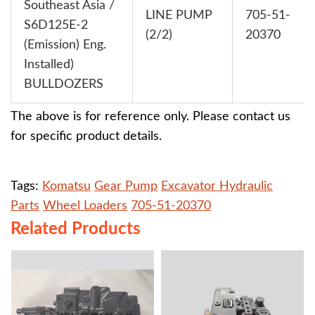
Southeast Asia /
LINE PUMP
705-51-
S6D125E-2
(2/2)
20370
(Emission) Eng.
Installed)
BULLDOZERS
The above is for reference only. Please contact us
for specific product details.
Tags:
Komatsu
Gear Pump
Excavator Hydraulic
Parts
Wheel Loaders
705-51-20370
Related Products