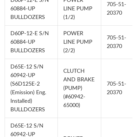
D60P-12-E S/N
POWER
705-51-
60884-UP
LINE PUMP
20370
BULLDOZERS
(1/2)
D60P-12-E S/N
POWER
705-51-
60884-UP
LINE PUMP
20370
BULLDOZERS
(2/2)
D65E-12 S/N
CLUTCH
60942-UP
AND BRAKE
(S6D125E-2
705-51-
(PUMP)
(Emission) Eng.
20370
(#60942-
Installed)
65000)
BULLDOZERS
D65E-12 S/N
60942-UP