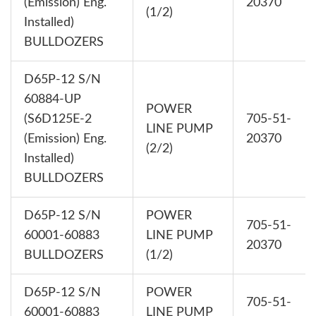
(Emission) Eng.
20370
(1/2)
Installed)
BULLDOZERS
D65P-12 S/N
60884-UP
POWER
(S6D125E-2
705-51-
LINE PUMP
(Emission) Eng.
20370
(2/2)
Installed)
BULLDOZERS
D65P-12 S/N
POWER
705-51-
60001-60883
LINE PUMP
20370
BULLDOZERS
(1/2)
D65P-12 S/N
POWER
705-51-
60001-60883
LINE PUMP