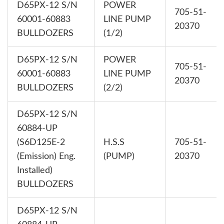
D65PX-12 S/N
POWER
705-51-
60001-60883
LINE PUMP
20370
BULLDOZERS
(1/2)
D65PX-12 S/N
POWER
705-51-
60001-60883
LINE PUMP
20370
BULLDOZERS
(2/2)
D65PX-12 S/N
60884-UP
(S6D125E-2
H.S.S
705-51-
(Emission) Eng.
(PUMP)
20370
Installed)
BULLDOZERS
D65PX-12 S/N