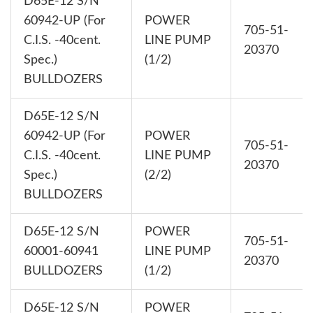
D65E-12 S/N
60942-UP (For
POWER
705-51-
C.I.S. -40cent.
LINE PUMP
20370
Spec.)
(1/2)
BULLDOZERS
D65E-12 S/N
60942-UP (For
POWER
705-51-
C.I.S. -40cent.
LINE PUMP
20370
Spec.)
(2/2)
BULLDOZERS
D65E-12 S/N
POWER
705-51-
60001-60941
LINE PUMP
20370
BULLDOZERS
(1/2)
D65E-12 S/N
POWER