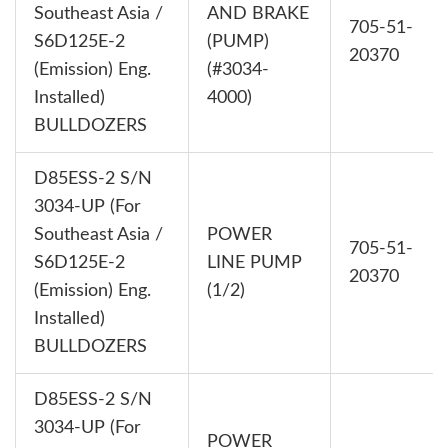
Southeast Asia /
AND BRAKE
705-51-
S6D125E-2
(PUMP)
20370
(Emission) Eng.
(#3034-
Installed)
4000)
BULLDOZERS
D85ESS-2 S/N
3034-UP (For
Southeast Asia /
POWER
705-51-
S6D125E-2
LINE PUMP
20370
(Emission) Eng.
(1/2)
Installed)
BULLDOZERS
D85ESS-2 S/N
3034-UP (For
POWER