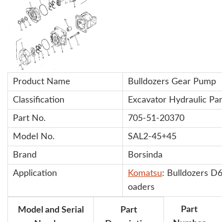
Product Name
Bulldozers Gear Pump
Classification
Excavator Hydraulic Par
Part No.
705-51-20370
Model No.
SAL2-45+45
Brand
Borsinda
Application
Komatsu
: Bulldozers 
oaders
Part
Model and Serial
Part