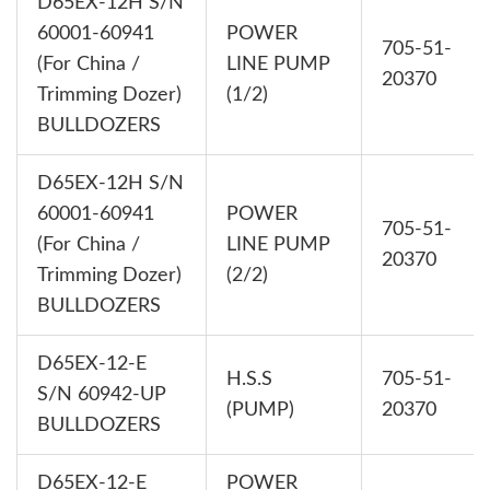
D65EX-12H S/N
60001-60941
POWER
705-51-
(For China /
LINE PUMP
20370
Trimming Dozer)
(1/2)
BULLDOZERS
D65EX-12H S/N
60001-60941
POWER
705-51-
(For China /
LINE PUMP
20370
Trimming Dozer)
(2/2)
BULLDOZERS
D65EX-12-E
H.S.S
705-51-
S/N 60942-UP
(PUMP)
20370
BULLDOZERS
D65EX-12-E
POWER