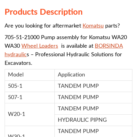
Products Description
Are you looking for aftermarket
Komatsu
parts?
705-51-21000 Pump assembly for Komatsu WA20
WA30
Wheel Loaders
is available at
BORSINDA
hydraulic
s – Professional Hydraulic Solutions for
Excavators.
Model
Application
505-1
TANDEM PUMP
507-1
TANDEM PUMP
TANDEM PUMP
W20-1
HYDRAULIC PIPNG
TANDEM PUMP