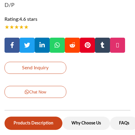
D/P
Rating:4.6 stars
★
★
★
★
★
Send Inquiry
Chat Now
Products Description
Why Choose Us
FAQs