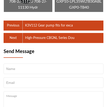
708-2J-11120 708-2J-
GXP10-LPL35WLTB30ABL
11130 Hydr
GXP0-TB40
Previous
K3V112 Gear pump fits for exca
Next
High-Pressure CBGNL Series Dou
Send Message