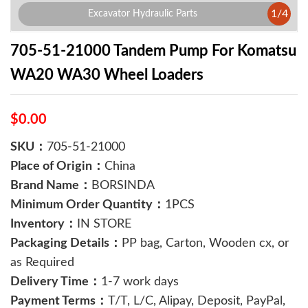
1
/
4
Excavator Hydraulic Parts
705-51-21000 Tandem Pump For Komatsu
WA20 WA30 Wheel Loaders
$0.00
SKU：
705-51-21000
Place of Origin：
China
Brand Name：
BORSINDA
Minimum Order Quantity：
1PCS
Inventory：
IN STORE
Packaging Details：
PP bag, Carton, Wooden cx, or
as Required
Delivery Time：
1-7 work days
Payment Terms：
T/T, L/C, Alipay, Deposit, PayPal,