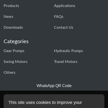
Products
Applications
News
FAQs
Downloads
Contact Us
Categories
Gear Pumps
Hydraulic Pumps
Swing Motors
Travel Motors
Others
WhatsApp QR Code
This site uses cookies to improve your