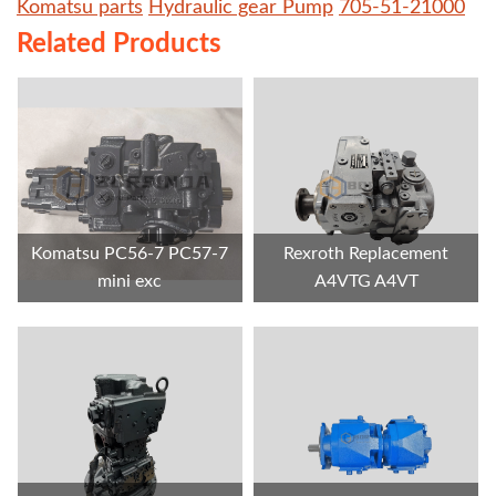
Komatsu parts
Hydraulic gear Pump
705-51-21000
Related Products
Komatsu PC56-7 PC57-7
Rexroth Replacement
mini exc
A4VTG A4VT