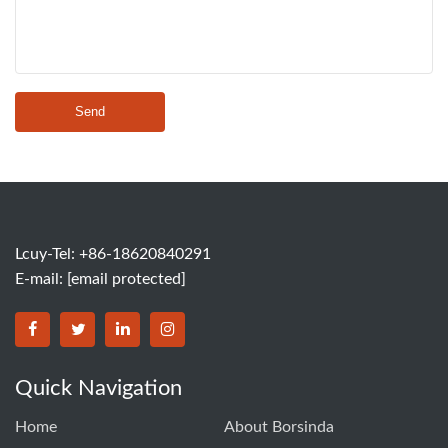
Send
Lcuy-Tel: +86-18620840291
E-mail:
[email protected]
BORSINDA HYDRO MACHINERY CO.,LTD facebook
BORSINDA HYDRO MACHINERY CO.,LTD twitter
BORSINDA HYDRO MACHINERY CO.,LTD link
BORSINDA HYDRO MACHINERY CO.,LT
Quick Navigation
Home
About Borsinda