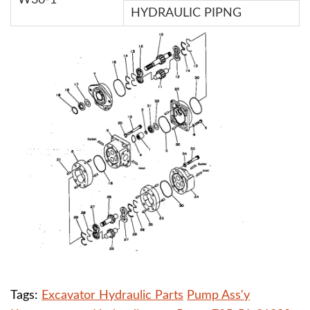
W30-1
HYDRAULIC PIPNG
Tags:
Excavator Hydraulic Parts
Pump Ass'y