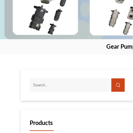
Gear Pum
Products