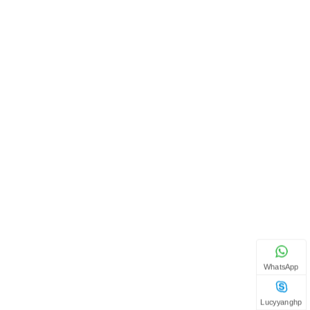
WhatsApp
Lucyyanghp