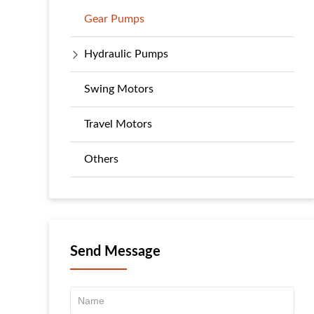
Gear Pumps
Hydraulic Pumps
Swing Motors
Travel Motors
Others
Send Message