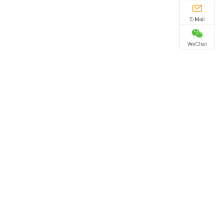
E-Mail
WeChat