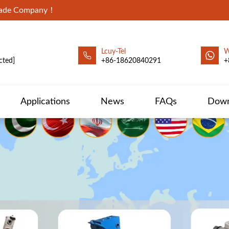
Trade Company！
Lcuy-Tel
W
cted]
+86-18620840291
+
Applications
News
FAQs
Down