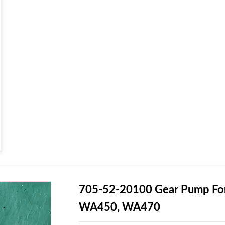
705-52-20100 Gear Pump For
WA450, WA470