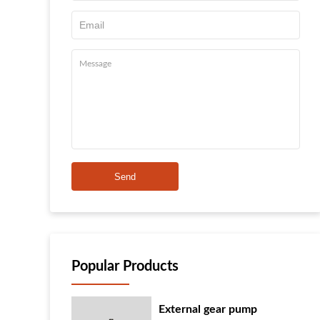
Send
Popular Products
External gear pump