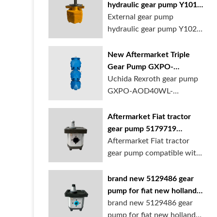
hydraulic gear pump Y1018
Y1025 Y1032 for sale
External gear pump
online
hydraulic gear pump Y1025
is available at...
New Aftermarket Triple
Gear Pump GXPO-
AOD40WL-TB35WL-
Uchida Rexroth gear pump
TB30ABL for Cranes
GXPO-AOD40WL-
TB35WL-TB30ABL is used...
Aftermarket Fiat tractor
gear pump 5179719
5129483 5169772
Aftermarket Fiat tractor
gear pump compatible with
multiple ...
brand new 5129486 gear
pump for fiat new holland
ford tractor
brand new 5129486 gear
pump for fiat new holland