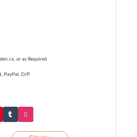
en cx, or as Required
it, PayPal, D/P