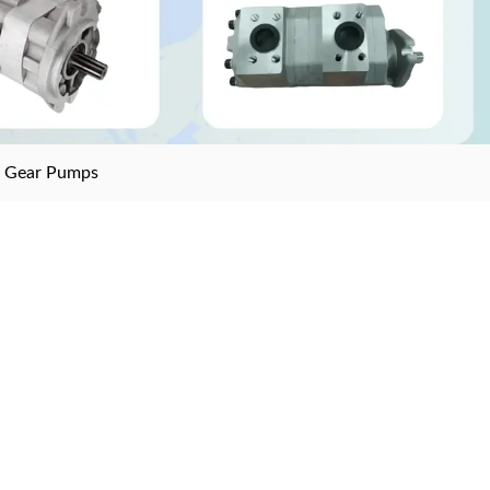
>
Gear Pumps