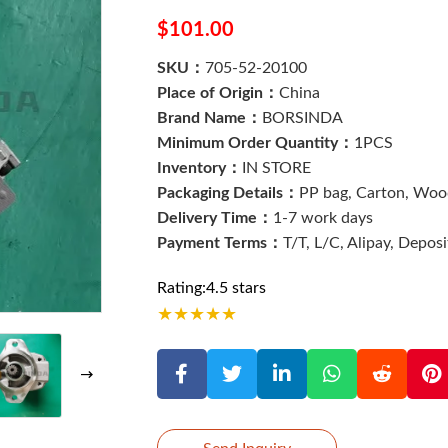
$101.00
SKU：
705-52-20100
Place of Origin：
China
Brand Name：
BORSINDA
Minimum Order Quantity：
1PCS
Inventory：
IN STORE
Packaging Details：
PP bag, Carton, Wood
Delivery Time：
1-7 work days
Payment Terms：
T/T, L/C, Alipay, Depos
Rating:4.5 stars
★
★
★
★
★