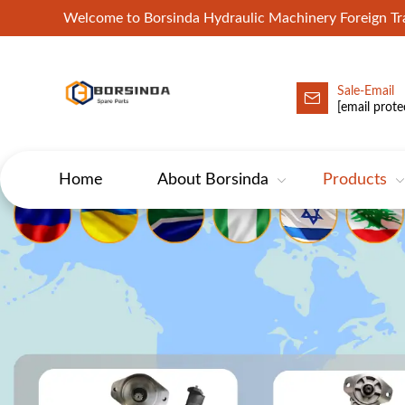
Welcome to Borsinda Hydraulic Machinery Foreign 
Sale-Email
HYD-Excavator Hydraulic Pump
[email prote
Home
About Borsinda
Products