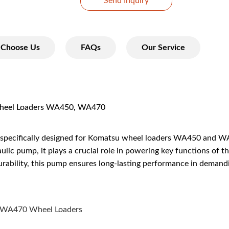
Send Inquiry
Choose Us
FAQs
Our Service
eel Loaders WA450, WA470
specifically designed for Komatsu wheel loaders WA450 and WA4
ic pump, it plays a crucial role in powering key functions of th
durability, this pump ensures long-lasting performance in deman
 WA470 Wheel Loaders