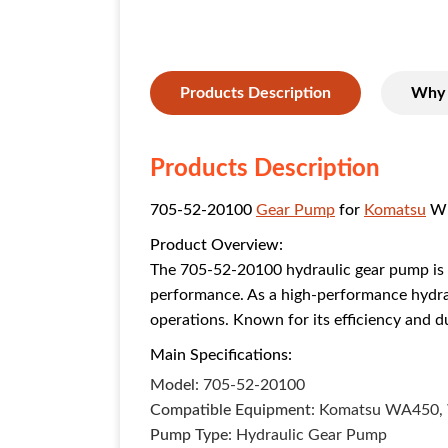
Products Description
Why 
Products Description
705-52-20100
Gear Pump
for
Komatsu
Wh
Product Overview:
The 705-52-20100 hydraulic gear pump is 
performance. As a high-performance hydraul
operations. Known for its efficiency and 
Main Specifications:
Model
: 705-52-20100
Compatible Equipment
: Komatsu WA450,
Pump Type
: Hydraulic Gear Pump