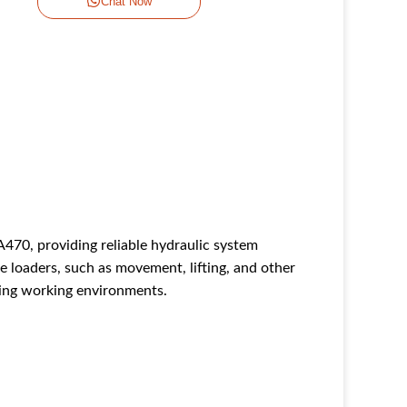
Chat Now
70, providing reliable hydraulic system
e loaders, such as movement, lifting, and other
ding working environments.