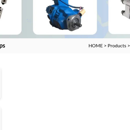
ps
HOME
>
Products