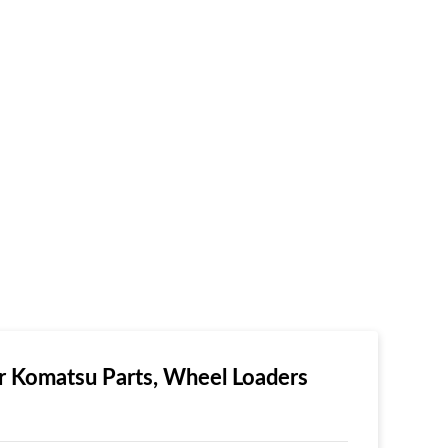
 Komatsu Parts, Wheel Loaders