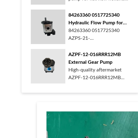
ford case t...
84263360 0517725340
Hydraulic Flow Pump for
New Holland Ford Tractor
84263360 0517725340
AZPS-21-
025LRR20PEXXX25-S0680
Rexroth ge...
AZPF-12-016RRR12MB
External Gear Pump
High-quality aftermarket
AZPF-12-016RRR12MB
gear pump. Durab...