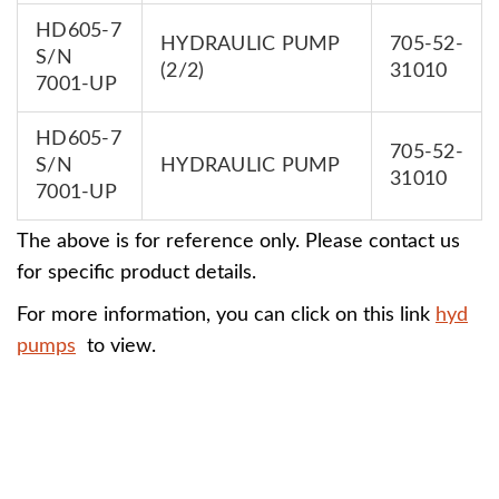
HD605-7
HYDRAULIC PUMP
705-52-
S/N
(2/2)
31010
7001-UP
HD605-7
705-52-
S/N
HYDRAULIC PUMP
31010
7001-UP
The above is for reference only. Please contact us
for specific product details.
For more information, you can click on this link
hyd
pumps
to view.