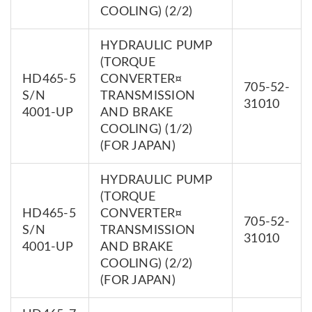
COOLING) (2/2)
HYDRAULIC PUMP
(TORQUE
HD465-5
CONVERTER¤
705-52-
S/N
TRANSMISSION
31010
4001-UP
AND BRAKE
COOLING) (1/2)
(FOR JAPAN)
HYDRAULIC PUMP
(TORQUE
HD465-5
CONVERTER¤
705-52-
S/N
TRANSMISSION
31010
4001-UP
AND BRAKE
COOLING) (2/2)
(FOR JAPAN)