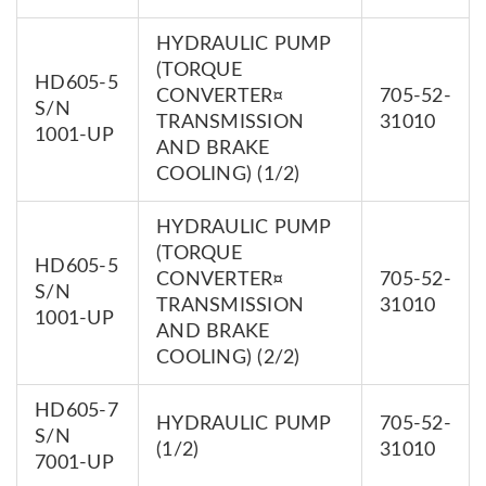
HYDRAULIC PUMP
(TORQUE
HD605-5
CONVERTER¤
705-52-
S/N
TRANSMISSION
31010
1001-UP
AND BRAKE
COOLING) (1/2)
HYDRAULIC PUMP
(TORQUE
HD605-5
CONVERTER¤
705-52-
S/N
TRANSMISSION
31010
1001-UP
AND BRAKE
COOLING) (2/2)
HD605-7
HYDRAULIC PUMP
705-52-
S/N
(1/2)
31010
7001-UP