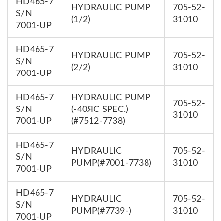
HD465-7
HYDRAULIC PUMP
705-52-
S/N
(1/2)
31010
7001-UP
HD465-7
HYDRAULIC PUMP
705-52-
S/N
(2/2)
31010
7001-UP
HD465-7
HYDRAULIC PUMP
705-52-
S/N
(-40ЯC SPEC.)
31010
7001-UP
(#7512-7738)
HD465-7
HYDRAULIC
705-52-
S/N
PUMP(#7001-7738)
31010
7001-UP
HD465-7
HYDRAULIC
705-52-
S/N
PUMP(#7739-)
31010
7001-UP