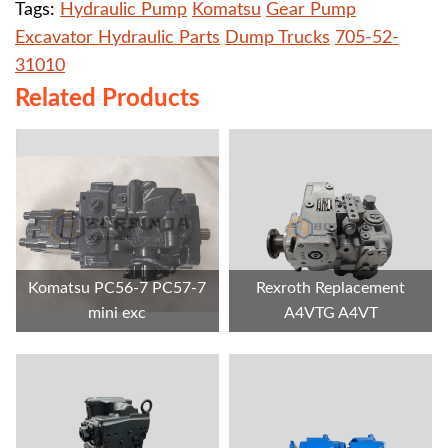
Tags:
Hydraulic Pump
Komatsu
Gear Pump
Excavator Hydraulic Parts
Dump Trucks
705-52-
31010
Related Products
Komatsu PC56-7 PC57-7
Rexroth Replacement
mini exc
A4VTG A4VT