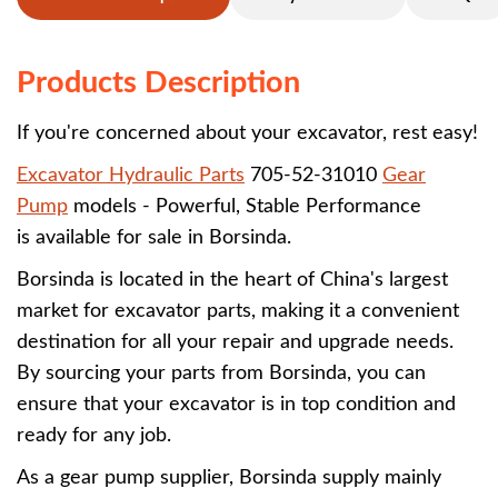
Products Description
If you're concerned about your excavator, rest easy!
Excavator Hydraulic Parts
705-52-31010
Gear
Pump
models - Powerful, Stable Performance
is available for sale in Borsinda.
Borsinda is located in the heart of China's largest
market for excavator parts, making it a convenient
destination for all your repair and upgrade needs.
By sourcing your parts from Borsinda, you can
ensure that your excavator is in top condition and
ready for any job.
As a gear pump supplier, Borsinda supply mainly