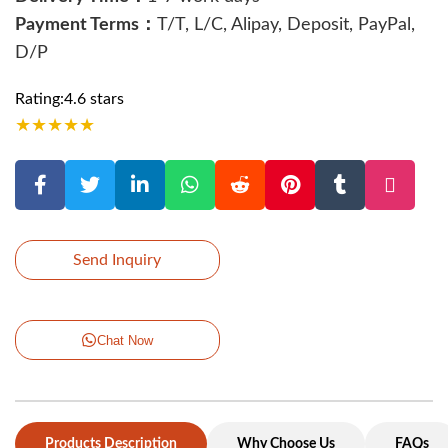
Payment Terms：
T/T, L/C, Alipay, Deposit, PayPal,
D/P
Rating:4.6 stars
★
★
★
★
★
Send Inquiry
Chat Now
Products Description
Why Choose Us
FAQs