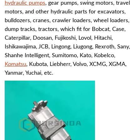
hydraulic pumps
, gear pumps, swing motors, travel
motors, and other hydraulic parts for excavators,
bulldozers, cranes, crawler loaders, wheel loaders,
dump tracks, tractors, which fit for
B
obcat, Case,
Caterpillar, Doosan, Fujikoshi, Lovol, Hitachi,
Ishikawajima, JCB, Lingong, Liugong, Rexroth, Sany,
Shanhe Intelligent, Sumitomo, Kato, Kobelco,
Komatsu
, Kubota, Liebherr, Volvo, XCMG, XGMA,
Yanmar, Yuchai, etc.