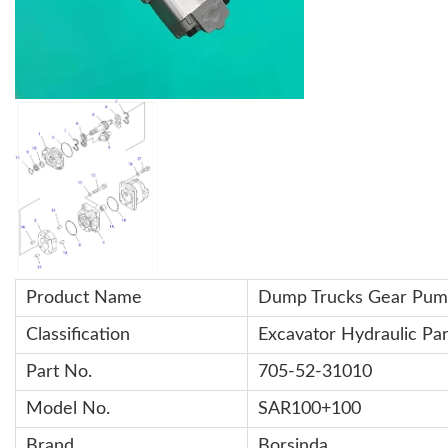
Product Name
Dump Trucks
Gear Pum
Classification
Excavator Hydraulic Par
Part No.
705-52-31010
Model No.
SAR100+100
Brand
Borsinda