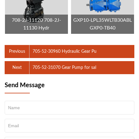
708-2J-11120 708-2J-
GXP10-LPL35WLTB30ABL
11130 Hydr
GXP0-TB40
Previous
705-52-30960 Hydraulic Gear Pu
Next
705-52-31070 Gear Pump for sal
Send Message