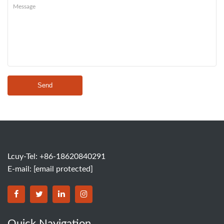
Send
Lcuy-Tel: +86-18620840291
E-mail:
[email protected]
BORSINDA HYDRO MACHINERY CO.,LTD facebook
BORSINDA HYDRO MACHINERY CO.,LTD twitter
BORSINDA HYDRO MACHINERY CO.,LTD link
BORSINDA HYDRO MACHINERY CO.,LT
Quick Navigation