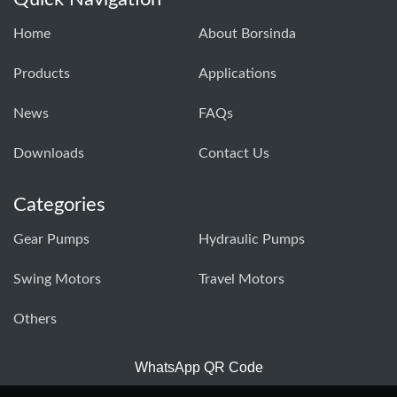
Home
About Borsinda
Products
Applications
News
FAQs
Downloads
Contact Us
Categories
Gear Pumps
Hydraulic Pumps
Swing Motors
Travel Motors
Others
WhatsApp QR Code