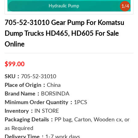
1
/
4
Hydraulic Pump
705-52-31010 Gear Pump For Komatsu
Dump Trucks HD465, HD605 For Sale
Online
$99.00
SKU：
705-52-31010
Place of Origin：
China
Brand Name：
BORSINDA
Minimum Order Quantity：
1PCS
Inventory：
IN STORE
Packaging Details：
PP bag, Carton, Wooden cx, or
as Required
Delivery Time：
1-7 work days