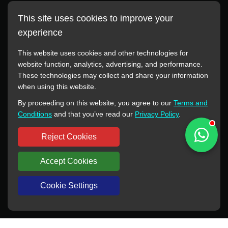
This site uses cookies to improve your
experience
This website uses cookies and other technologies for
website function, analytics, advertising, and performance.
These technologies may collect and share your information
All manufacturer names, images, trademarks, descriptions,
when using this website.
symbols, and part numbers displayed on this website are for
By proceeding on this website, you agree to our
Terms and
reference purposes only. This website has no authorization or
Conditions
and that you’ve read our
Privacy Policy
.
agency relationship with these manufacturers or original brands.
All trademarks and brand names are the property of their
Reject Cookies
respective owners.
Accept Cookies
Copyright © 2012-2024 BORSINDA HYDRO MACHINERY CO.,LTD
All rights reserved
www.hyd-pump.com
Cookie Settings