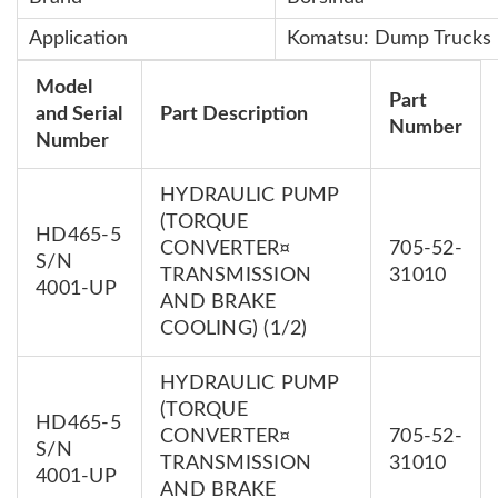
Application
Komatsu: Dump Truck
Model
Part
and Serial
Part Description
Number
Number
HYDRAULIC PUMP
(TORQUE
HD465-5
CONVERTER¤
705-52-
S/N
TRANSMISSION
31010
4001-UP
AND BRAKE
COOLING) (1/2)
HYDRAULIC PUMP
(TORQUE
HD465-5
CONVERTER¤
705-52-
S/N
TRANSMISSION
31010
4001-UP
AND BRAKE