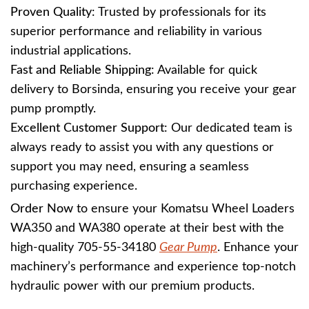
Proven Quality
: Trusted by professionals for its
superior performance and reliability in various
industrial applications.
Fast and Reliable Shipping
: Available for quick
delivery to Borsinda, ensuring you receive your gear
pump promptly.
Excellent Customer Support
: Our dedicated team is
always ready to assist you with any questions or
support you may need, ensuring a seamless
purchasing experience.
Order Now
to ensure your Komatsu Wheel Loaders
WA350 and WA380 operate at their best with the
high-quality 705-55-34180
Gear Pump
. Enhance your
machinery’s performance and experience top-notch
hydraulic power with our premium products.