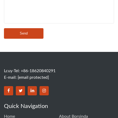
Send
Lcuy-Tel: +86-18620840291
E-mail:
[email protected]
BORSINDA HYDRO MACHINERY CO.,LTD facebook
BORSINDA HYDRO MACHINERY CO.,LTD twitter
BORSINDA HYDRO MACHINERY CO.,LTD link
BORSINDA HYDRO MACHINERY CO.,LT
Quick Navigation
Home
About Borsinda