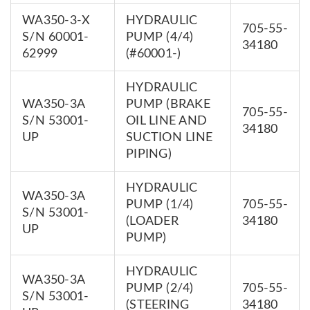
WA350-3-X
HYDRAULIC
705-55-
S/N 60001-
PUMP (4/4)
34180
62999
(#60001-)
HYDRAULIC
WA350-3A
PUMP (BRAKE
705-55-
S/N 53001-
OIL LINE AND
34180
UP
SUCTION LINE
PIPING)
HYDRAULIC
WA350-3A
PUMP (1/4)
705-55-
S/N 53001-
(LOADER
34180
UP
PUMP)
HYDRAULIC
WA350-3A
PUMP (2/4)
705-55-
S/N 53001-
(STEERING
34180