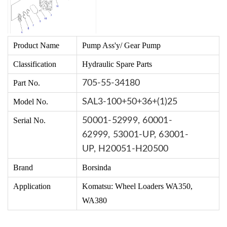
Product Name
Pump Ass'y/ Gear Pump
Classification
Hydraulic Spare Parts
Part No.
705-55-34180
Model No.
SAL3-100+50+36+(1)25
Serial No.
50001-52999,
60001-
62999,
53001-UP,
63001-
UP,
H20051-H20500
Brand
Borsinda
Application
Komatsu:
Wheel Loaders WA350,
WA380