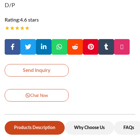
D/P
Rating:4.6 stars
★
★
★
★
★
Send Inquiry
Chat Now
Products Description
Why Choose Us
FAQs