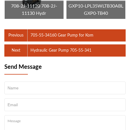
708-2J-11120 708-2J-
GXP10-LPL35WLTB30ABL
11130 Hydr
GXP0-TB40
Previous
705-55-34160 Gear Pump for Kom
Next
Hydraulic Gear Pump 705-55-341
Send Message