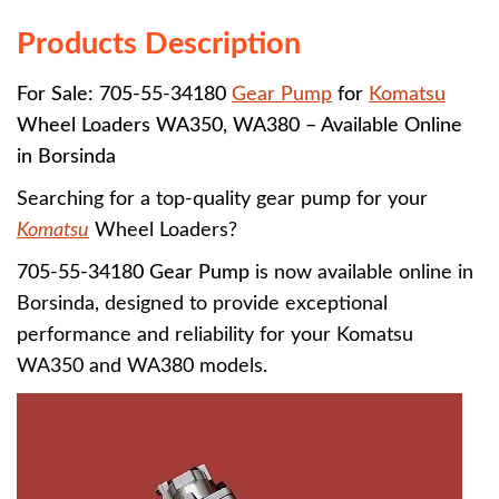
Products Description
For Sale: 705-55-34180
Gear Pump
for
Komatsu
Wheel Loaders WA350, WA380 – Available Online
in Borsinda
Searching for a top-quality gear pump for your
Komatsu
Wheel Loaders?
705-55-34180 Gear Pump
is now available online in
Borsinda, designed to provide exceptional
performance and reliability for your Komatsu
WA350 and WA380 models.