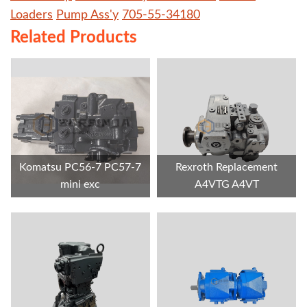
Loaders
Pump Ass'y
705-55-34180
Related Products
Komatsu PC56-7 PC57-7
Rexroth Replacement
mini exc
A4VTG A4VT