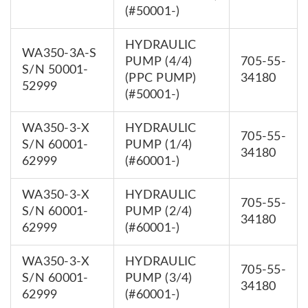
(#50001-)
HYDRAULIC
WA350-3A-S
PUMP (4/4)
705-55-
S/N 50001-
(PPC PUMP)
34180
52999
(#50001-)
WA350-3-X
HYDRAULIC
705-55-
S/N 60001-
PUMP (1/4)
34180
62999
(#60001-)
WA350-3-X
HYDRAULIC
705-55-
S/N 60001-
PUMP (2/4)
34180
62999
(#60001-)
WA350-3-X
HYDRAULIC
705-55-
S/N 60001-
PUMP (3/4)
34180
62999
(#60001-)