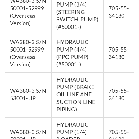
WA380-3 S/N
PUMP (3/4)
50001-52999
705-55-
(STEERING
(Overseas
34180
SWITCH PUMP)
Version)
(#50001-)
WA380-3 S/N
HYDRAULIC
50001-52999
PUMP (4/4)
705-55-
(Overseas
(PPC PUMP)
34180
Version)
(#50001-)
HYDRAULIC
PUMP (BRAKE
WA380-3 S/N
705-55-
OIL LINE AND
53001-UP
34180
SUCTION LINE
PIPING)
HYDRAULIC
WA380-3 S/N
PUMP (1/4)
705-55-