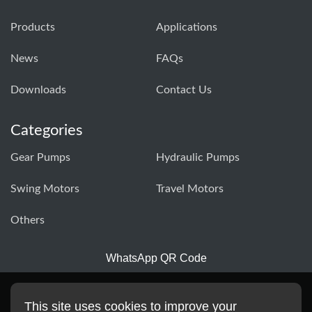
Products
Applications
News
FAQs
Downloads
Contact Us
Categories
Gear Pumps
Hydraulic Pumps
Swing Motors
Travel Motors
Others
WhatsApp QR Code
This site uses cookies to improve your