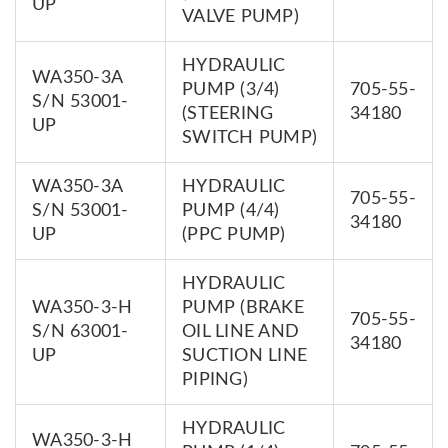
UP
VALVE PUMP)
HYDRAULIC
WA350-3A
PUMP (3/4)
705-55-
S/N 53001-
(STEERING
34180
UP
SWITCH PUMP)
WA350-3A
HYDRAULIC
705-55-
S/N 53001-
PUMP (4/4)
34180
UP
(PPC PUMP)
HYDRAULIC
WA350-3-H
PUMP (BRAKE
705-55-
S/N 63001-
OIL LINE AND
34180
UP
SUCTION LINE
PIPING)
HYDRAULIC
WA350-3-H