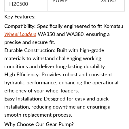
PUMP
34180
H20500
Key Features:
Compatibility
: Specifically engineered to fit Komatsu
Wheel Loaders
WA350 and WA380, ensuring a
precise and secure fit.
Durable Construction
: Built with high-grade
materials to withstand challenging working
conditions and deliver long-lasting durability.
High Efficiency
: Provides robust and consistent
hydraulic performance, enhancing the operational
efficiency of your wheel loaders.
Easy Installation
: Designed for easy and quick
installation, reducing downtime and ensuring a
smooth replacement process.
Why Choose Our Gear Pump?