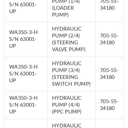
PUMP (1/4)
705-55-
S/N 63001-
(LOADER
34180
UP
PUMP)
HYDRAULIC
WA350-3-H
PUMP (2/4)
705-55-
S/N 63001-
(STEERING
34180
UP
VALVE PUMP)
HYDRAULIC
WA350-3-H
PUMP (3/4)
705-55-
S/N 63001-
(STEERING
34180
UP
SWITCH PUMP)
WA350-3-H
HYDRAULIC
705-55-
S/N 63001-
PUMP (4/4)
34180
UP
(PPC PUMP)
HYDRAULIC