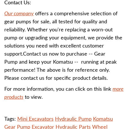
Contact Us:
Our company
offers a comprehensive selection of
gear pumps for sale, all tested for quality and
reliability. Whether you're replacing a worn-out
pump or upgrading your equipment, we provide the
solutions you need with excellent customer
support.Contact us now to purchase -- Gear
Pump and keep your Komatsu -- running at peak
performance! The above is for reference only.
Please contact us for specific product details.
For more information, you can click on this link
more
products
to view.
Tags:
Mini Excavators
Hydraulic Pump
Komatsu
Gear Pump
Excavator Hydraulic Parts
Wheel