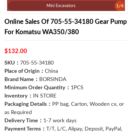
1
/
4
Mini Excavators
Online Sales Of 705-55-34180 Gear Pump
For Komatsu WA350/380
$132.00
SKU：
705-55-34180
Place of Origin：
China
Brand Name：
BORSINDA
Minimum Order Quantity：
1PCS
Inventory：
IN STORE
Packaging Details：
PP bag, Carton, Wooden cx, or
as Required
Delivery Time：
1-7 work days
Payment Terms：
T/T, L/C, Alipay, Deposit, PayPal,