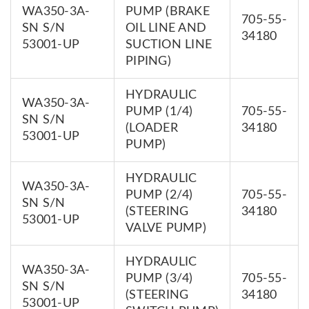
WA350-3A-
PUMP (BRAKE
705-55-
SN S/N
OIL LINE AND
34180
53001-UP
SUCTION LINE
PIPING)
HYDRAULIC
WA350-3A-
PUMP (1/4)
705-55-
SN S/N
(LOADER
34180
53001-UP
PUMP)
HYDRAULIC
WA350-3A-
PUMP (2/4)
705-55-
SN S/N
(STEERING
34180
53001-UP
VALVE PUMP)
HYDRAULIC
WA350-3A-
PUMP (3/4)
705-55-
SN S/N
(STEERING
34180
53001-UP