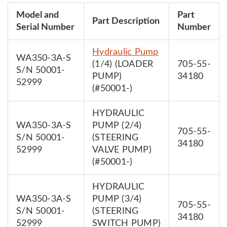
Model and
Part
Part Description
Serial Number
Number
Hydraulic Pump
WA350-3A-S
(1/4) (LOADER
705-55-
S/N 50001-
PUMP)
34180
52999
(#50001-)
HYDRAULIC
WA350-3A-S
PUMP (2/4)
705-55-
S/N 50001-
(STEERING
34180
52999
VALVE PUMP)
(#50001-)
HYDRAULIC
WA350-3A-S
PUMP (3/4)
705-55-
S/N 50001-
(STEERING
34180
52999
SWITCH PUMP)