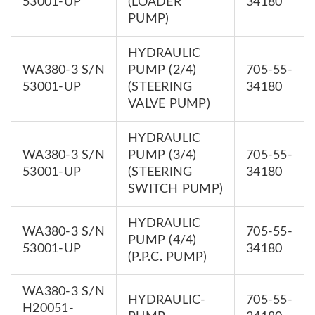
53001-UP
(LOADER
34180
PUMP)
HYDRAULIC
WA380-3 S/N
PUMP (2/4)
705-55-
53001-UP
(STEERING
34180
VALVE PUMP)
HYDRAULIC
WA380-3 S/N
PUMP (3/4)
705-55-
53001-UP
(STEERING
34180
SWITCH PUMP)
HYDRAULIC
WA380-3 S/N
705-55-
PUMP (4/4)
53001-UP
34180
(P.P.C. PUMP)
WA380-3 S/N
HYDRAULIC-
705-55-
H20051-