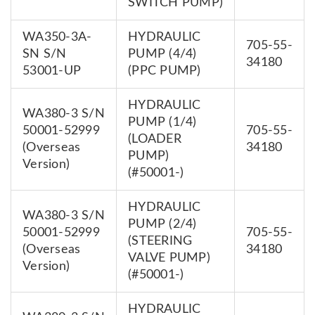
SWITCH PUMP)
WA350-3A-
HYDRAULIC
705-55-
SN S/N
PUMP (4/4)
34180
53001-UP
(PPC PUMP)
HYDRAULIC
WA380-3 S/N
PUMP (1/4)
50001-52999
705-55-
(LOADER
(Overseas
34180
PUMP)
Version)
(#50001-)
HYDRAULIC
WA380-3 S/N
PUMP (2/4)
50001-52999
705-55-
(STEERING
(Overseas
34180
VALVE PUMP)
Version)
(#50001-)
HYDRAULIC