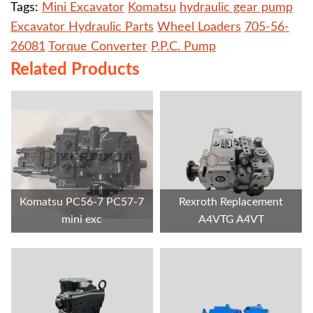
Tags:
Mini Excavator
Komatsu
hydraulic gear pump
Excavator Hydraulic Parts
Wheel Loaders
705-56-
26081
Torque Converter
P.P.C. Pump
Related Products
Komatsu PC56-7 PC57-7
Rexroth Replacement
mini exc
A4VTG A4VT