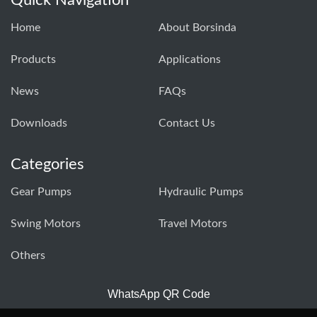
Home
About Borsinda
Products
Applications
News
FAQs
Downloads
Contact Us
Categories
Gear Pumps
Hydraulic Pumps
Swing Motors
Travel Motors
Others
WhatsApp QR Code