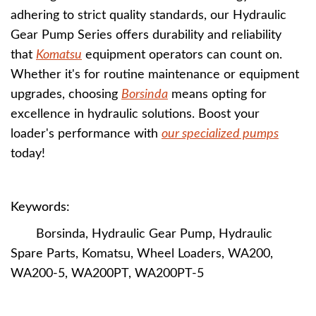
adhering to strict quality standards, our Hydraulic
Gear Pump Series offers durability and reliability
that
Komatsu
equipment operators can count on.
Whether it's for routine maintenance or equipment
upgrades, choosing
Borsinda
means opting for
excellence in hydraulic solutions. Boost your
loader's performance with
our specialized pumps
today!
Keywords:
Borsinda, Hydraulic Gear Pump, Hydraulic
Spare Parts, Komatsu, Wheel Loaders, WA200,
WA200-5, WA200PT, WA200PT-5