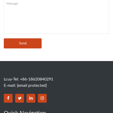
Send
Lcuy-Tel: +86-18620840291
E-mail:
[email protected]
BORSINDA HYDRO MACHINERY CO.,LTD facebook
BORSINDA HYDRO MACHINERY CO.,LTD twitter
BORSINDA HYDRO MACHINERY CO.,LTD link
BORSINDA HYDRO MACHINERY CO.,LT
Quick Navigation