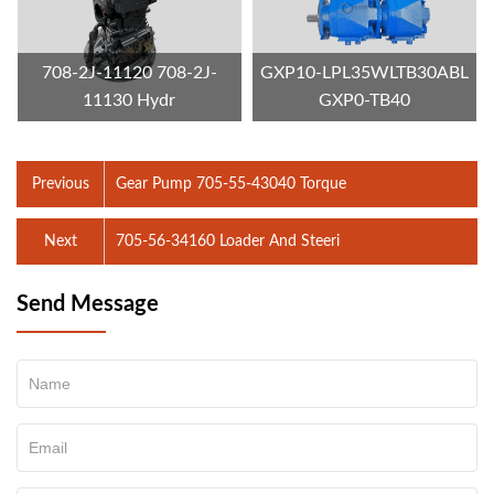
708-2J-11120 708-2J-
GXP10-LPL35WLTB30ABL
11130 Hydr
GXP0-TB40
Previous
Gear Pump 705-55-43040 Torque
Next
705-56-34160 Loader And Steeri
Send Message