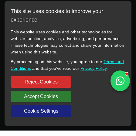
This site uses cookies to improve your
experience
This website uses cookies and other technologies for
website function, analytics, advertising, and performance.
These technologies may collect and share your information
All manufacturer names, images, trademarks, descriptions,
when using this website.
symbols, and part numbers displayed on this website are for
By proceeding on this website, you agree to our
Terms and
reference purposes only. This website has no authorization or
Conditions
and that you’ve read our
Privacy Policy
.
agency relationship with these manufacturers or original brands.
All trademarks and brand names are the property of their
Reject Cookies
respective owners.
Accept Cookies
Copyright © 2012-2024 BORSINDA HYDRO MACHINERY CO.,LTD
All rights reserved
www.hyd-pump.com
Cookie Settings