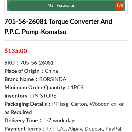
1
/
4
Mini Excavator
705-56-26081 Torque Converter And
P.P.C. Pump-Komatsu
$135.00
SKU：
705-56-26081
Place of Origin：
China
Brand Name：
BORSINDA
Minimum Order Quantity：
1PCS
Inventory：
IN STORE
Packaging Details：
PP bag, Carton, Wooden cx, or
as Required
Delivery Time：
1-7 work days
Payment Terms：
T/T, L/C, Alipay, Deposit, PayPal,