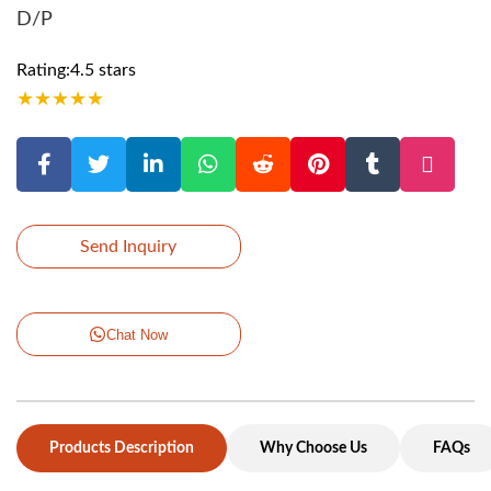
D/P
Rating:4.5 stars
★
★
★
★
★
Send Inquiry
Chat Now
Products Description
Why Choose Us
FAQs