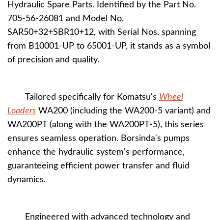
Hydraulic Spare Parts. Identified by the Part No.
705-56-26081 and Model No.
SAR50+32+SBR10+12, with Serial Nos. spanning
from B10001-UP to 65001-UP, it stands as a symbol
of precision and quality.
Tailored specifically for Komatsu's
Wheel
Loaders
WA200 (including the WA200-5 variant) and
WA200PT (along with the WA200PT-5), this series
ensures seamless operation. Borsinda's pumps
enhance the hydraulic system's performance,
guaranteeing efficient power transfer and fluid
dynamics.
Engineered with advanced technology and