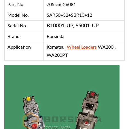
Part No.
705-56-26081
Model No.
SAR50+32+SBR10+12
B10001-UP, 65001-UP
Serial No.
Brand
Borsinda
Application
Komatsu:
Wheel Loaders
WA200 ,
WA200PT