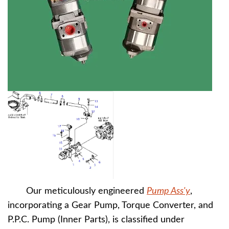
Our meticulously engineered
Pump Ass'y
,
incorporating a Gear Pump, Torque Converter, and
P.P.C. Pump (Inner Parts), is classified under