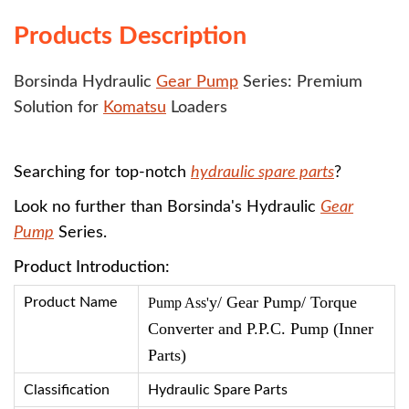
Products Description
Borsinda Hydraulic
Gear Pump
Series: Premium
Solution for
Komatsu
Loaders
Searching for top-notch
hydraulic spare parts
?
Look no further than Borsinda's Hydraulic
Gear
Pump
Series.
Product Introduction:
y/ Gear Pump/ Torque
Product Name
Pump Ass'
Converter and P.P.C. Pump (Inner
Parts)
Classification
Hydraulic Spare Parts