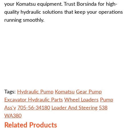
your Komatsu equipment. Trust Borsinda for high-
quality hydraulic solutions that keep your operations
running smoothly.
Tags:
Hydraulic Pump
Komatsu
Gear Pump
Excavator Hydraulic Parts
Wheel Loaders
Pump
Ass'y
705-56-34180
Loader And Steering
538
WA380
Related Products