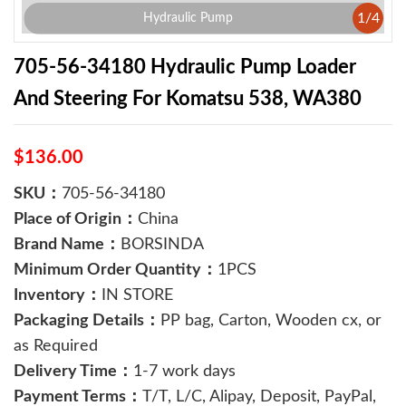
1
/
4
Hydraulic Pump
705-56-34180 Hydraulic Pump Loader
And Steering For Komatsu 538, WA380
$136.00
SKU：
705-56-34180
Place of Origin：
China
Brand Name：
BORSINDA
Minimum Order Quantity：
1PCS
Inventory：
IN STORE
Packaging Details：
PP bag, Carton, Wooden cx, or
as Required
Delivery Time：
1-7 work days
Payment Terms：
T/T, L/C, Alipay, Deposit, PayPal,