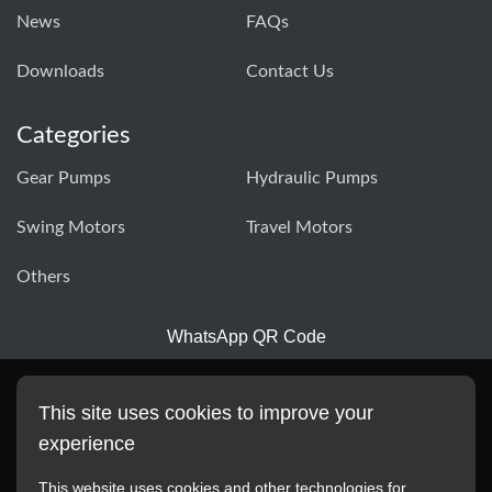
News
FAQs
Downloads
Contact Us
Categories
Gear Pumps
Hydraulic Pumps
Swing Motors
Travel Motors
Others
WhatsApp QR Code
This site uses cookies to improve your
experience
This website uses cookies and other technologies for