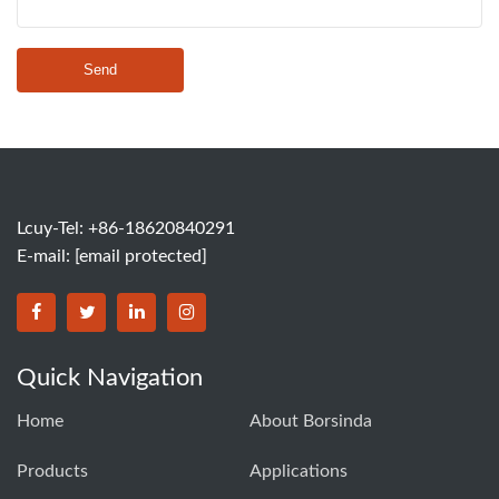
Send
Lcuy-Tel: +86-18620840291
E-mail:
[email protected]
BORSINDA HYDRO MACHINERY CO.,LTD facebook
BORSINDA HYDRO MACHINERY CO.,LTD twitter
BORSINDA HYDRO MACHINERY CO.,LTD link
BORSINDA HYDRO MACHINERY CO.,LT
Quick Navigation
Home
About Borsinda
Products
Applications