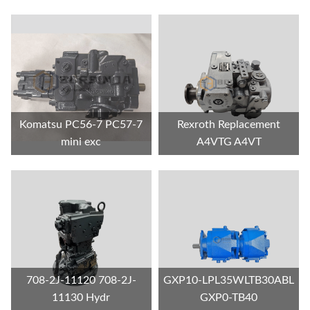
Komatsu PC56-7 PC57-7
Rexroth Replacement
mini exc
A4VTG A4VT
708-2J-11120 708-2J-
GXP10-LPL35WLTB30ABL
11130 Hydr
GXP0-TB40