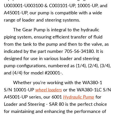
U003001-U003100 & C003101-UP, 10001-UP, and
A45001-UP, our pump is compatible with a wide
range of loader and steering systems.
The Gear Pump is integral to the hydraulic
piping system, ensuring efficient transfer of fluid
from the tank to the pump and then to the valve, as
indicated by the part number 705-56-34180. It is
designed for use in various loader and steering
pump configurations, numbered as (1/4), (2/4), (3/4),
and (4/4) for model #20001-.
Whether you're working with the WA380-1
S/N 10001-UP
wheel loaders
or the WA380-1LC S/N
A45001-UP series, our 6001
Hydraulic Pump
for
Loader and Steering - SAR 80 is the perfect choice
for maintaining and enhancing the performance of