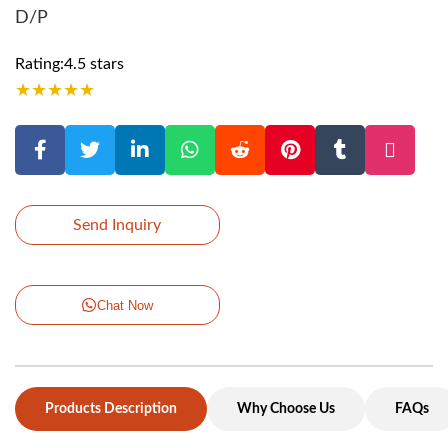
D/P
Rating:4.5 stars
★
★
★
★
★
Send Inquiry
Chat Now
Products Description
Why Choose Us
FAQs