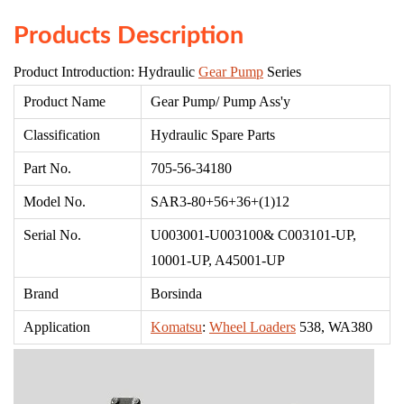
Products Description
Product Introduction: Hydraulic
Gear Pump
Series
Product Name
Gear Pump/ Pump Ass'
y
Classification
Hydraulic Spare Parts
Part No.
705-56-34180
Model No.
SAR3-80+56+36+(1)12
Serial No.
U003001-U003100& C003101-UP,
10001-UP, A45001-UP
Brand
Borsinda
Application
Komatsu
:
Wheel Loaders
538, WA380