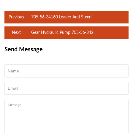
Previous
705-56-34160 Loader And Steeri
Next
Gear Hydraulic Pump 705-56-342
Send Message