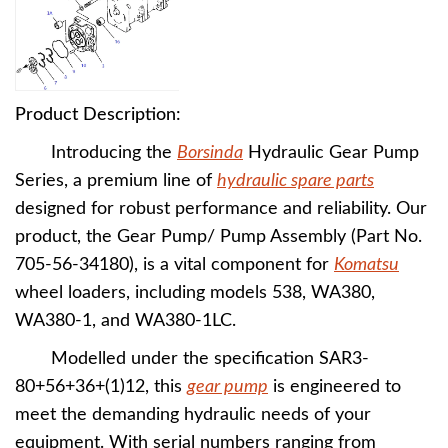
Product Description:
Introducing the
Borsinda
Hydraulic Gear Pump
Series, a premium line of
hydraulic spare parts
designed for robust performance and reliability. Our
product, the Gear Pump/ Pump Assembly (Part No.
705-56-34180), is a vital component for
Komatsu
wheel loaders, including models 538, WA380,
WA380-1, and WA380-1LC.
Modelled under the specification SAR3-
80+56+36+(1)12, this
gear pump
is engineered to
meet the demanding hydraulic needs of your
equipment. With serial numbers ranging from