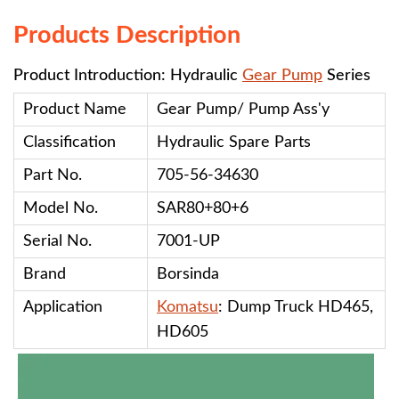
Products Description
Product Introduction: Hydraulic
Gear Pump
Series
Product Name
Gear Pump/ Pump Ass'y
Classification
Hydraulic Spare Parts
Part No.
705-56-34630
Model No.
SAR80+80+6
Serial No.
7001-UP
Brand
Borsinda
Application
Komatsu
: Dump Truck HD465,
HD605