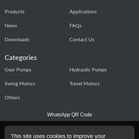
Products
Applications
News
FAQs
Downloads
Contact Us
Categories
Gear Pumps
Hydraulic Pumps
Swing Motors
Travel Motors
Others
WhatsApp QR Code
This site uses cookies to improve your