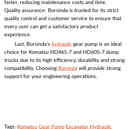
faster, reducing maintenance costs and time.
Quality assurance: Borsinda is trusted for its strict
quality control and customer service to ensure that
every user can get a satisfactory product
experience.
Last, Borsinda's
hydraulic
gear pump is an ideal
choice for Komatsu HD465-7 and HD605-7 dump
trucks due to its high efficiency, durability and strong
compatibility. Choosing
Borsinda
will provide strong
support for your engineering operations.
Tags:
Komatsu
Gear Pump
Excavator Hydraulic