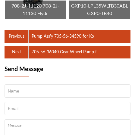
708-2J-11120 708-2J-
GXP10-LPL35WLTB30ABL
11130 Hydr
GXP0-TB40
Previous
Pump Ass'y 705-56-34590 for Ko
Next
705-56-36040 Gear Wheel Pump f
Send Message