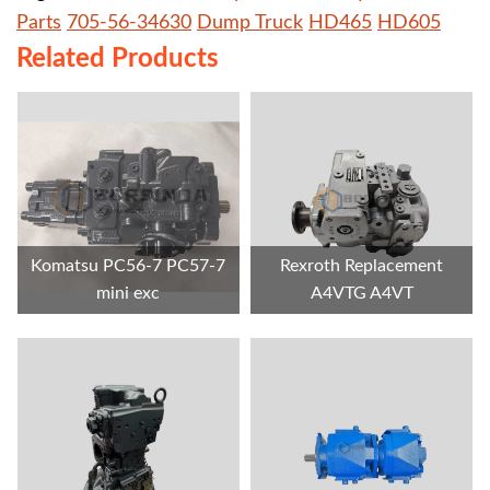
Parts
705-56-34630
Dump Truck
HD465
HD605
Related Products
Komatsu PC56-7 PC57-7
Rexroth Replacement
mini exc
A4VTG A4VT