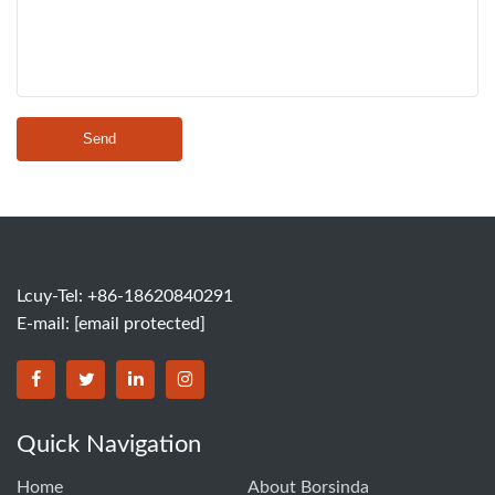
Send
Lcuy-Tel: +86-18620840291
E-mail:
[email protected]
BORSINDA HYDRO MACHINERY CO.,LTD facebook
BORSINDA HYDRO MACHINERY CO.,LTD twitter
BORSINDA HYDRO MACHINERY CO.,LTD link
BORSINDA HYDRO MACHINERY CO.,LT
Quick Navigation
Home
About Borsinda