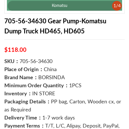
1
/
4
Komatsu
705-56-34630 Gear Pump-Komatsu
Dump Truck HD465, HD605
$118.00
SKU：
705-56-34630
Place of Origin：
China
Brand Name：
BORSINDA
Minimum Order Quantity：
1PCS
Inventory：
IN STORE
Packaging Details：
PP bag, Carton, Wooden cx, or
as Required
Delivery Time：
1-7 work days
Payment Terms：
T/T, L/C, Alipay, Deposit, PayPal,