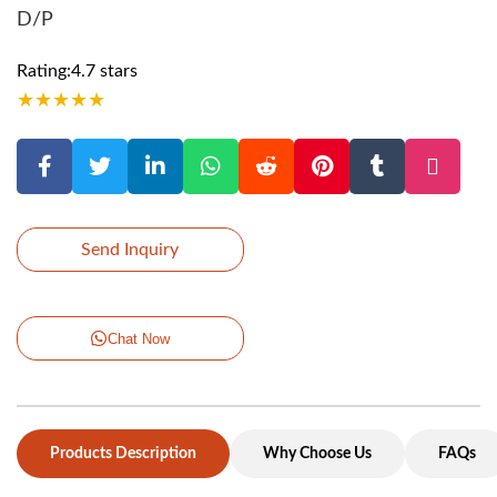
D/P
Rating:4.7 stars
★
★
★
★
★
Send Inquiry
Chat Now
Products Description
Why Choose Us
FAQs