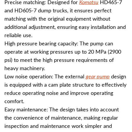
Precise matching: Designed for
Komatsu
HD465-7
and HD605-7 dump trucks, it ensures perfect
matching with the original equipment without
additional adjustment, ensuring easy installation and
reliable use.
High pressure bearing capacity: The pump can
operate at working pressures up to 20 MPa (2900
psi) to meet the high pressure requirements of
heavy machinery.
Low noise operation: The external
gear pump
design
is equipped with a cam plate structure to effectively
reduce operating noise and improve operating
comfort.
Easy maintenance: The design takes into account
the convenience of maintenance, making regular
inspection and maintenance work simpler and