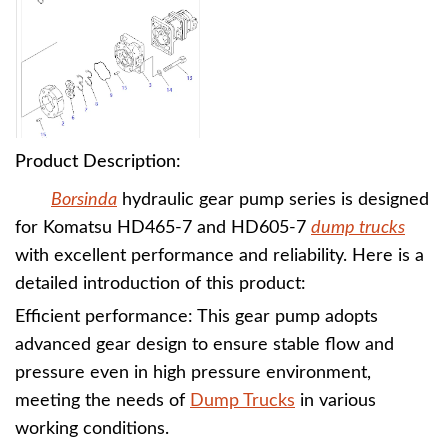
Product Description:
Borsinda
hydraulic gear pump series is designed
for Komatsu HD465-7 and HD605-7
dump trucks
with excellent performance and reliability. Here is a
detailed introduction of this product:
Efficient performance: This gear pump adopts
advanced gear design to ensure stable flow and
pressure even in high pressure environment,
meeting the needs of
Dump Trucks
in various
working conditions.