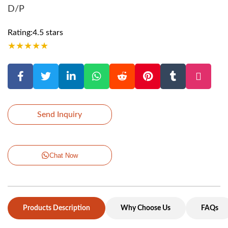
D/P
Rating:4.5 stars
★
★
★
★
★
Send Inquiry
Chat Now
Products Description
Why Choose Us
FAQs