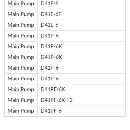
Main Pump
D41E-6
Main Pump
D41E-6T
Main Pump
D41E-6
Main Pump
D41P-6
Main Pump
D41P-6K
Main Pump
D41P-6K
Main Pump
D41P-6
Main Pump
D41P-6
Main Pump
D41PF-6K
Main Pump
D41PF-6K-T2
Main Pump
D41PF-6