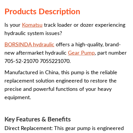
Products Description
Is your
Komatsu
track loader or dozer experiencing
hydraulic system issues?
BORSINDA hydraulic
offers a high-quality, brand-
new aftermarket hydraulic
Gear Pump
, part number
705-52-21070 7055221070
.
Manufactured in China, this pump is the reliable
replacement solution engineered to restore the
precise and powerful functions of your heavy
equipment.
Key Features & Benefits
Direct Replacement:
This gear pump is engineered