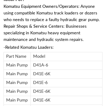
Komatsu Equipment Owners/Operators:
Anyone
using compatible Komatsu track loaders or dozers
who needs to replace a faulty hydraulic gear pump.
Repair Shops & Service Centers:
Businesses
specializing in Komatsu heavy equipment
maintenance and hydraulic system repairs.
-Related Komatsu Loaders:
Part Name
Model
Main Pump
D41A-6
Main Pump
D41E-6K
Main Pump
D41E-6
Main Pump
D41E-6K
Main Pump
D41E-6K