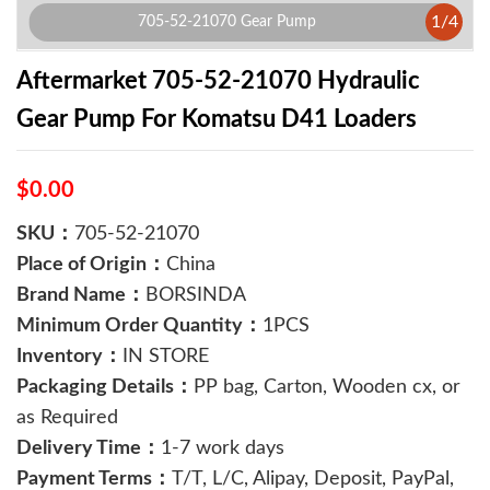
1
/
4
705-52-21070 Gear Pump
Aftermarket 705-52-21070 Hydraulic
Gear Pump For Komatsu D41 Loaders
$0.00
SKU：
705-52-21070
Place of Origin：
China
Brand Name：
BORSINDA
Minimum Order Quantity：
1PCS
Inventory：
IN STORE
Packaging Details：
PP bag, Carton, Wooden cx, or
as Required
Delivery Time：
1-7 work days
Payment Terms：
T/T, L/C, Alipay, Deposit, PayPal,