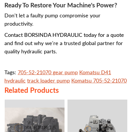
Ready To Restore Your Machine's Power?
Don't let a faulty pump compromise your
productivity.
Contact BORSINDA HYDRAULIC today for a quote
and find out why we're a trusted global partner for
quality hydraulic parts.
Tags:
705-52-21070 gear pump
Komatsu D41
hydraulic
track loader pump
Komatsu 705-52-21070
Related Products