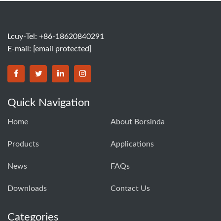
Lcuy-Tel: +86-18620840291
E-mail:
[email protected]
BORSINDA HYDRO MACHINERY CO.,LTD facebook
BORSINDA HYDRO MACHINERY CO.,LTD twitter
BORSINDA HYDRO MACHINERY CO.,LTD link
BORSINDA HYDRO MACHINERY CO.,LT
Quick Navigation
Home
About Borsinda
Products
Applications
News
FAQs
Downloads
Contact Us
Categories