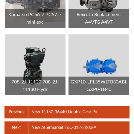
Komatsu PC56-7 PC57-7
Rexroth Replacement
mini exc
A4VTG A4VT
708-2J-11120 708-2J-
GXP10-LPL35WLTB30ABL
11130 Hydr
GXP0-TB40
Previous
New T1150-36440 Double Gear Pu
Next
New Aftermarket T6C-012-3R00-A