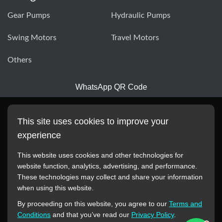
Gear Pumps
Hydraulic Pumps
Swing Motors
Travel Motors
Others
WhatsApp QR Code
This site uses cookies to improve your
experience
This website uses cookies and other technologies for
website function, analytics, advertising, and performance.
These technologies may collect and share your information
All manufacturer names, images, trademarks, descriptions,
when using this website.
symbols, and part numbers displayed on this website are for
By proceeding on this website, you agree to our
Terms and
reference purposes only. This website has no authorization or
Conditions
and that you’ve read our
Privacy Policy
.
agency relationship with these manufacturers or original brands.