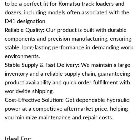
to be a perfect fit for
Komatsu track loaders and
dozers
, including models often associated with the
D41
designation.
Reliable Quality:
Our product is built with durable
components and precision manufacturing, ensuring
stable, long-lasting performance in demanding work
environments.
Stable Supply & Fast Delivery:
We maintain a large
inventory and a reliable supply chain, guaranteeing
product availability and
quick order fulfillment
with
worldwide shipping.
Cost-Effective Solution:
Get dependable hydraulic
power at a competitive aftermarket price, helping
you minimize maintenance and repair costs.
Ideal For: