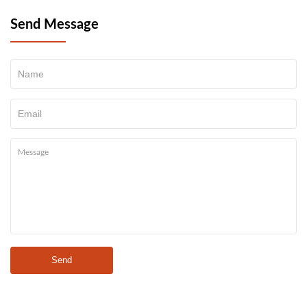
Send Message
Send