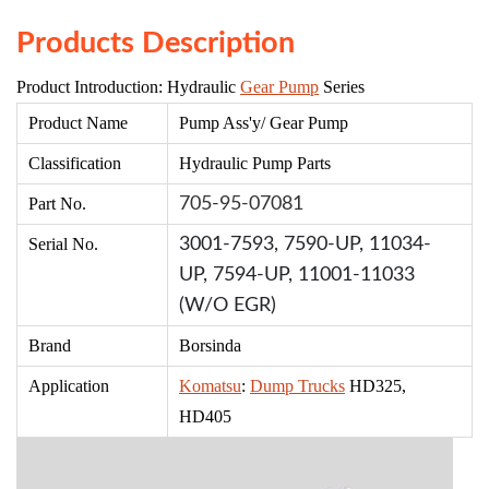
Products Description
Product Introduction: Hydraulic
Gear Pump
Series
Product Name
Pump Ass'
y/ Gear Pump
Classification
Hydr
aulic Pump Parts
Part No.
705-95-07081
Serial No.
3001-7593,
7590-UP,
11034-
UP,
7594-UP,
11001-11033
(W/O EGR)
Brand
Borsinda
Application
Komatsu
:
Dump Trucks
HD325,
HD405