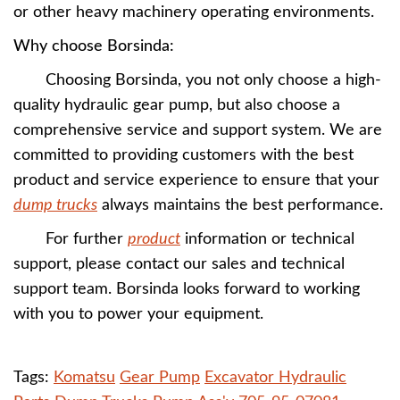
or other heavy machinery operating environments.
Why choose Borsinda:
Choosing Borsinda, you not only choose a high-
quality hydraulic gear pump, but also choose a
comprehensive service and support system. We are
committed to providing customers with the best
product and service experience to ensure that your
dump trucks
always maintains the best performance.
For further
product
information or technical
support, please contact our sales and technical
support team. Borsinda looks forward to working
with you to power your equipment.
Tags:
Komatsu
Gear Pump
Excavator Hydraulic