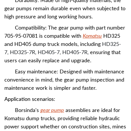
Durability: Made of high-quality materials, the
gear pumps remain durable even when subjected to
high pressure and long working hours.
Compatibility: The gear pump with part number
705-95-07081 is compatible with
Komatsu
HD325
and HD405 dump truck models,
including
HD325-
7, HD325-7R, HD405-7, HD405-7R,
ensuring that
users can easily replace and upgrade.
Easy maintenance: Designed with maintenance
convenience in mind, the gear pump inspection and
maintenance work is simpler and faster.
A
pplication scenarios:
Borsinda's
gear pump
assemblies are ideal for
Komatsu dump trucks, providing reliable hydraulic
power support whether on construction sites, mines