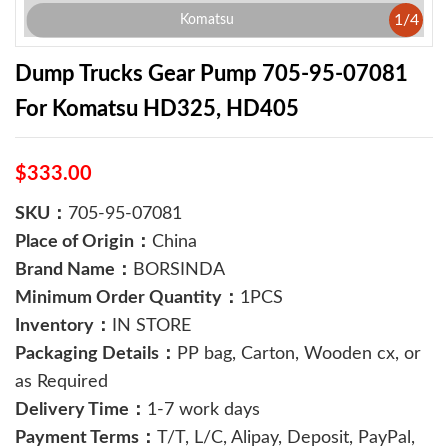
1
/
4
Komatsu
Dump Trucks Gear Pump 705-95-07081
For Komatsu HD325, HD405
$333.00
SKU：
705-95-07081
Place of Origin：
China
Brand Name：
BORSINDA
Minimum Order Quantity：
1PCS
Inventory：
IN STORE
Packaging Details：
PP bag, Carton, Wooden cx, or
as Required
Delivery Time：
1-7 work days
Payment Terms：
T/T, L/C, Alipay, Deposit, PayPal,