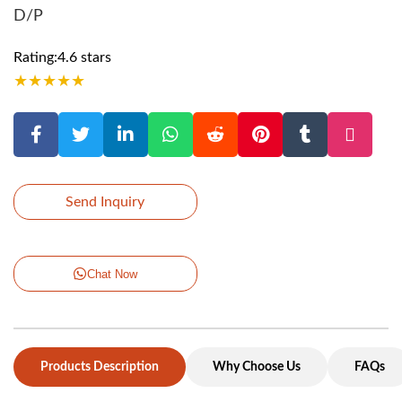
D/P
Rating:4.6 stars
★
★
★
★
★
Send Inquiry
Chat Now
Products Description
Why Choose Us
FAQs