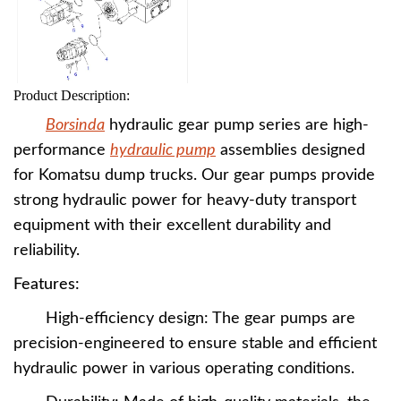
Product Description:
Borsinda
hydraulic gear pump series are high-
performance
hydraulic pump
assemblies designed
for Komatsu dump trucks. Our gear pumps provide
strong hydraulic power for heavy-duty transport
equipment with their excellent durability and
reliability.
Features:
High-efficiency design: The gear pumps are
precision-engineered to ensure stable and efficient
hydraulic power in various operating conditions.