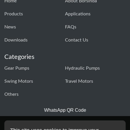
Home
About Borsinda
Products
Applications
News
FAQs
Downloads
Contact Us
Categories
Gear Pumps
Hydraulic Pumps
Swing Motors
Travel Motors
Others
WhatsApp QR Code