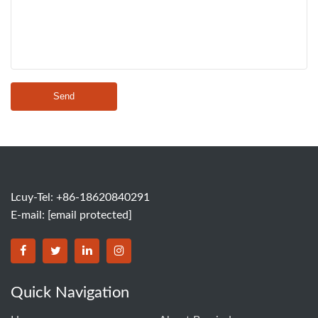
Send
Lcuy-Tel: +86-18620840291
E-mail:
[email protected]
BORSINDA HYDRO MACHINERY CO.,LTD facebook
BORSINDA HYDRO MACHINERY CO.,LTD twitter
BORSINDA HYDRO MACHINERY CO.,LTD link
BORSINDA HYDRO MACHINERY CO.,LT
Quick Navigation