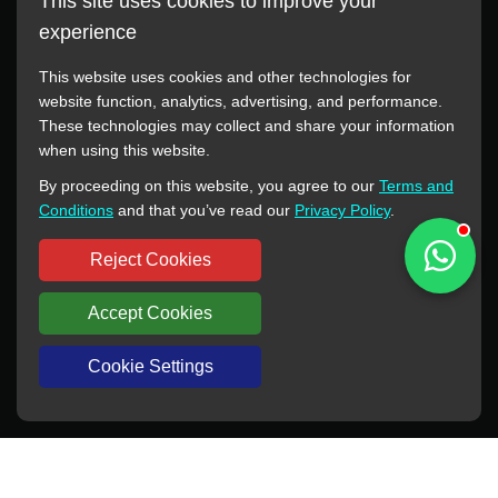
This site uses cookies to improve your
experience
This website uses cookies and other technologies for
website function, analytics, advertising, and performance.
These technologies may collect and share your information
All manufacturer names, images, trademarks, descriptions,
when using this website.
symbols, and part numbers displayed on this website are for
By proceeding on this website, you agree to our
Terms and
reference purposes only. This website has no authorization or
Conditions
and that you’ve read our
Privacy Policy
.
agency relationship with these manufacturers or original brands.
All trademarks and brand names are the property of their
Reject Cookies
respective owners.
Accept Cookies
Copyright © 2012-2024 BORSINDA HYDRO MACHINERY CO.,LTD
All rights reserved
www.hyd-pump.com
Cookie Settings
WhatsApp
Skype
Sale-Email
Inquiry