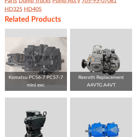
Parts
Dump Trucks
Pump Ass'y
705-95-07081
HD325
HD405
Related Products
Komatsu PC56-7 PC57-7
Rexroth Replacement
mini exc
A4VTG A4VT