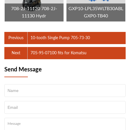
708-2J-11120 708-2J-
GXP10-LPL35WLTB30ABL
11130 Hydr
GXP0-TB40
Previous
10-tooth Single Pump 705-73-30
Next
705-95-07100 fits for Komatsu
Send Message