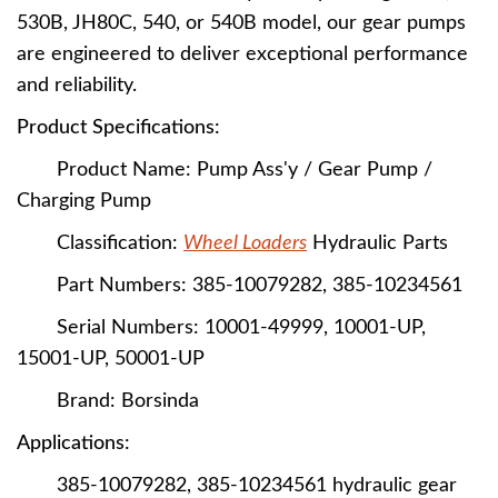
530B, JH80C, 540, or 540B model, our gear pumps
are engineered to deliver exceptional performance
and reliability.
Product Specifications:
Product Name: Pump Ass'y / Gear Pump /
Charging Pump
Classification:
Wheel Loaders
Hydraulic Parts
Part Numbers: 385-10079282, 385-10234561
Serial Numbers: 10001-49999, 10001-UP,
15001-UP, 50001-UP
Brand: Borsinda
Applications:
385-10079282, 385-10234561
hydraulic gear