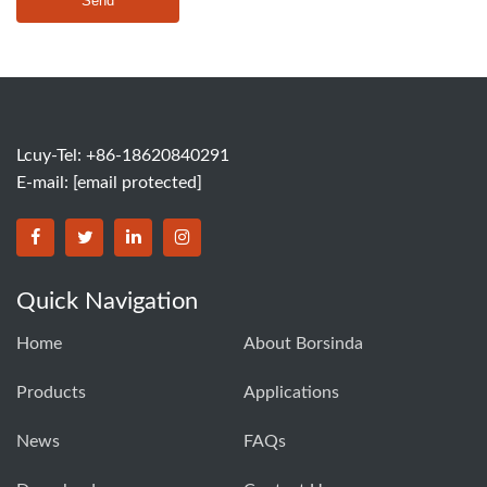
Send
Lcuy-Tel: +86-18620840291
E-mail:
[email protected]
BORSINDA HYDRO MACHINERY CO.,LTD facebook
BORSINDA HYDRO MACHINERY CO.,LTD twitter
BORSINDA HYDRO MACHINERY CO.,LTD link
BORSINDA HYDRO MACHINERY CO.,LT
Quick Navigation
Home
About Borsinda
Products
Applications
News
FAQs