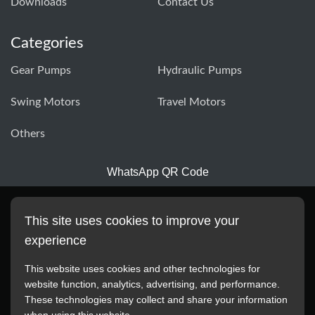
Downloads
Contact Us
Categories
Gear Pumps
Hydraulic Pumps
Swing Motors
Travel Motors
Others
WhatsApp QR Code
This site uses cookies to improve your
experience
This website uses cookies and other technologies for
website function, analytics, advertising, and performance.
These technologies may collect and share your information
All manufacturer names, images, trademarks, descriptions,