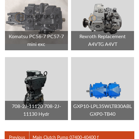
Komatsu PC56-7 PC57-7
Rexroth Replacement
mini exc
A4VTG A4VT
708-2J-11120 708-2J-
GXP10-LPL35WLTB30ABL
11130 Hydr
GXP0-TB40
Previous
Main Clutch Pump 07400-40400 f