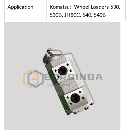
Application
Komatsu: Wheel Loaders 530,
530B, JH80C, 540, 540B