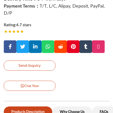
Payment Terms：
T/T, L/C, Alipay, Deposit, PayPal,
D/P
Rating:4.7 stars
★
★
★
★
★
Send Inquiry
Chat Now
Products Description
Why Choose Us
FAQs