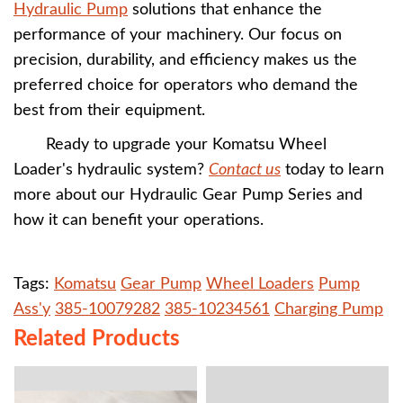
Hydraulic Pump
solutions that enhance the
performance of your machinery. Our focus on
precision, durability, and efficiency makes us the
preferred choice for operators who demand the
best from their equipment.
Ready to upgrade your Komatsu Wheel
Loader's hydraulic system?
Contact us
today to learn
more about our Hydraulic Gear Pump Series and
how it can benefit your operations.
Tags:
Komatsu
Gear Pump
Wheel Loaders
Pump
Ass'y
385-10079282
385-10234561
Charging Pump
Related Products