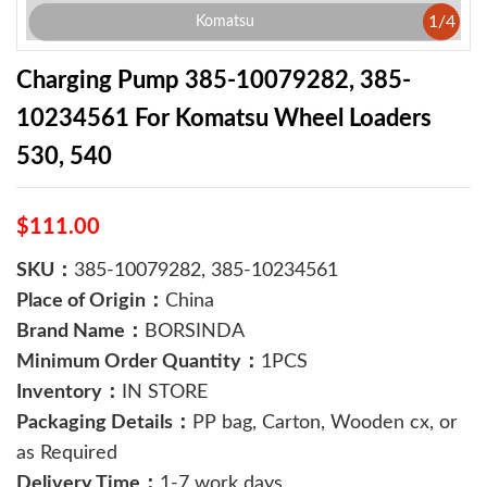
1
/
4
Komatsu
Charging Pump 385-10079282, 385-
10234561 For Komatsu Wheel Loaders
530, 540
$111.00
SKU：
385-10079282, 385-10234561
Place of Origin：
China
Brand Name：
BORSINDA
Minimum Order Quantity：
1PCS
Inventory：
IN STORE
Packaging Details：
PP bag, Carton, Wooden cx, or
as Required
Delivery Time：
1-7 work days