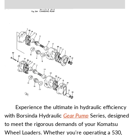
Experience the ultimate in hydraulic efficiency
with Borsinda Hydraulic
Gear Pump
Series, designed
to meet the rigorous demands of your Komatsu
Wheel Loaders. Whether you're operating a 530,