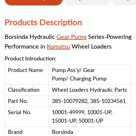
Products Description
Borsinda Hydraulic
Gear Pump
Series-Powering
Performance in
Komatsu
Wheel Loaders
Product Introduction:
Product Name
Pump Ass'y/ Gear
Pump/ Charging Pump
Classification
Wheel Loaders
Hydraulic Parts
Part No.
385-10079282, 385-10234561
Serial No.
10001-49999, 10001-UP,
15001-UP, 50001-UP
Brand
Borsinda