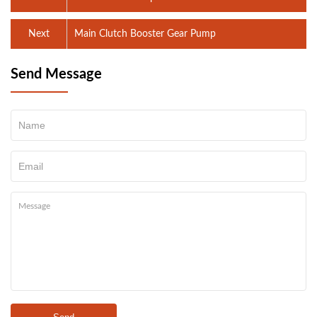
Next
Main Clutch Booster Gear Pump
Send Message