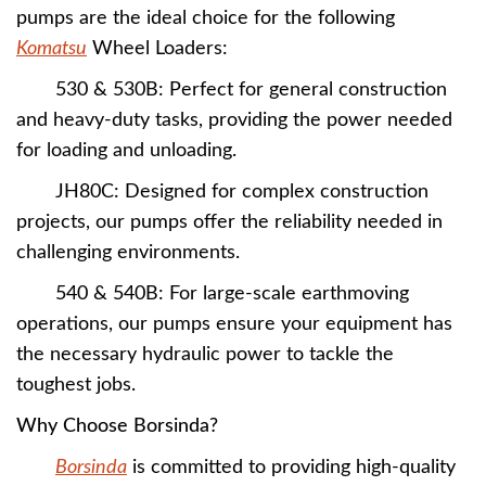
pumps are the ideal choice for the following
Komatsu
Wheel Loaders:
530 & 530B: Perfect for general construction
and heavy-duty tasks, providing the power needed
for loading and unloading.
JH80C: Designed for complex construction
projects, our pumps offer the reliability needed in
challenging environments.
540 & 540B: For large-scale earthmoving
operations, our pumps ensure your equipment has
the necessary hydraulic power to tackle the
toughest jobs.
Why Choose Borsinda?
Borsinda
is committed to providing high-quality