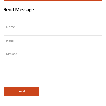
Send Message
Send