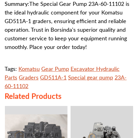
Summary:
The Special Gear Pump 23A-60-11102 is
the ideal hydraulic component for your Komatsu
GD511A-1 graders, ensuring efficient and reliable
operation. Trust in Borsinda's superior quality and
customer service to keep your equipment running
smoothly. Place your order today!
Tags:
Komatsu
Gear Pump
Excavator Hydraulic
Parts
Graders
GD511A-1
Special gear pump
23A-
60-11102
Related Products