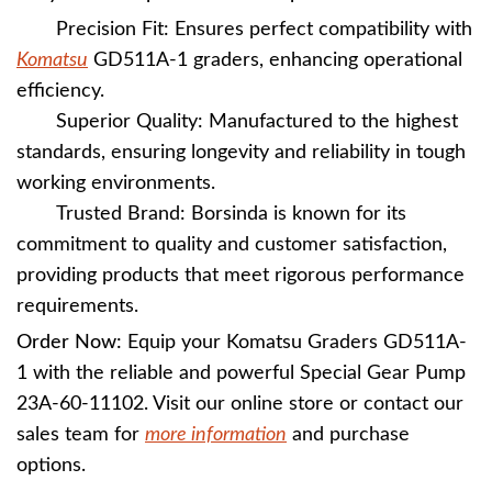
Precision Fit: Ensures perfect compatibility with
Komatsu
GD511A-1 graders, enhancing operational
efficiency.
Superior Quality: Manufactured to the highest
standards, ensuring longevity and reliability in tough
working environments.
Trusted Brand: Borsinda is known for its
commitment to quality and customer satisfaction,
providing products that meet rigorous performance
requirements.
Order Now:
Equip your Komatsu Graders GD511A-
1 with the reliable and powerful Special Gear Pump
23A-60-11102. Visit our online store or contact our
sales team for
more information
and purchase
options.