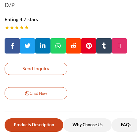
D/P
Rating:4.7 stars
★
★
★
★
★
Send Inquiry
Chat Now
Products Description
Why Choose Us
FAQs