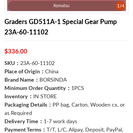
1
/
4
Komatsu
Graders GD511A-1 Special Gear Pump
23A-60-11102
$336.00
SKU：
23A-60-11102
Place of Origin：
China
Brand Name：
BORSINDA
Minimum Order Quantity：
1PCS
Inventory：
IN STORE
Packaging Details：
PP bag, Carton, Wooden cx, or
as Required
Delivery Time：
1-7 work days
Payment Terms：
T/T, L/C, Alipay, Deposit, PayPal,