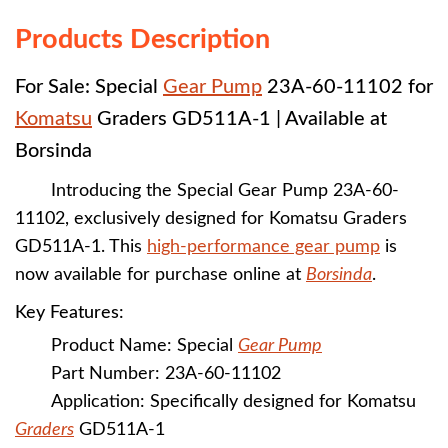
Products Description
For Sale: Special
Gear Pump
23A-60-11102 for
Komatsu
Graders GD511A-1 | Available at
Borsinda
Introducing the Special Gear Pump 23A-60-
11102, exclusively designed for Komatsu Graders
GD511A-1. This
high-performance gear pump
is
now available for purchase online at
Borsinda
.
Key Features:
Product Name: Special
Gear Pump
Part Number: 23A-60-11102
Application: Specifically designed for Komatsu
Graders
GD511A-1