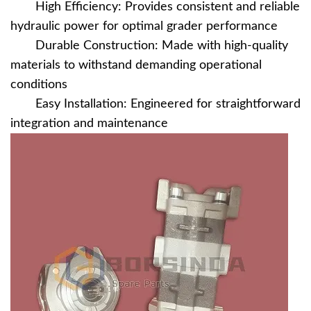
High Efficiency: Provides consistent and reliable
hydraulic power for optimal grader performance
Durable Construction: Made with high-quality
materials to withstand demanding operational
conditions
Easy Installation: Engineered for straightforward
integration and maintenance