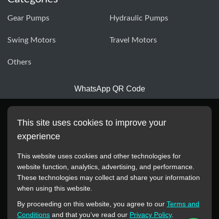
Gear Pumps
Hydraulic Pumps
Swing Motors
Travel Motors
Others
WhatsApp QR Code
This site uses cookies to improve your
experience
This website uses cookies and other technologies for
website function, analytics, advertising, and performance.
These technologies may collect and share your information
All manufacturer names, images, trademarks, descriptions,
when using this website.
symbols, and part numbers displayed on this website are for
By proceeding on this website, you agree to our
Terms and
reference purposes only. This website has no authorization or
Conditions
and that you’ve read our
Privacy Policy
.
agency relationship with these manufacturers or original brands.