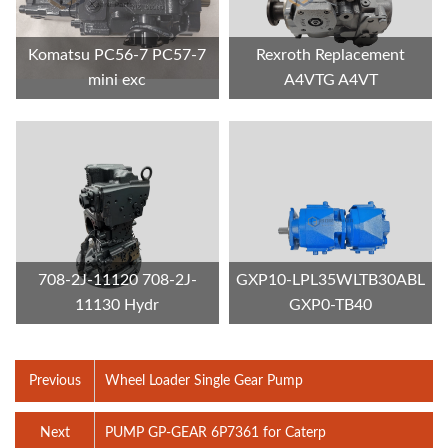
Komatsu PC56-7 PC57-7
Rexroth Replacement
mini exc
A4VTG A4VT
708-2J-11120 708-2J-
GXP10-LPL35WLTB30ABL
11130 Hydr
GXP0-TB40
Previous
Wheel Loader Single Gear Pump
Next
PUMP GP-GEAR 6P7361 for Caterp