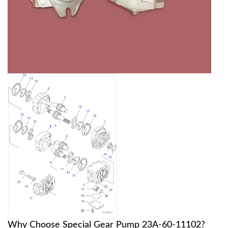
Why Choose Special Gear Pump 23A-60-11102?