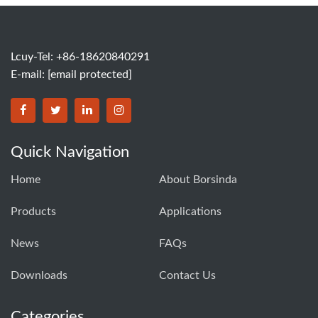
Lcuy-Tel: +86-18620840291
E-mail:
[email protected]
BORSINDA HYDRO MACHINERY CO.,LTD facebook
BORSINDA HYDRO MACHINERY CO.,LTD twitter
BORSINDA HYDRO MACHINERY CO.,LTD link
BORSINDA HYDRO MACHINERY CO.,LT
Quick Navigation
Home
About Borsinda
Products
Applications
News
FAQs
Downloads
Contact Us
Categories