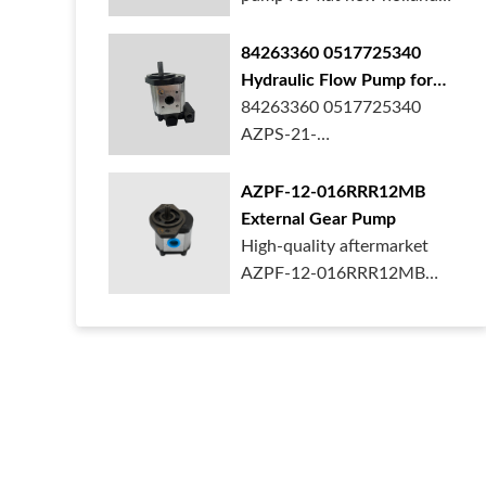
ford case t...
84263360 0517725340
Hydraulic Flow Pump for
New Holland Ford Tractor
84263360 0517725340
AZPS-21-
025LRR20PEXXX25-S0680
Rexroth ge...
AZPF-12-016RRR12MB
External Gear Pump
High-quality aftermarket
AZPF-12-016RRR12MB
gear pump. Durab...