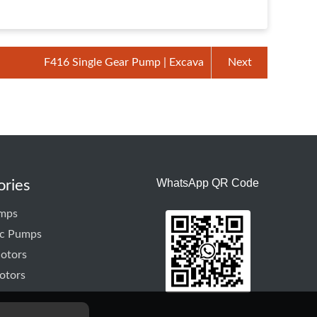
F416 Single Gear Pump | Excava
Next
WhatsApp QR Code
ories
mps
ic Pumps
otors
otors