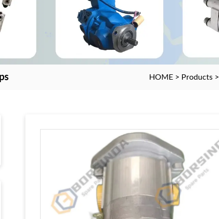
ps
HOME
>
Products