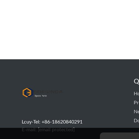
Q
hyd pump
H
Pr
N
D
Lcuy-Tel: +86-18620840291
E-mail:
[email protected]