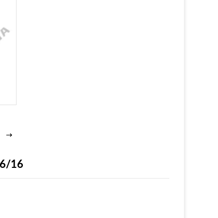
16/16