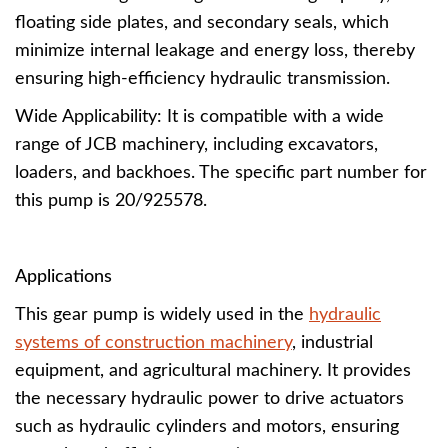
floating side plates, and secondary seals, which
minimize internal leakage and energy loss, thereby
ensuring high-efficiency hydraulic transmission.
Wide Applicability: It is compatible with a wide
range of JCB machinery, including excavators,
loaders, and backhoes. The specific part number for
this pump is 20/925578.
Applications
This gear pump is widely used in the
hydraulic
systems of construction machinery
, industrial
equipment, and agricultural machinery. It provides
the necessary hydraulic power to drive actuators
such as hydraulic cylinders and motors, ensuring