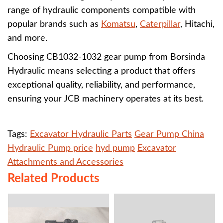
range of hydraulic components compatible with
popular brands such as
Komatsu
,
Caterpillar
, Hitachi,
and more.
Choosing CB1032-1032 gear pump from Borsinda
Hydraulic means selecting a product that offers
exceptional quality, reliability, and performance,
ensuring your JCB machinery operates at its best.
Tags:
Excavator Hydraulic Parts
Gear Pump China
Hydraulic Pump price
hyd pump
Excavator
Attachments and Accessories
Related Products