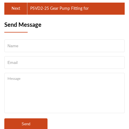
Next
PSVD2-25 Gear Pump Fitting for
Send Message
Send