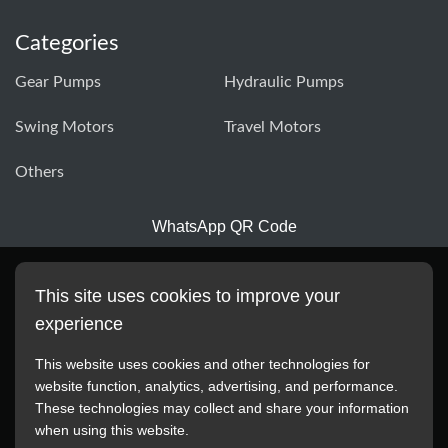
Categories
Gear Pumps
Hydraulic Pumps
Swing Motors
Travel Motors
Others
WhatsApp QR Code
This site uses cookies to improve your
experience
This website uses cookies and other technologies for
website function, analytics, advertising, and performance.
These technologies may collect and share your information
All manufacturer names, images, trademarks, descriptions,
when using this website.
symbols, and part numbers displayed on this website are for