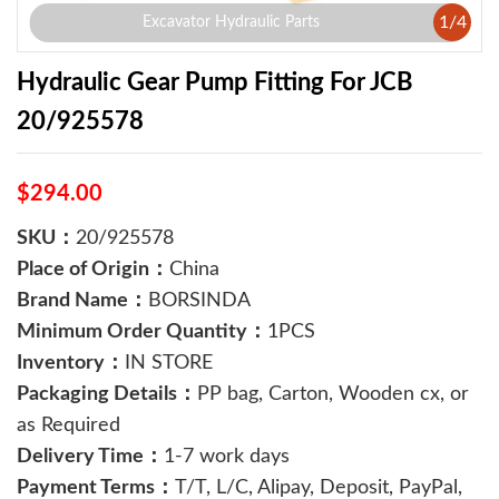
1
/
4
Excavator Hydraulic Parts
Hydraulic Gear Pump Fitting For JCB
20/925578
$294.00
SKU：
20/925578
Place of Origin：
China
Brand Name：
BORSINDA
Minimum Order Quantity：
1PCS
Inventory：
IN STORE
Packaging Details：
PP bag, Carton, Wooden cx, or
as Required
Delivery Time：
1-7 work days
Payment Terms：
T/T, L/C, Alipay, Deposit, PayPal,