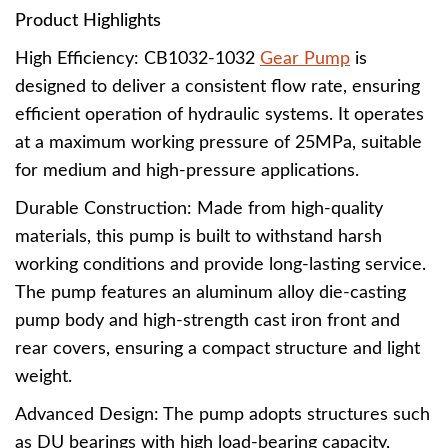
Product Highlights
High Efficiency: CB1032-1032
Gear Pump
is
designed to deliver a consistent flow rate, ensuring
efficient operation of hydraulic systems. It operates
at a maximum working pressure of 25MPa, suitable
for medium and high-pressure applications.
Durable Construction: Made from high-quality
materials, this pump is built to withstand harsh
working conditions and provide long-lasting service.
The pump features an aluminum alloy die-casting
pump body and high-strength cast iron front and
rear covers, ensuring a compact structure and light
weight.
Advanced Design: The pump adopts structures such
as DU bearings with high load-bearing capacity,