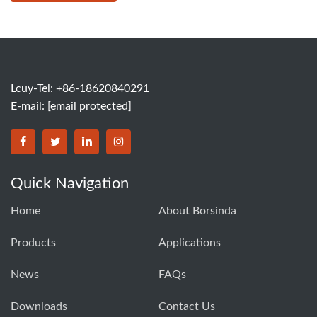
Lcuy-Tel: +86-18620840291
E-mail:
[email protected]
BORSINDA HYDRO MACHINERY CO.,LTD facebook
BORSINDA HYDRO MACHINERY CO.,LTD twitter
BORSINDA HYDRO MACHINERY CO.,LTD link
BORSINDA HYDRO MACHINERY CO.,LT
Quick Navigation
Home
About Borsinda
Products
Applications
News
FAQs
Downloads
Contact Us