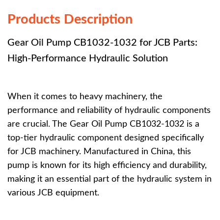
Products Description
Gear Oil Pump CB1032-1032 for JCB Parts:
High-Performance Hydraulic Solution
When it comes to heavy machinery, the
performance and reliability of hydraulic components
are crucial. The Gear Oil Pump CB1032-1032 is a
top-tier hydraulic component designed specifically
for JCB machinery. Manufactured in China, this
pump is known for its high efficiency and durability,
making it an essential part of the hydraulic system in
various JCB equipment.