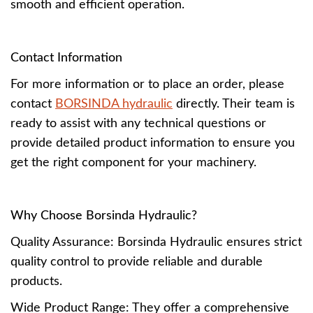
smooth and efficient operation.
Contact Information
For more information or to place an order, please
contact
BORSINDA hydraulic
directly. Their team is
ready to assist with any technical questions or
provide detailed product information to ensure you
get the right component for your machinery.
Why Choose Borsinda Hydraulic?
Quality Assurance: Borsinda Hydraulic ensures strict
quality control to provide reliable and durable
products.
Wide Product Range: They offer a comprehensive