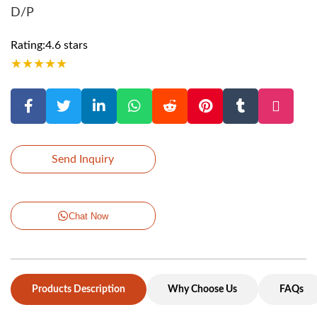
D/P
Rating:4.6 stars
★
★
★
★
★
Send Inquiry
Chat Now
Products Description
Why Choose Us
FAQs