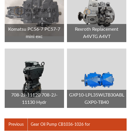
Komatsu PC56-7 PC57-7
Rexroth Replacement
mini exc
A4VTG A4VT
708-2J-11120 708-2J-
GXP10-LPL35WLTB30ABL
11130 Hydr
GXP0-TB40
Previous
Gear Oil Pump CB1036-1026 for