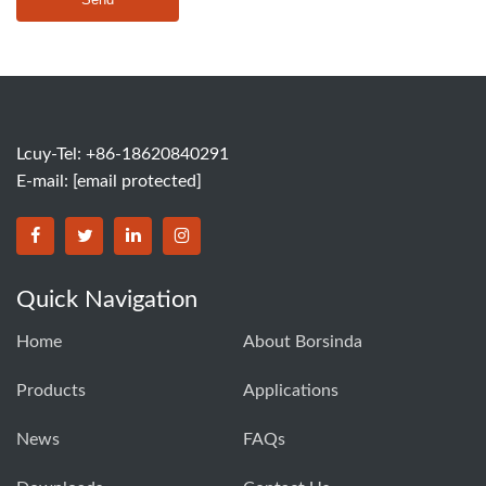
Lcuy-Tel: +86-18620840291
E-mail:
[email protected]
BORSINDA HYDRO MACHINERY CO.,LTD facebook
BORSINDA HYDRO MACHINERY CO.,LTD twitter
BORSINDA HYDRO MACHINERY CO.,LTD link
BORSINDA HYDRO MACHINERY CO.,LT
Quick Navigation
Home
About Borsinda
Products
Applications
News
FAQs