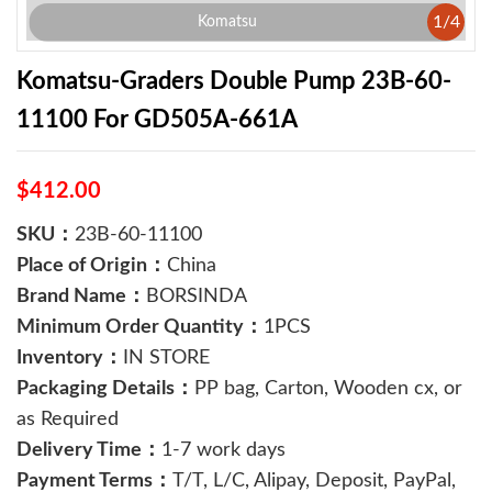
1
/
4
Komatsu
Komatsu-Graders Double Pump 23B-60-
11100 For GD505A-661A
$412.00
SKU：
23B-60-11100
Place of Origin：
China
Brand Name：
BORSINDA
Minimum Order Quantity：
1PCS
Inventory：
IN STORE
Packaging Details：
PP bag, Carton, Wooden cx, or
as Required
Delivery Time：
1-7 work days
Payment Terms：
T/T, L/C, Alipay, Deposit, PayPal,