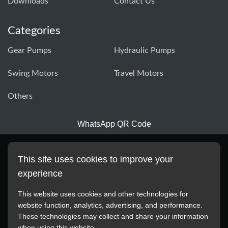
Downloads
Contact Us
Categories
Gear Pumps
Hydraulic Pumps
Swing Motors
Travel Motors
Others
WhatsApp QR Code
This site uses cookies to improve your
experience
This website uses cookies and other technologies for
website function, analytics, advertising, and performance.
These technologies may collect and share your information
All manufacturer names, images, trademarks, descriptions,
when using this website.