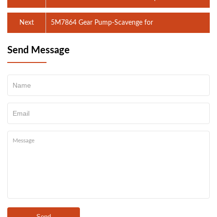
Next
5M7864 Gear Pump-Scavenge for
Send Message
Send