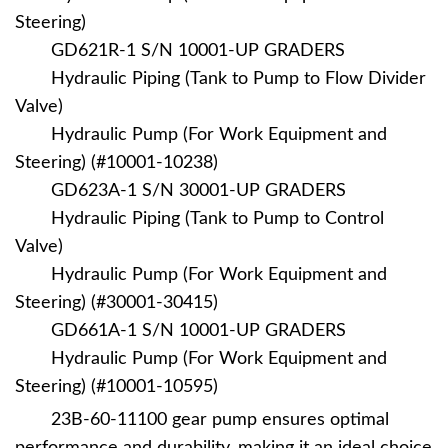
Steering)
GD621R-1 S/N 10001-UP GRADERS
Hydraulic Piping (Tank to Pump to Flow Divider
Valve)
Hydraulic Pump (For Work Equipment and
Steering) (#10001-10238)
GD623A-1 S/N 30001-UP GRADERS
Hydraulic Piping (Tank to Pump to Control
Valve)
Hydraulic Pump (For Work Equipment and
Steering) (#30001-30415)
GD661A-1 S/N 10001-UP GRADERS
Hydraulic Pump (For Work Equipment and
Steering) (#10001-10595)
23B-60-11100
gear pump ensures optimal