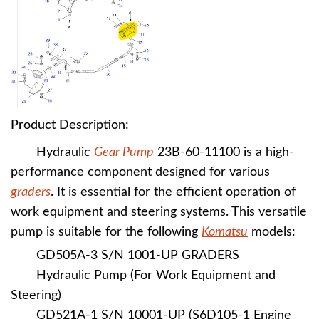
Product Description:
Hydraulic
Gear Pump
23B-60-11100 is a high-
performance component designed for various
graders
. It is essential for the efficient operation of
work equipment and steering systems. This versatile
pump is suitable for the following
K
omatsu
models:
GD505A-3 S/N 1001-UP GRADERS
Hydraulic Pump (For Work Equipment and
Steering)
GD521A-1 S/N 10001-UP (S6D105-1 Engine