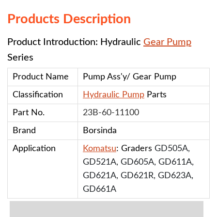
Products Description
Product Introduction: Hydraulic
Gear Pump
Series
Product Name
Pump Ass'y/ Gear Pump
Classification
Hydraulic Pump
Parts
Part No.
23B-60-11100
Brand
Borsinda
Application
Komatsu
: Graders
GD505A,
GD521A, GD605A, GD611A,
GD621A, GD621R, GD623A,
GD661A