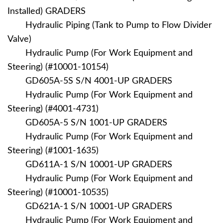
Installed) GRADERS
Hydraulic Piping (Tank to Pump to Flow Divider
Valve)
Hydraulic Pump (For Work Equipment and
Steering) (#10001-10154)
GD605A-5S S/N 4001-UP GRADERS
Hydraulic Pump (For Work Equipment and
Steering) (#4001-4731)
GD605A-5 S/N 1001-UP GRADERS
Hydraulic Pump (For Work Equipment and
Steering) (#1001-1635)
GD611A-1 S/N 10001-UP GRADERS
Hydraulic Pump (For Work Equipment and
Steering) (#10001-10535)
GD621A-1 S/N 10001-UP GRADERS
Hydraulic Pump (For Work Equipment and