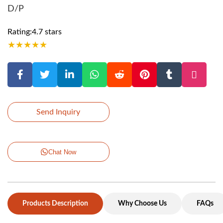
D/P
Rating:4.7 stars
★
★
★
★
★
Send Inquiry
Chat Now
Products Description
Why Choose Us
FAQs