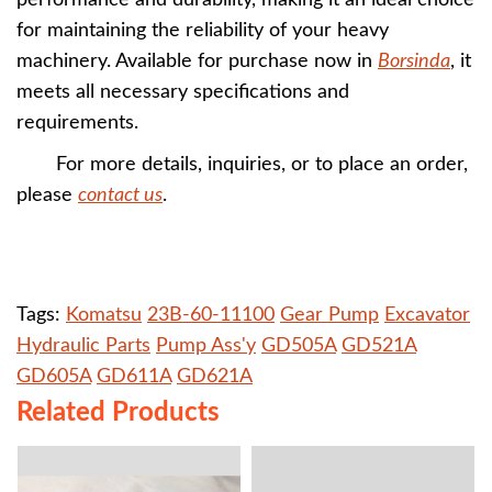
performance and durability, making it an ideal choice
for maintaining the reliability of your heavy
machinery. Available for purchase now in
Borsinda
, it
meets all necessary specifications and
requirements.
For more details, inquiries, or to place an order,
please
contact us
.
Tags:
Komatsu
23B-60-11100
Gear Pump
Excavator
Hydraulic Parts
Pump Ass'y
GD505A
GD521A
GD605A
GD611A
GD621A
Related Products