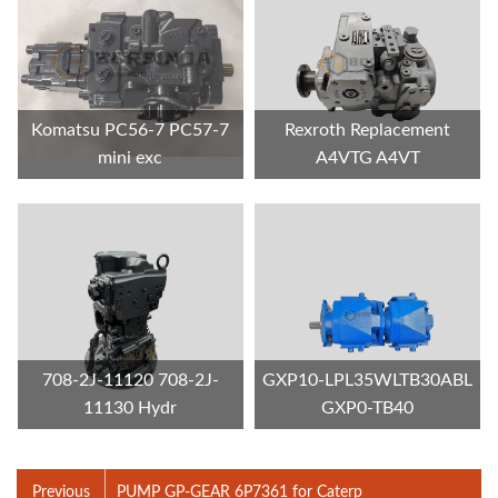
Komatsu PC56-7 PC57-7
Rexroth Replacement
mini exc
A4VTG A4VT
708-2J-11120 708-2J-
GXP10-LPL35WLTB30ABL
11130 Hydr
GXP0-TB40
Previous
PUMP GP-GEAR 6P7361 for Caterp